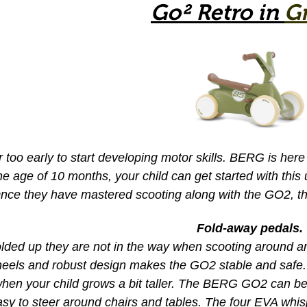
Go² Retro in
G
er too early to start developing motor skills. BERG is h
e age of 10 months, your child can get started with this
nce they have mastered scooting along with the GO2, the
Fold-away pedals.
ded up they are not in the way when scooting around and
heels and robust design makes the GO2 stable and safe
when your child grows a bit taller. The BERG GO2 can b
sy to steer around chairs and tables. The four EVA whisp