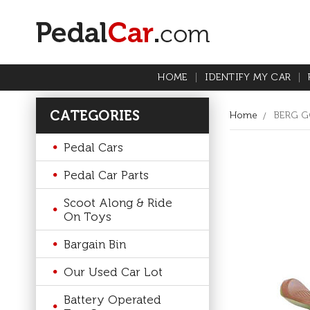
HOME
IDENTIFY MY CAR
CATEGORIES
Home
BERG G
Pedal Cars
Pedal Car Parts
Scoot Along & Ride
On Toys
Bargain Bin
Our Used Car Lot
Battery Operated