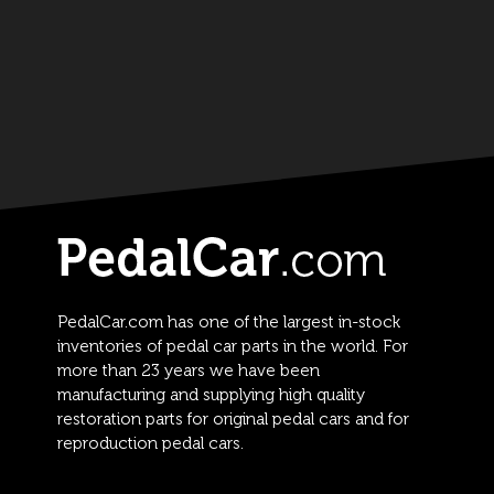
PedalCar.com has one of the largest in-stock
inventories of pedal car parts in the world. For
more than 23 years we have been
manufacturing and supplying high quality
restoration parts for original pedal cars and for
reproduction pedal cars.