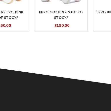
 RETRO PINK
BERG GO² PINK *OUT OF
BERG B
OF STOCK*
STOCK*
150.00
$150.00