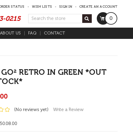
ORDER STATUS
WISH LISTS
SIGN IN
CREATE AN ACCOUNT
53-0215
Search
0
ABOUT US
FAQ
CONTACT
 GO² RETRO IN GREEN *OUT
TOCK*
.00
(No reviews yet)
Write a Review
50.08.00