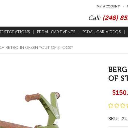
MY ACCOUNT
Call:
(248) 8
RESTORATIONS
PEDAL CAR EVENTS
PEDAL CAR VIDEOS
O² RETRO IN GREEN *OUT OF STOCK*
BERG
OF S
$150
SKU:
24.