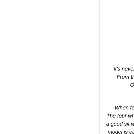
It's nev
From th
O
When fol
The four w
a good sit 
model is ea