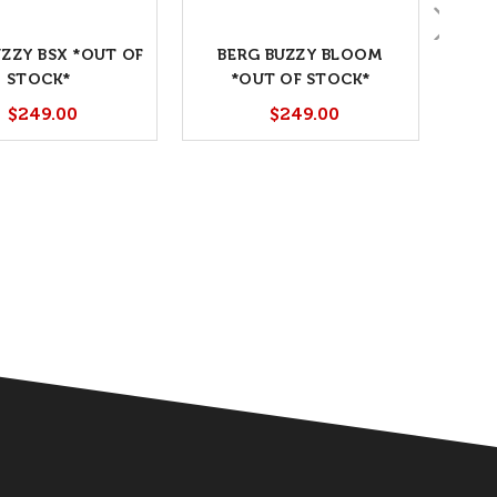
UZZY BSX *OUT OF
BERG BUZZY BLOOM
STOCK*
*OUT OF STOCK*
$249.00
$249.00