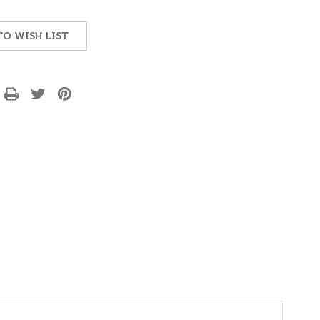
TO WISH LIST