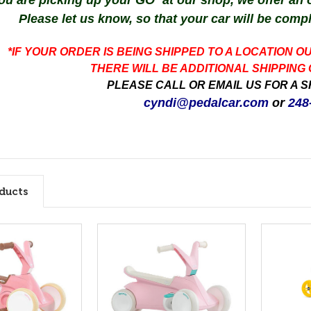
you are picking up your GO² at our shop, we offer an
Please let us know, so that your car will be comp
*IF YOUR ORDER IS BEING SHIPPED TO A LOCATION O
THERE WILL BE ADDITIONAL SHIPPING
PLEASE CALL OR EMAIL US FOR A S
cyndi@pedalcar.com
or
248
ducts