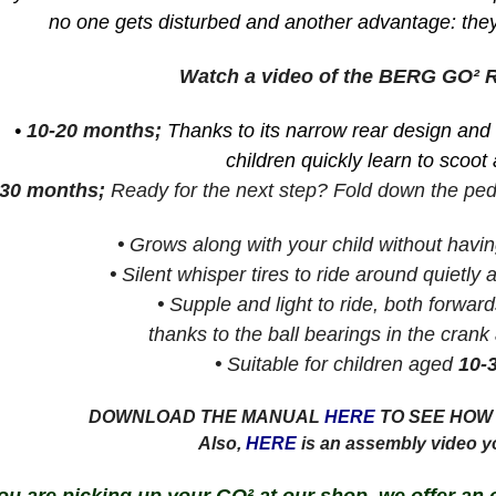
no one gets disturbed and another advantage: they
Watch a video of the BERG GO²
•
10-20 months;
Thanks to its narrow rear design and
children quickly learn to scoot 
-30 months;
Ready for the next step? Fold down the peda
•
Grows along with your child without havin
•
Silent whisper tires to ride around quietly 
•
Supple and light to ride, both forwa
thanks to the ball bearings in the crank
•
Suitable for children aged
10-
DOWNLOAD THE MANUAL
HERE
TO SEE HOW 
Also,
HERE
is an assembly video y