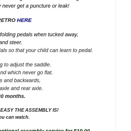
 never get a puncture or leak!
 RETRO
HERE
 folding pedals when tucked away,
and steer.
ls so that your child can learn to pedal.
g to adjust the saddle.
and which never go flat.
rds and backwards,
 axle and rear axle.
30 months.
EASY THE ASSEMBLY IS!
ou can watch.