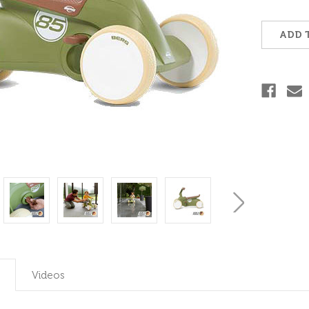
Current
Stock:
ADD 
Videos