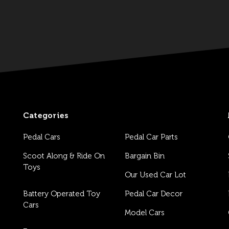
Categories
Pedal Cars
Pedal Car Parts
Scoot Along & Ride On
Bargain Bin
Toys
Our Used Car Lot
Battery Operated Toy
Pedal Car Decor
Cars
Model Cars