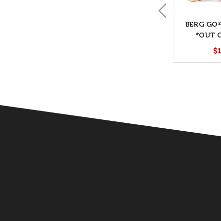
BERG GO²
*OUT 
$