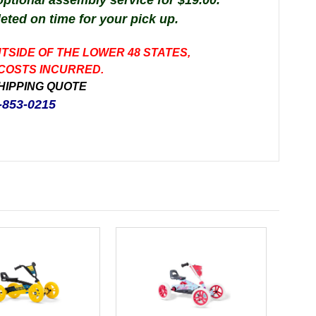
 optional assembly service for $19.00.
leted on time for your pick up.
UTSIDE OF THE LOWER 48 STATES,
 COSTS INCURRED.
HIPPING QUOTE
-853-0215