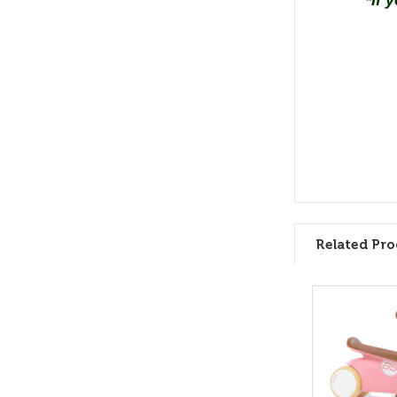
*If 
Related Pro