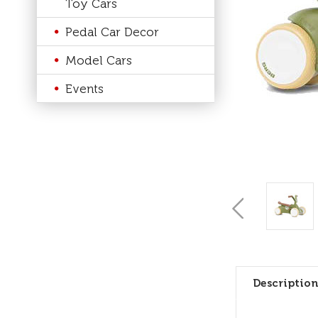
Toy Cars
Pedal Car Decor
Model Cars
Events
Description