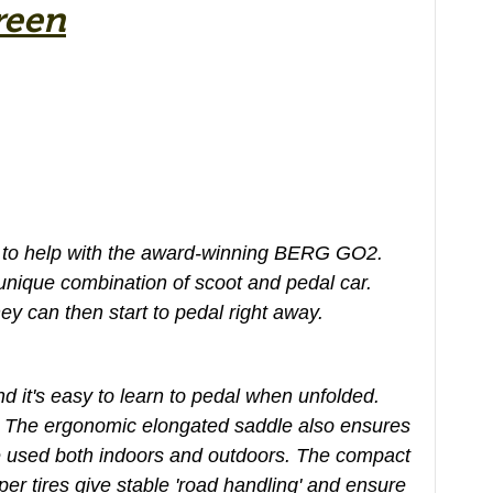
reen
ere to help with the award-winning BERG GO2.
 unique combination of scoot and pedal car.
y can then start to pedal right away.
 it's easy to learn to pedal when unfolded.
. The ergonomic elongated saddle also ensures
e used both indoors and outdoors. The compact
er tires give stable 'road handling' and ensure