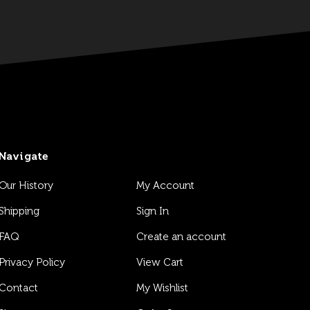
Navigate
Our History
My Account
Shipping
Sign In
FAQ
Create an account
Privacy Policy
View Cart
Contact
My Wishlist