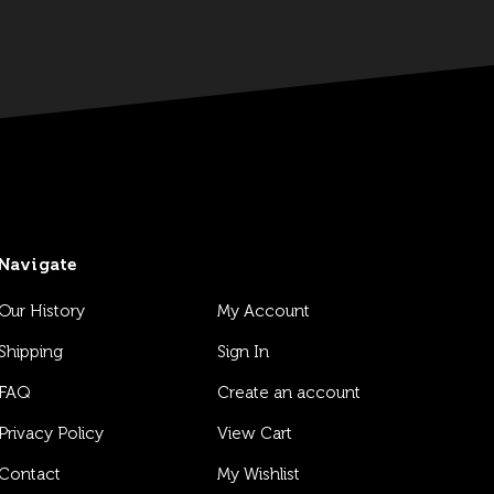
Navigate
Our History
My Account
Shipping
Sign In
FAQ
Create an account
Privacy Policy
View Cart
Contact
My Wishlist