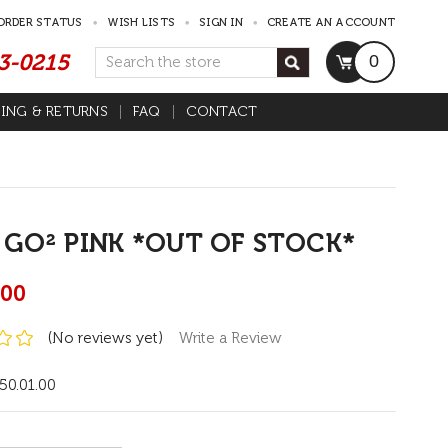
ORDER STATUS
WISH LISTS
SIGN IN
CREATE AN ACCOUNT
53-0215
Search
0
PING & RETURNS
FAQ
CONTACT
 GO² PINK *OUT OF STOCK*
.00
(No reviews yet)
Write a Review
50.01.00