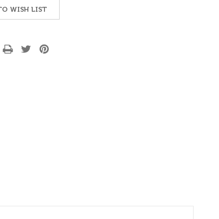
TO WISH LIST