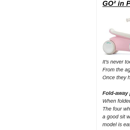
GO² in 
It's never 
From the ag
Once they h
Fold-away 
When folded
The four wh
a good sit 
model is ea