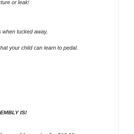
ture or leak!
ls when tucked away,
at your child can learn to pedal.
EMBLY IS!