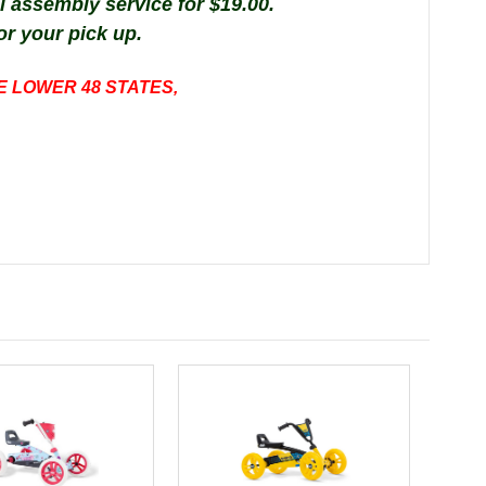
al
assembly
service
for $19.00.
or your pick up.
E LOWER 48 STATES,