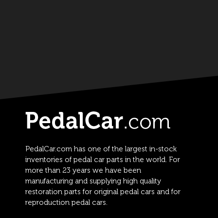
PedalCar.com has one of the largest in-stock
inventories of pedal car parts in the world. For
more than 23 years we have been
manufacturing and supplying high quality
restoration parts for original pedal cars and for
reproduction pedal cars.