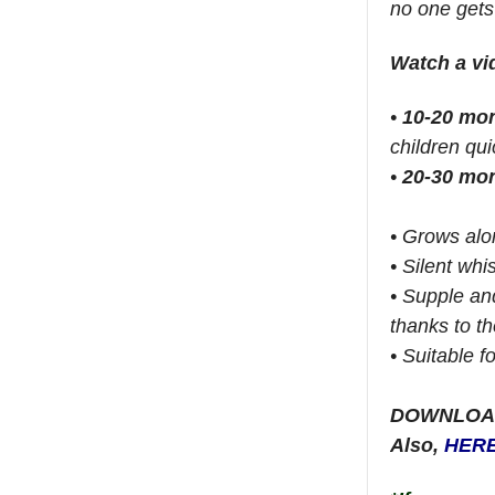
no one gets
Watch a v
•
10-20 mo
children qui
•
20-30 mo
• Grows alon
• Silent whi
• Supple an
thanks to th
• Suitable f
DOWNLOA
Also,
HER