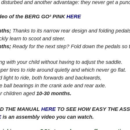
 disturbed and another advantage: they never get a punc
ideo of the BERG GO² PINK
HERE
nths;
Thanks to its narrow rear design and folding peda
ckly learn to scoot and steer.
nths;
Ready for the next step? Fold down the pedals so th
g with your child without having to adjust the saddle.
sper tires to ride around quietly and which never go flat.
d light to ride, both forwards and backwards,
e ball bearings in the crank axle and rear axle.
or children aged
10-30 months.
D THE MANUAL
HERE
TO SEE HOW EASY THE ASS
E
is an assembly video you can watch.