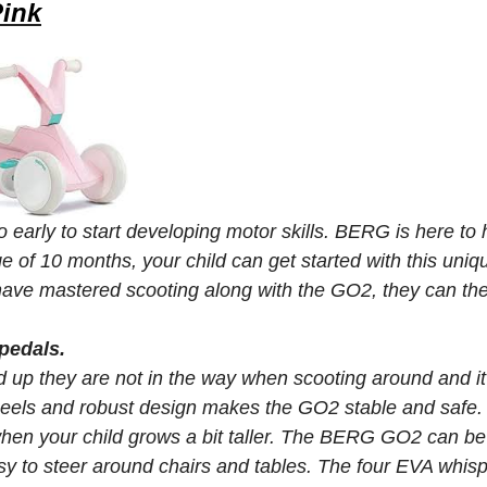
Pink
too early to start developing motor skills. BERG is here
e of 10 months, your child can get started with this uniq
ave mastered scooting along with the GO2, they can then
pedals.
 up they are not in the way when scooting around and it'
eels and robust design makes the GO2 stable and safe.
when your child grows a bit taller. The BERG GO2 can b
sy to steer around chairs and tables. The four EVA whispe