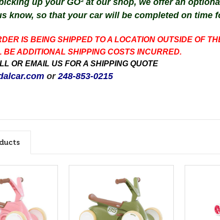
 picking up your GO² at our shop, we offer an option
us know, so that your car
will be completed
on time
f
RDER IS BEING SHIPPED TO A LOCATION OUTSIDE OF TH
 BE ADDITIONAL SHIPPING COSTS INCURRED.
L OR EMAIL US FOR A SHIPPING QUOTE
alcar.com
or
248-853-0215
ducts