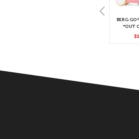
BERG GO²
*OUT 
$