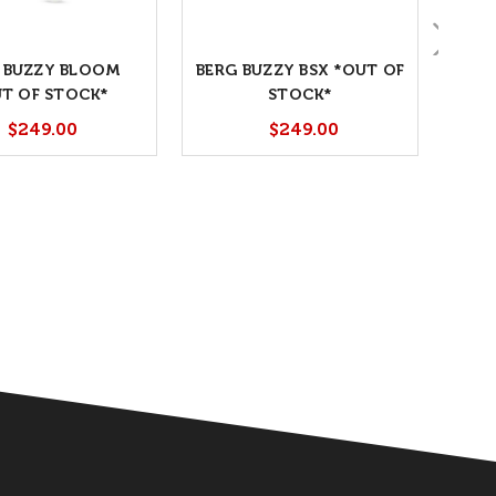
 BUZZY BLOOM
BERG BUZZY BSX *OUT OF
T OF STOCK*
STOCK*
$249.00
$249.00