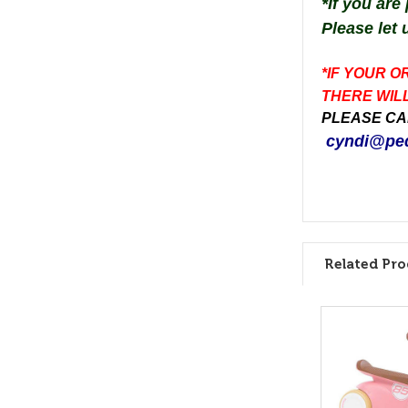
*
If you are
Please let 
*IF YOUR O
THERE WILL
PLEASE CAL
cyndi@ped
Related Pro