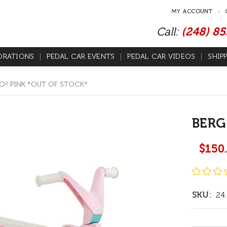
MY ACCOUNT
Call:
(248) 8
ORATIONS
PEDAL CAR EVENTS
PEDAL CAR VIDEOS
SHIP
O² PINK *OUT OF STOCK*
BERG
$150
SKU:
24.
Current