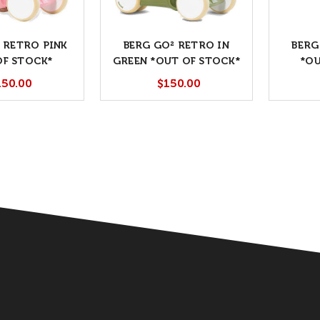
 RETRO PINK
BERG GO² RETRO IN
BERG
OF STOCK*
GREEN *OUT OF STOCK*
*OU
150.00
$150.00