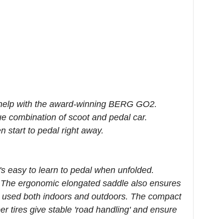
 to help with the award-winning BERG GO2.
ue combination of scoot and pedal car.
 start to pedal right away.
s easy to learn to pedal when unfolded.
 The ergonomic elongated saddle also ensures
e used both indoors and outdoors. The compact
r tires give stable 'road handling' and ensure