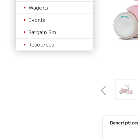
Wagons
Events
Bargain Bin
Resources
Description