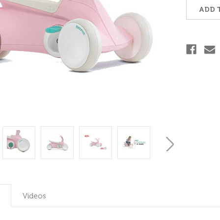
Stock:
ADD 
Videos