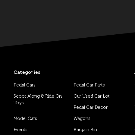
Categories
Pedal Cars
Pedal Car Parts
Scoot Along & Ride On
Our Used Car Lot
Toys
Pedal Car Decor
Model Cars
Wagons
Events
Bargain Bin