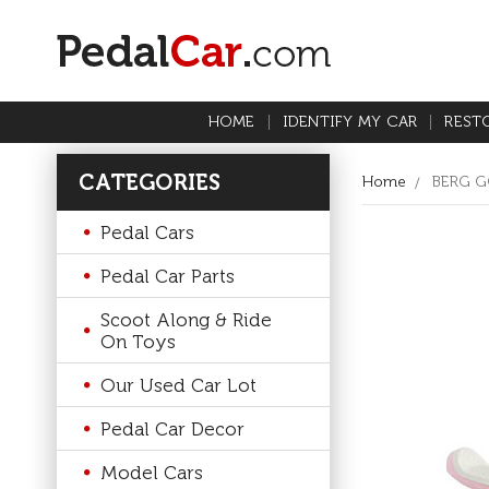
HOME
IDENTIFY MY CAR
REST
CATEGORIES
Home
BERG G
Pedal Cars
Pedal Car Parts
Scoot Along & Ride
On Toys
Our Used Car Lot
Pedal Car Decor
Model Cars