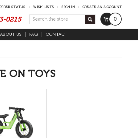
ORDER STATUS
WISH LISTS
SIGN IN
CREATE AN ACCOUNT
53-0215
Search
0
ABOUT US
FAQ
CONTACT
E ON TOYS