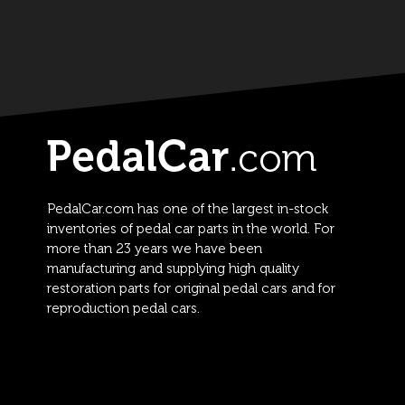
PedalCar.com has one of the largest in-stock
inventories of pedal car parts in the world. For
more than 23 years we have been
manufacturing and supplying high quality
restoration parts for original pedal cars and for
reproduction pedal cars.