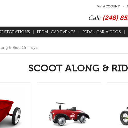
MY ACCOUNT
Call:
(248) 8
RESTORATIONS
PEDAL CAR EVENTS
PEDAL CAR VIDEOS
long & Ride On Toys
SCOOT ALONG & RID