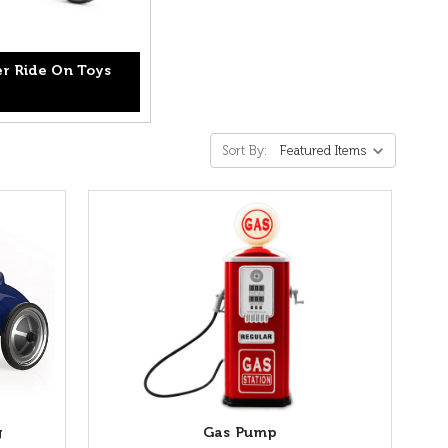
r Ride On Toys
Sort By:
g
Gas Pump