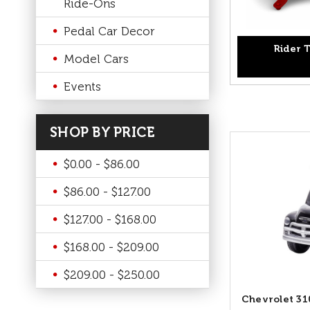
Ride-Ons
Pedal Car Decor
Rider T
Model Cars
Events
SHOP BY PRICE
$0.00 - $86.00
$86.00 - $127.00
$127.00 - $168.00
$168.00 - $209.00
$209.00 - $250.00
Chevrolet 31