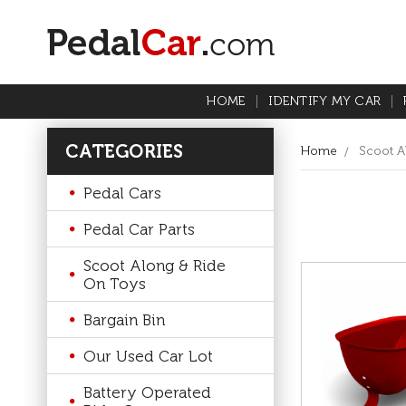
HOME
IDENTIFY MY CAR
CATEGORIES
Home
Scoot A
Pedal Cars
Pedal Car Parts
Scoot Along & Ride
On Toys
Bargain Bin
Our Used Car Lot
Battery Operated