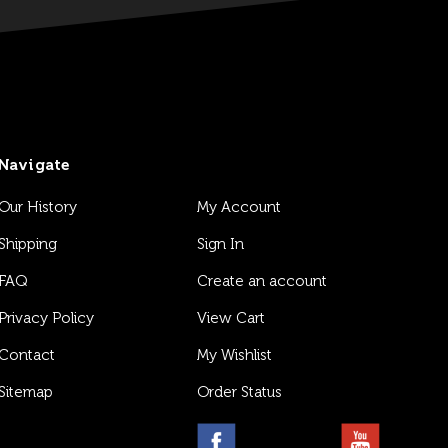
Navigate
Our History
My Account
Shipping
Sign In
FAQ
Create an account
Privacy Policy
View Cart
Contact
My Wishlist
Sitemap
Order Status