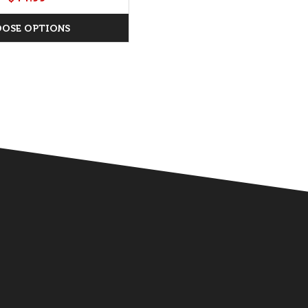
OSE OPTIONS