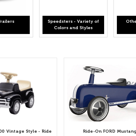
railers
Speedsters - Variety of
Othe
Colors and Styles
00 Vintage Style - Ride
Ride-On FORD Mustan