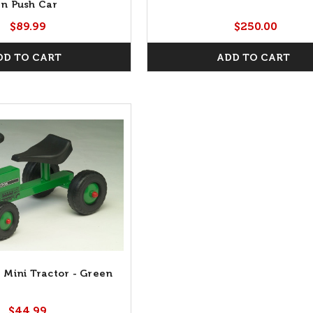
n Push Car
$89.99
$250.00
DD TO CART
ADD TO CART
 Mini Tractor - Green
$44.99