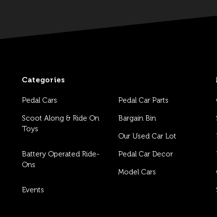
Categories
Pedal Cars
Pedal Car Parts
Scoot Along & Ride On
Bargain Bin
Toys
Our Used Car Lot
Battery Operated Ride-
Pedal Car Decor
Ons
Model Cars
Events