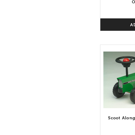
O
A
Scoot Along