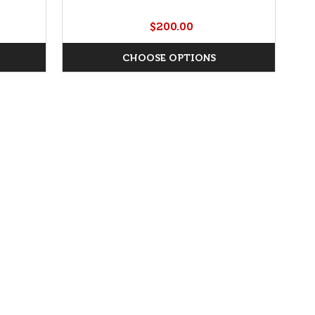
$200.00
CHOOSE OPTIONS