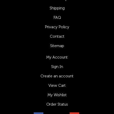
Shipping
FAQ
Privacy Policy
Contact
Sitemap
My Account
Sign In
Create an account
View Cart
My Wishlist
Order Status