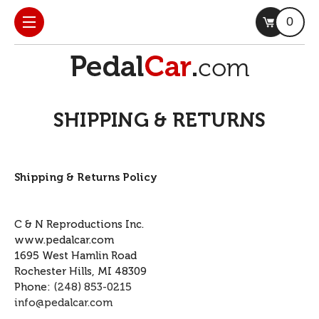
0
SHIPPING & RETURNS
Shipping & Returns Policy
C & N Reproductions Inc.
www.pedalcar.com
1695 West Hamlin Road
Rochester Hills, MI 48309
Phone:
(248) 853-0215
info@pedalcar.com