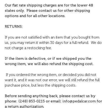
Our flat rate shipping charges are for the lower 48
states only. Please contact us for other shipping
options and for all other locations.
RETURNS:
If you are not satisfied with an item that you bought from
us, you may return it within 30 days for a full refund. We do
not charge a restocking fee.
If the item is defective, or if we shipped you the
wrong item, we will also refund the shipping cost.
If you ordered the wrong item, or decided you did not
want it, and it was not our error, we will still refund the full
purchase price, but less the shipping costs.
Before sending anything back, please contact us by
phone:
(248) 853-0215
or email:
info@pedalcar.com
for
a return authorization.