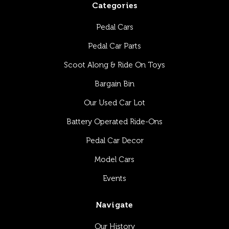
Categories
Pedal Cars
Pedal Car Parts
Scoot Along & Ride On Toys
Bargain Bin
Our Used Car Lot
Battery Operated Ride-Ons
Pedal Car Decor
Model Cars
Events
Navigate
Our History