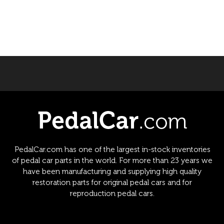
PedalCar.com has one of the largest in-stock inventories
of pedal car parts in the world. For more than 23 years we
have been manufacturing and supplying high quality
restoration parts for original pedal cars and for
reproduction pedal cars.