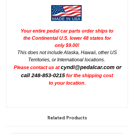
Your entire pedal car parts order ships to
the Continental U.S. lower 48 states for
only $9.00!
This does not include Alaska, Hawaii, other US
Territories, or International locations.
cyndi@pedalcar.com
or
Please contact us at
call 248-853-0215
for the shipping cost
to your location.
Related Products