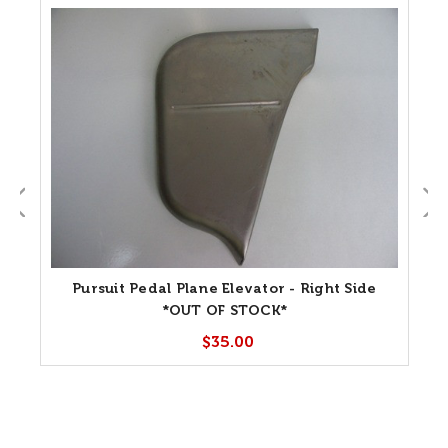
Pursuit Pedal Plane Elevator - Right Side
*OUT OF STOCK*
$35.00