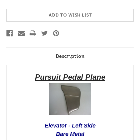
Current
ADD TO WISH LIST
Stock:
Description
Pursuit Pedal Plane
Elevator - Left Side
Bare Metal