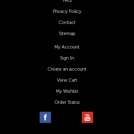
FAQ
Privacy Policy
Contact
Sitemap
My Account
Sign In
Create an account
View Cart
My Wishlist
Order Status