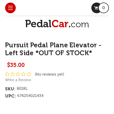
0
Pursuit Pedal Plane Elevator -
Left Side *OUT OF STOCK*
$35.00
(No reviews yet)
Write a Review
SKU:
8018L
UPC:
674254021434