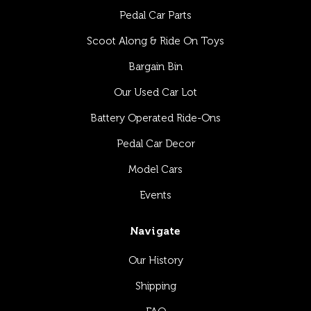
Pedal Car Parts
Scoot Along & Ride On Toys
Bargain Bin
Our Used Car Lot
Battery Operated Ride-Ons
Pedal Car Decor
Model Cars
Events
Navigate
Our History
Shipping