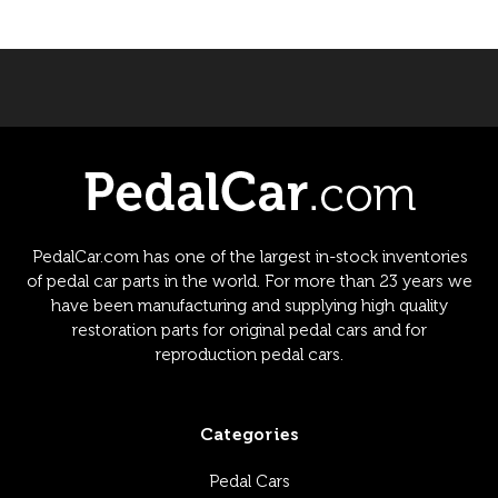
PedalCar.com has one of the largest in-stock inventories
of pedal car parts in the world. For more than 23 years we
have been manufacturing and supplying high quality
restoration parts for original pedal cars and for
reproduction pedal cars.
Categories
Pedal Cars