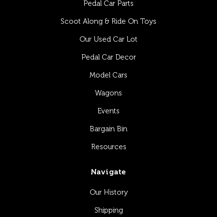
Pedal Car Parts
Scoot Along & Ride On Toys
Our Used Car Lot
Pedal Car Decor
Model Cars
Wagons
Events
Bargain Bin
Resources
Navigate
Our History
Shipping