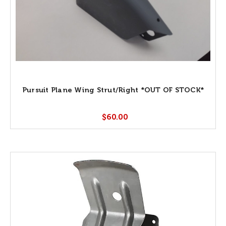
Pursuit Plane Wing Strut/Right *OUT OF STOCK*
$60.00