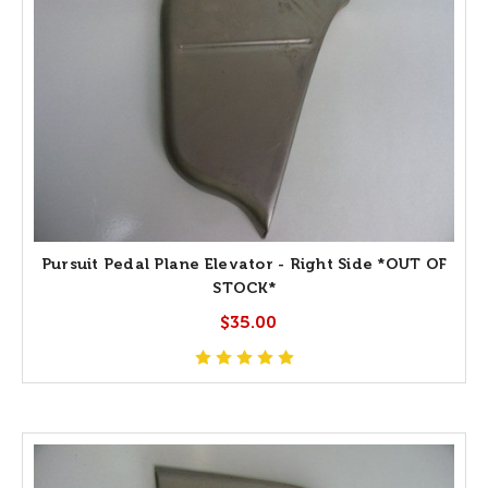
Pursuit Pedal Plane Elevator - Right Side *OUT OF
STOCK*
$35.00