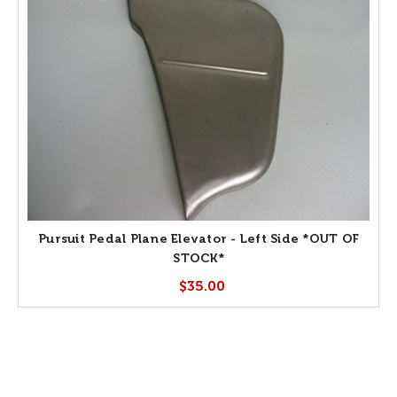
Pursuit Pedal Plane Elevator - Left Side *OUT OF
STOCK*
$35.00