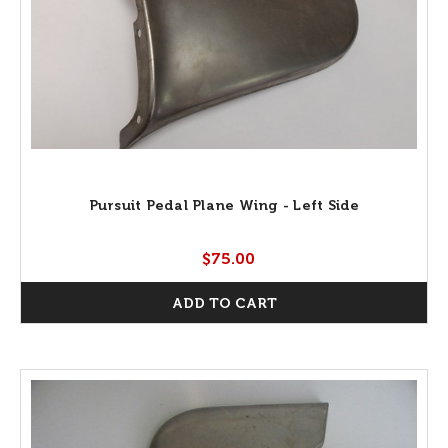
Pursuit Pedal Plane Wing - Left Side
$75.00
ADD TO CART