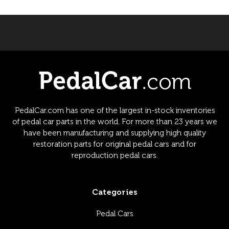
PedalCar.com has one of the largest in-stock inventories
of pedal car parts in the world. For more than 23 years we
have been manufacturing and supplying high quality
restoration parts for original pedal cars and for
reproduction pedal cars.
Categories
Pedal Cars