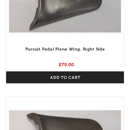
Pursuit Pedal Plane Wing, Right Side
$75.00
ADD TO CART