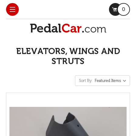
0
ELEVATORS, WINGS AND
STRUTS
Sort By: