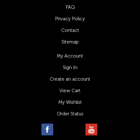
FAQ
Privacy Policy
Contact
Sitemap
My Account
Sign In
Create an account
View Cart
My Wishlist
Order Status