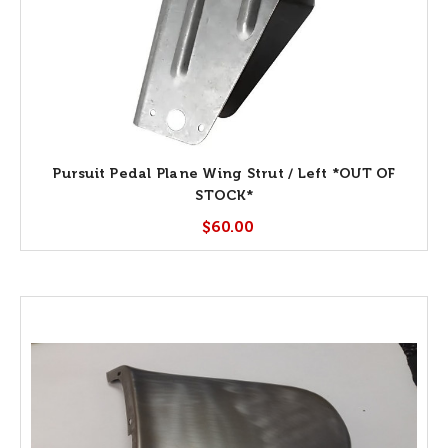
Pursuit Pedal Plane Wing Strut / Left *OUT OF
STOCK*
$60.00