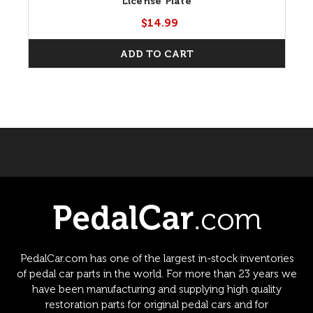
License Plate
$14.99
ADD TO CART
PedalCar.com has one of the largest in-stock inventories
of pedal car parts in the world. For more than 23 years we
have been manufacturing and supplying high quality
restoration parts for original pedal cars and for