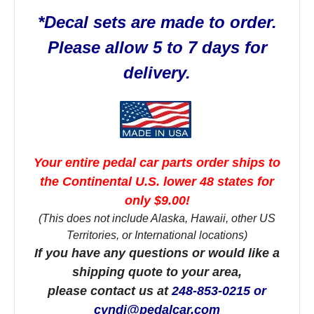
*Decal sets are made to order.
Please allow 5 to 7 days for
delivery.
Your entire pedal car parts order ships to
the Continental U.S. lower 48 states for
only $9.00!
(This does not include Alaska, Hawaii, other US
Territories, or International locations)
If you have any questions or would like a
shipping quote to your area,
please contact us at
248-853-0215 or
cyndi@pedalcar.com