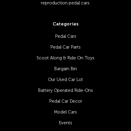
reproduction pedal cars.
Categories
Pedal Cars
Pedal Car Parts
Scoot Along & Ride On Toys
Bargain Bin
Our Used Car Lot
Battery Operated Ride-Ons
Pedal Car Decor
Model Cars
Events