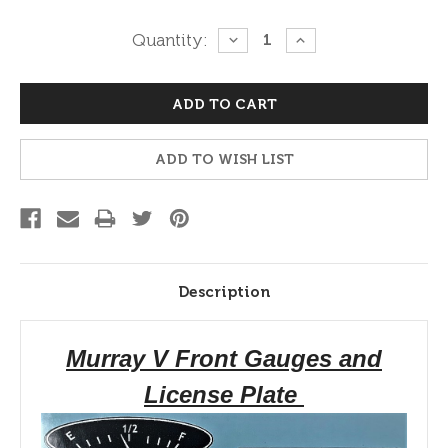
Current
Quantity:
DECREASE
INCREASE
QUANTITY:
QUANTITY:
Stock:
ADD TO WISH LIST
Description
Murray V Front Gauges and
License Plate