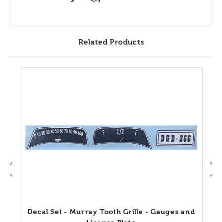
Related Products
Decal Set - Murray Tooth Grille - Gauges and