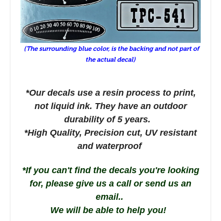
(The surrounding blue color, is the backing and not part of
the actual decal)
*Our decals use a resin process to print,
not liquid ink. They have an outdoor
durability of 5 years.
*High Quality, Precision cut, UV resistant
and waterproof
*If you can't find the decals you're looking
for, please give us a call or send us an
email..
We will be able to help you!