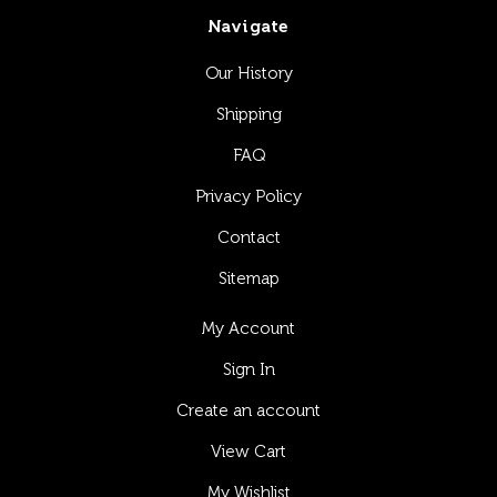
Navigate
Our History
Shipping
FAQ
Privacy Policy
Contact
Sitemap
My Account
Sign In
Create an account
View Cart
My Wishlist