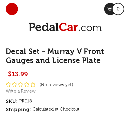
0
Decal Set - Murray V Front
Gauges and License Plate
$13.99
(No reviews yet)
Write a Review
SKU:
PRD18
Shipping:
Calculated at Checkout