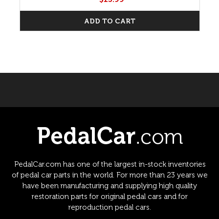
ADD TO CART
PedalCar.com has one of the largest in-stock inventories
of pedal car parts in the world. For more than 23 years we
have been manufacturing and supplying high quality
restoration parts for original pedal cars and for
reproduction pedal cars.