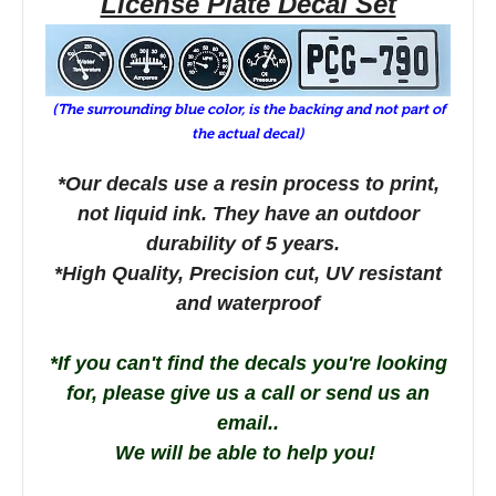
License Plate Decal Set
(The surrounding blue color, is the backing and not part of
the actual decal)
*Our decals use a resin process to print,
not liquid ink. They have an outdoor
durability o
f 5 years.
*High Quality, Precision cut, UV resistant
and waterproof
*If you can't find the decals you're looking
for, please give us a call or send us an
email..
We will be able to help you!