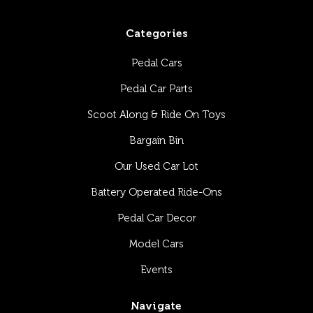
Categories
Pedal Cars
Pedal Car Parts
Scoot Along & Ride On Toys
Bargain Bin
Our Used Car Lot
Battery Operated Ride-Ons
Pedal Car Decor
Model Cars
Events
Navigate