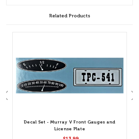
Related Products
Decal Set - Murray V Front Gauges and
License Plate
$13.99