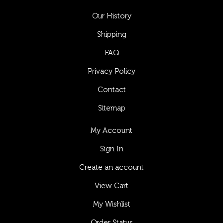
Our History
Shipping
FAQ
Privacy Policy
Contact
Sitemap
My Account
Sign In
Create an account
View Cart
My Wishlist
Order Status