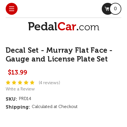
0
Decal Set - Murray Flat Face -
Gauge and License Plate Set
$13.99
(4 reviews)
Write a Review
SKU:
PRD14
Shipping:
Calculated at Checkout