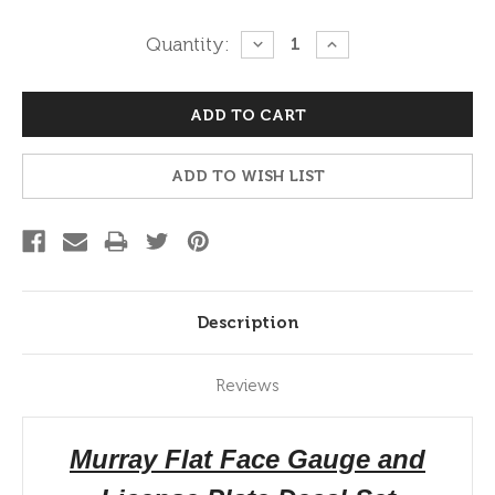
Current
Quantity:
DECREASE
INCREASE
QUANTITY:
QUANTITY:
Stock:
ADD TO WISH LIST
Description
Reviews
Murray Flat Face Gauge and