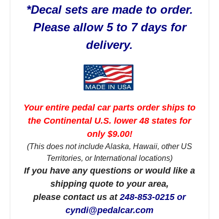
*Decal sets are made to order.
Please allow 5 to 7 days for
delivery.
Your entire pedal car parts order ships to
the Continental U.S. lower 48 states for
only $9.00!
(This does not include Alaska, Hawaii, other US
Territories, or International locations)
If you have any questions or would like a
shipping quote to your area,
please contact us at
248-853-0215 or
cyndi@pedalcar.com