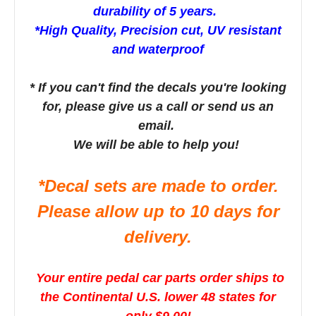
durability of 5 years.
*High Quality, Precision cut, UV resistant
and waterproof
* If you can't find the decals you're looking
for, please give us a call or send us an
email.
We will be able to help you!
*Decal sets are made to order.
Please allow up to 10 days for
delivery.
Your entire pedal car parts order ships to
the Continental U.S. lower 48 states for