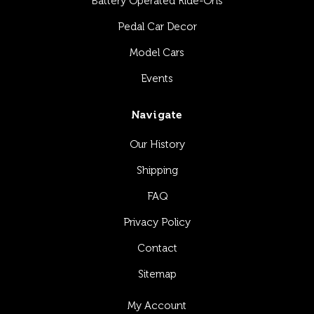
Battery Operated Ride-Ons
Pedal Car Decor
Model Cars
Events
Navigate
Our History
Shipping
FAQ
Privacy Policy
Contact
Sitemap
My Account