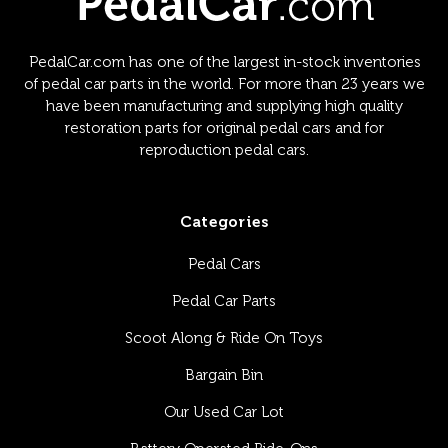
PedalCar.com has one of the largest in-stock inventories
of pedal car parts in the world. For more than 23 years we
have been manufacturing and supplying high quality
restoration parts for original pedal cars and for
reproduction pedal cars.
Categories
Pedal Cars
Pedal Car Parts
Scoot Along & Ride On Toys
Bargain Bin
Our Used Car Lot