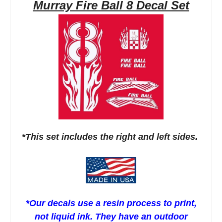
Murray Fire Ball 8 Decal Set
*This set includes the right and left sides.
*Our decals use a resin process to print,
not liquid ink. They have an outdoor