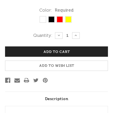
Color:
Required
Current
Quantity:
DECREASE
INCREASE
QUANTITY:
QUANTITY:
Stock:
ADD TO WISH LIST
Description