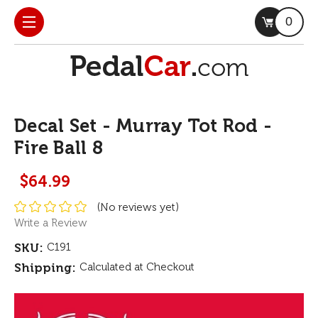
0
Decal Set - Murray Tot Rod -
Fire Ball 8
$64.99
(No reviews yet)
Write a Review
SKU:
C191
Shipping:
Calculated at Checkout