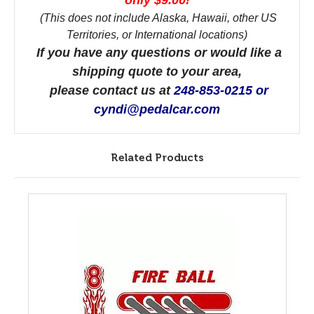
only $9.00!
(This does not include Alaska, Hawaii, other US
Territories, or International locations)
If you have any questions or would like a
shipping quote to your area,
please contact us at
248-853-0215 or
cyndi@pedalcar.com
Related Products