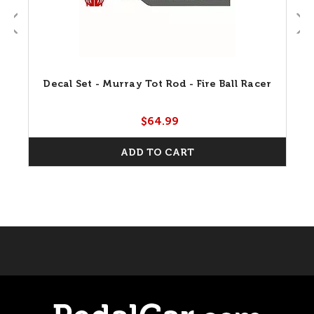
Decal Set - Murray Tot Rod - Fire Ball Racer
$64.99
ADD TO CART