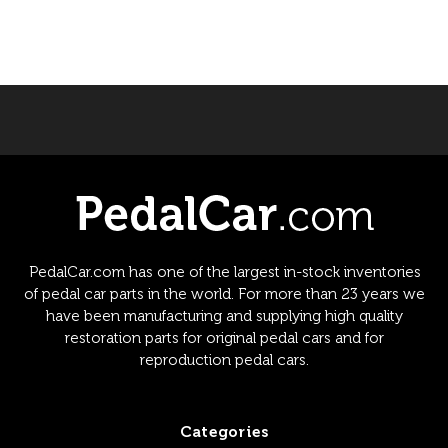
PedalCar.com has one of the largest in-stock inventories
of pedal car parts in the world. For more than 23 years we
have been manufacturing and supplying high quality
restoration parts for original pedal cars and for
reproduction pedal cars.
Categories