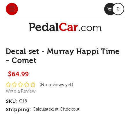
0
Decal set - Murray Happi Time
- Comet
$64.99
(No reviews yet)
Write a Review
SKU:
C18
Shipping:
Calculated at Checkout