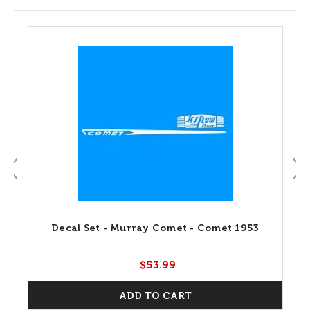
Decal Set - Murray Comet - Comet 1953
$53.99
ADD TO CART