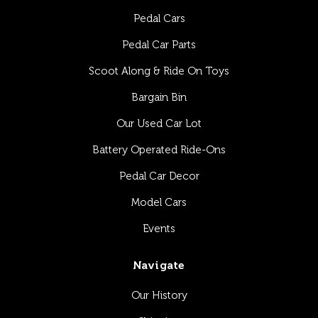
Pedal Cars
Pedal Car Parts
Scoot Along & Ride On Toys
Bargain Bin
Our Used Car Lot
Battery Operated Ride-Ons
Pedal Car Decor
Model Cars
Events
Navigate
Our History