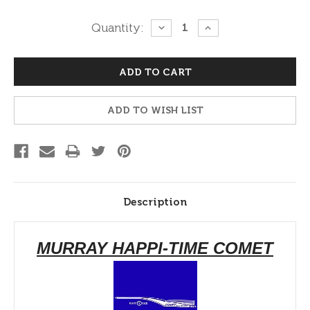
Current
Quantity:
DECREASE
INCREASE
QUANTITY:
QUANTITY:
Stock:
ADD TO WISH LIST
Description
MURRAY HAPPI-TIME COMET