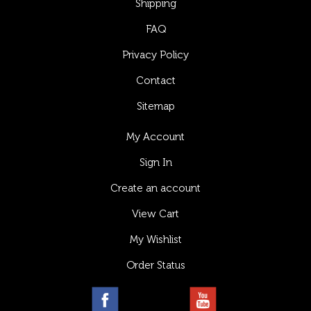
Shipping
FAQ
Privacy Policy
Contact
Sitemap
My Account
Sign In
Create an account
View Cart
My Wishlist
Order Status