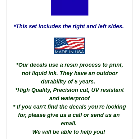
*This set includes the right and left sides.
*Our decals use a resin process to print,
not liquid ink. They have an outdoor
durability of 5 years.
*High Quality, Precision cut, UV resistant
and waterproof
* If you can't find the decals you're looking
for, please give us a call or send us an
email.
We will be able to help you!