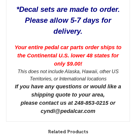
*Decal sets are made to order.
Please allow 5-7 days for
delivery.
Your entire pedal car parts order ships to
the Continental U.S. lower 48 states for
only $9.00!
This does not include Alaska, Hawaii, other US
Territories, or International locations
If you have any questions or would like a
shipping quote to your area,
please contact us at 248-853-0215 or
cyndi@pedalcar.com
Related Products