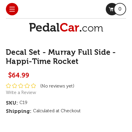
0
Decal Set - Murray Full Side -
Happi-Time Rocket
$64.99
(No reviews yet)
Write a Review
SKU:
C19
Shipping:
Calculated at Checkout