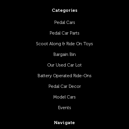
Categories
Pedal Cars
Pedal Car Parts
Scoot Along & Ride On Toys
Bargain Bin
Our Used Car Lot
Battery Operated Ride-Ons
Pedal Car Decor
Model Cars
Events
Navigate