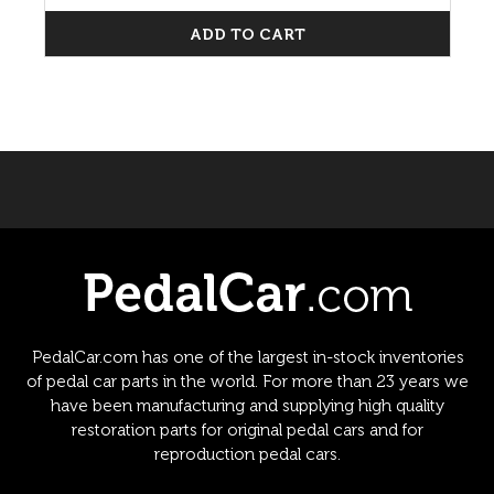
ADD TO CART
PedalCar.com has one of the largest in-stock inventories
of pedal car parts in the world. For more than 23 years we
have been manufacturing and supplying high quality
restoration parts for original pedal cars and for
reproduction pedal cars.