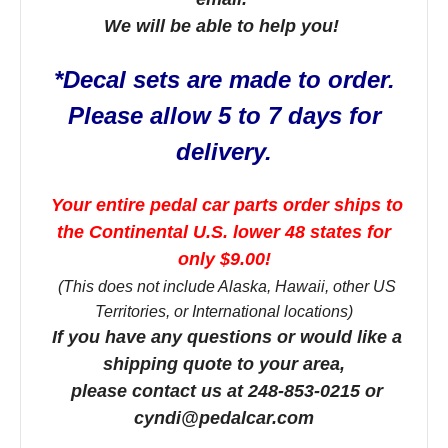
We will be able to help you!
*Decal sets are made to order.
Please allow 5 to 7 days for
delivery.
Your entire pedal car parts order ships to
the Continental U.S. lower 48 states for
only $9.00!
(This does not include Alaska, Hawaii, other US
Territories, or International locations)
If you have any questions or would like a
shipping quote to your area,
please contact us at 248-853-0215 or
cyndi@pedalcar.com