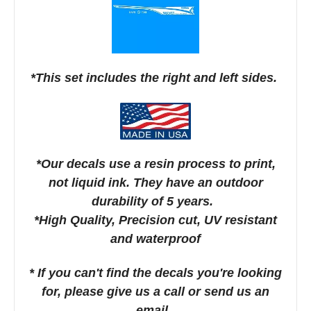
*This set includes the right and left sides.
*Our decals use a resin process to print,
not liquid ink. They have an outdoor
durability of 5 years.
*High Quality, Precision cut, UV resistant
and waterproof
* If you can't find the decals you're looking
for, please give us a call or send us an
email.