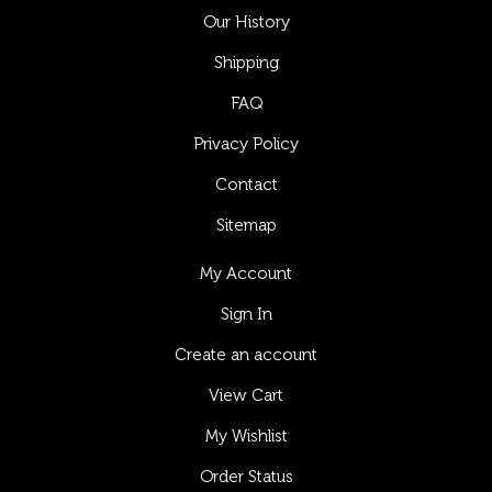
Our History
Shipping
FAQ
Privacy Policy
Contact
Sitemap
My Account
Sign In
Create an account
View Cart
My Wishlist
Order Status