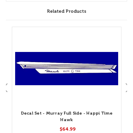
Related Products
Decal Set - Murray Full Side - Happi Time
Hawk
$64.99