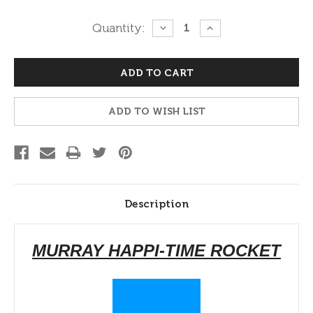
Current
Quantity:
DECREASE
INCREASE
QUANTITY:
QUANTITY:
Stock:
ADD TO WISH LIST
Description
MURRAY HAPPI-TIME ROCKET