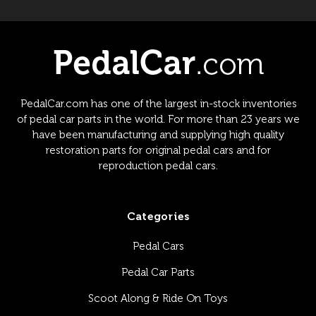
PedalCar.com has one of the largest in-stock inventories
of pedal car parts in the world. For more than 23 years we
have been manufacturing and supplying high quality
restoration parts for original pedal cars and for
reproduction pedal cars.
Categories
Pedal Cars
Pedal Car Parts
Scoot Along & Ride On Toys