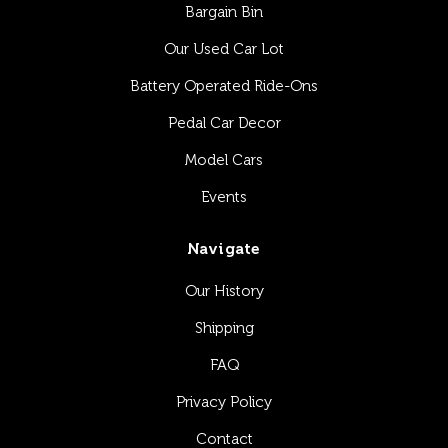
Bargain Bin
Our Used Car Lot
Battery Operated Ride-Ons
Pedal Car Decor
Model Cars
Events
Navigate
Our History
Shipping
FAQ
Privacy Policy
Contact