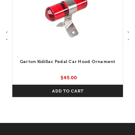
Garton Kidillac Pedal Car Hood Ornament
$45.00
ADD TO CART