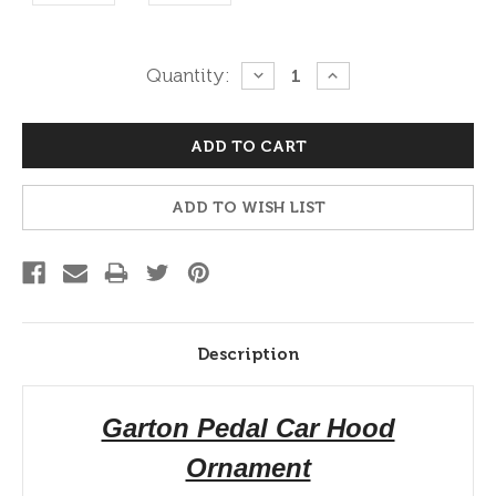
Current
Quantity:
DECREASE
INCREASE
QUANTITY:
QUANTITY:
Stock:
ADD TO WISH LIST
Description
Garton Pedal Car Hood
Ornament