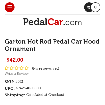
0
Garton Hot Rod Pedal Car Hood
Ornament
$42.00
(No reviews yet)
Write a Review
SKU:
5021
UPC:
674254020888
Shipping:
Calculated at Checkout