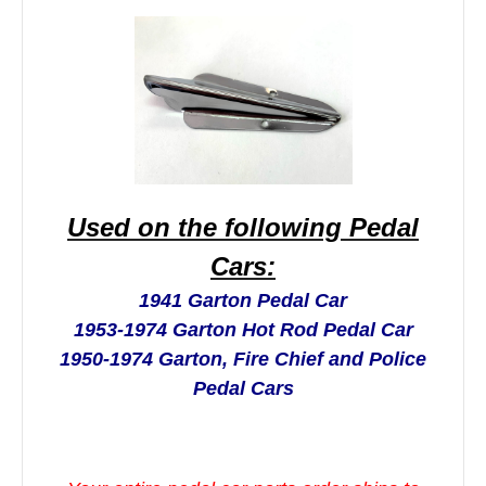
Used on the following Pedal
Cars:
1941 Garton Pedal Car
1953-1974 Garton Hot Rod Pedal Car
1950-1974 Garton, Fire Chief and Police
Pedal Cars