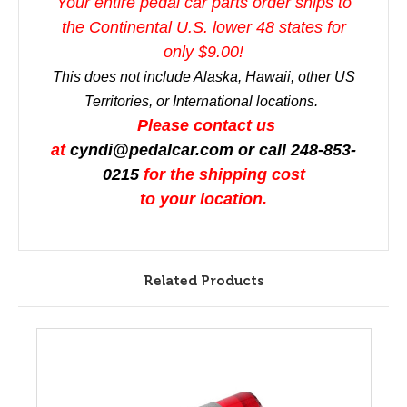
Your entire pedal car parts order ships to
the Continental U.S. lower 48 states for
only $9.00!
This does not include Alaska, Hawaii, other US
Territories, or International locations.
Please contact us
at
cyndi@pedalcar.com
or call 248-853-
0215
for the shipping cost
to your location.
Related Products