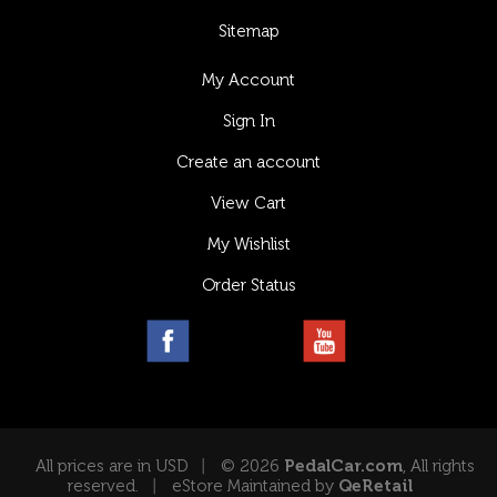
Sitemap
My Account
Sign In
Create an account
View Cart
My Wishlist
Order Status
All prices are in USD
© 2026
PedalCar.com
, All rights
reserved.
eStore Maintained by
QeRetail