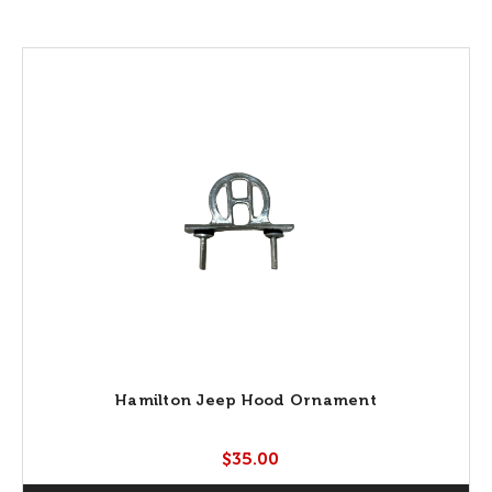
Hamilton Jeep Hood Ornament
$35.00