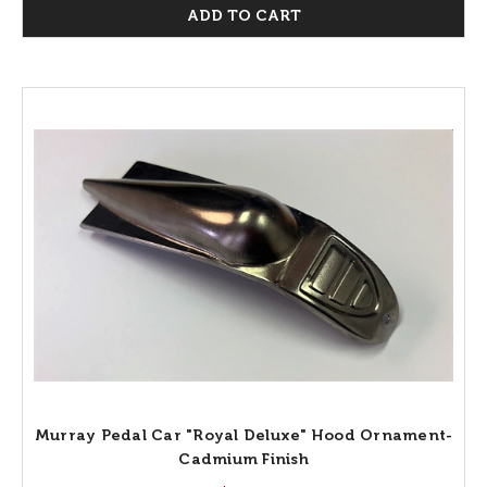
ADD TO CART
Murray Pedal Car "Royal Deluxe" Hood Ornament-
Cadmium Finish