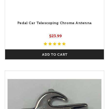
Pedal Car Telescoping Chrome Antenna
$23.99
ADD TO CART