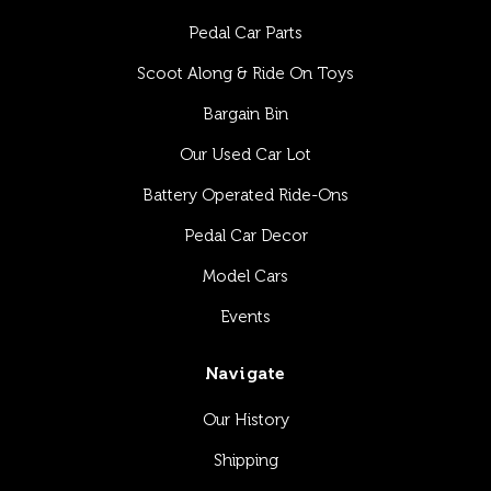
Pedal Car Parts
Scoot Along & Ride On Toys
Bargain Bin
Our Used Car Lot
Battery Operated Ride-Ons
Pedal Car Decor
Model Cars
Events
Navigate
Our History
Shipping