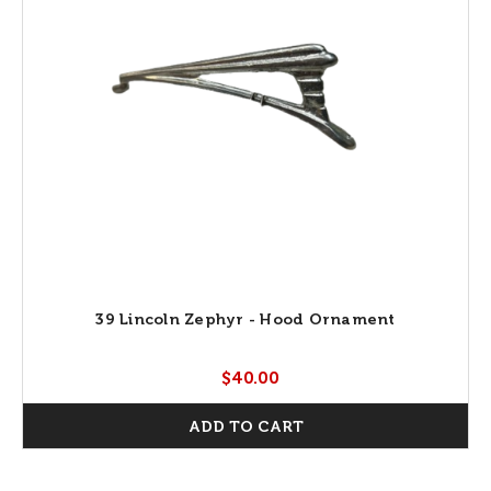
39 Lincoln Zephyr - Hood Ornament
$40.00
ADD TO CART