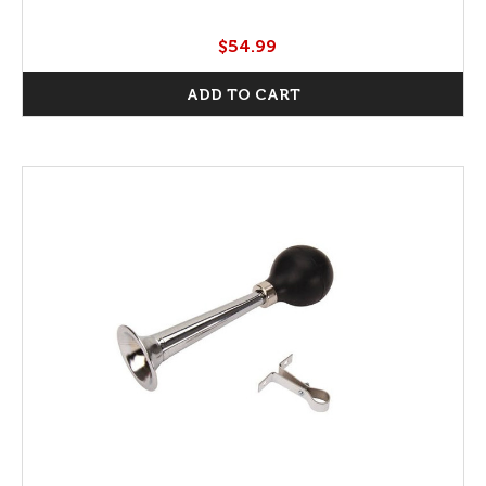
$54.99
ADD TO CART