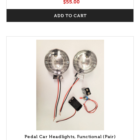
$55.00
ADD TO CART
Pedal Car Headlights, Functional (Pair)