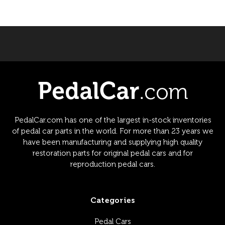
PedalCar.com has one of the largest in-stock inventories
of pedal car parts in the world. For more than 23 years we
have been manufacturing and supplying high quality
restoration parts for original pedal cars and for
reproduction pedal cars.
Categories
Pedal Cars