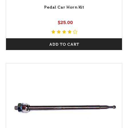
Pedal Car Horn Kit
$25.00
ADD TO CART