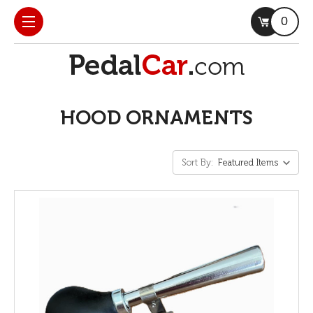
0
HOOD ORNAMENTS
Sort By: