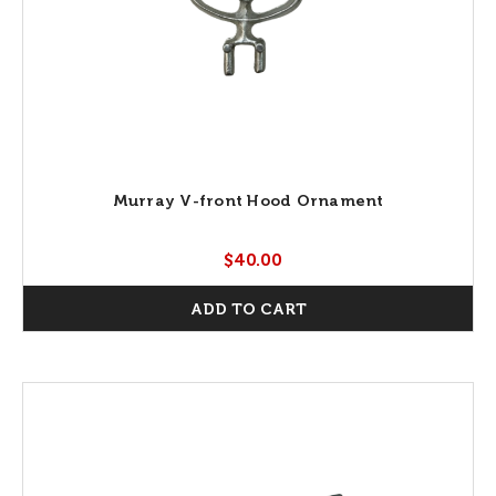
Murray V-front Hood Ornament
$40.00
ADD TO CART