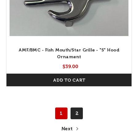
AMF/BMC - Fish Mouth/Star Grille - "S" Hood
Ornament
$39.00
ADD TO CART
1
2
Next