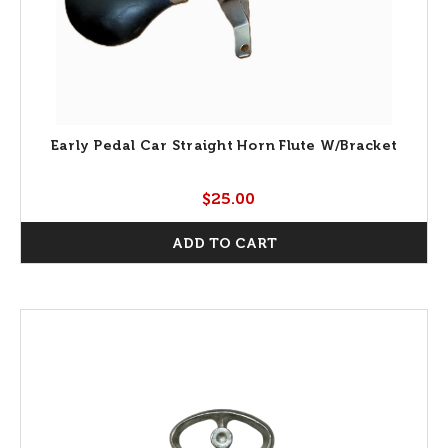
Early Pedal Car Straight Horn Flute W/Bracket
$25.00
ADD TO CART