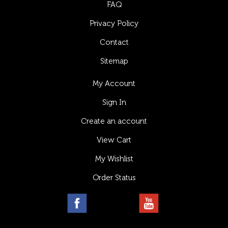
FAQ
Privacy Policy
Contact
Sitemap
My Account
Sign In
Create an account
View Cart
My Wishlist
Order Status