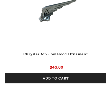
Chrysler Air-Flow Hood Ornament
$45.00
ADD TO CART