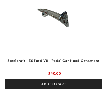
Steelcraft - 36 Ford V8 - Pedal Car Hood Ornament
$40.00
ADD TO CART