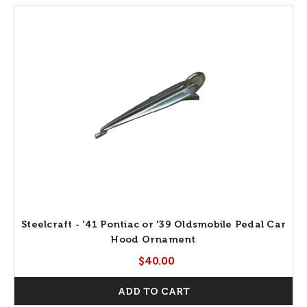
Steelcraft - '41 Pontiac or '39 Oldsmobile Pedal Car
Hood Ornament
$40.00
ADD TO CART