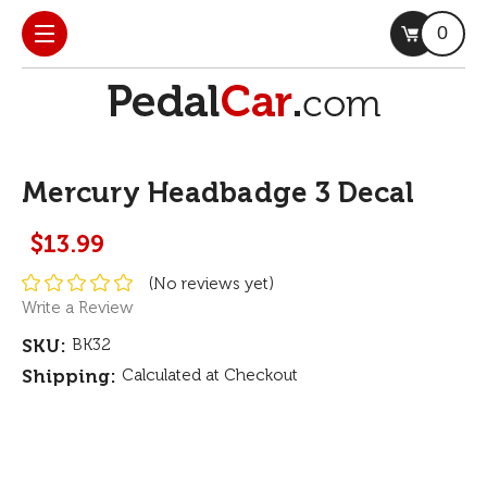
0
Mercury Headbadge 3 Decal
$13.99
(No reviews yet)
Write a Review
SKU:
BK32
Shipping:
Calculated at Checkout