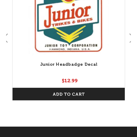
Junior Headbadge Decal
$12.99
ADD TO CART