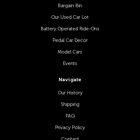
Bargain Bin
Our Used Car Lot
Battery Operated Ride-Ons
Pedal Car Decor
Model Cars
Events
Navigate
Our History
Shipping
FAQ
Privacy Policy
Contact