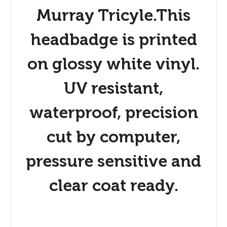
Murray Tricyle.This
headbadge is printed
on glossy white vinyl.
UV resistant,
waterproof, precision
cut by computer,
pressure sensitive and
clear coat ready.