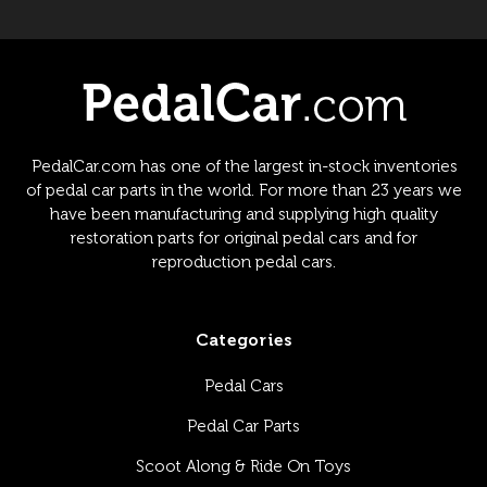
PedalCar.com has one of the largest in-stock inventories
of pedal car parts in the world. For more than 23 years we
have been manufacturing and supplying high quality
restoration parts for original pedal cars and for
reproduction pedal cars.
Categories
Pedal Cars
Pedal Car Parts
Scoot Along & Ride On Toys