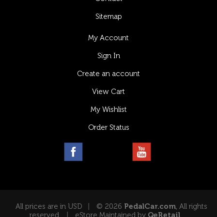
Sitemap
My Account
Sign In
Create an account
View Cart
My Wishlist
Order Status
All prices are in USD
© 2026
PedalCar.com
, All rights
reserved.
eStore Maintained by
QeRetail