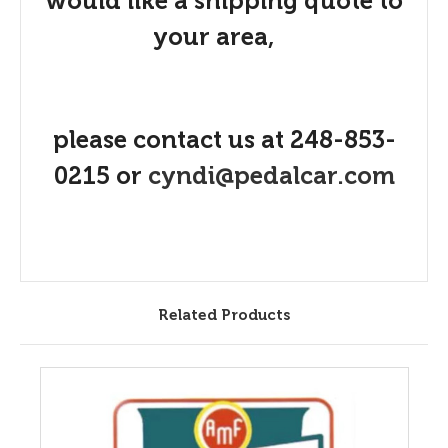
would like a shipping quote to
your area,
please contact us at 248-853-
0215 or
cyndi@pedalcar.com
Related Products