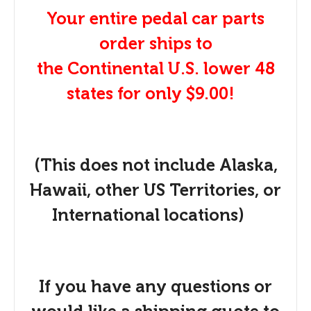
Your entire pedal car parts
order ships to
the Continental U.S. lower 48
states for only $9.00!
(This does not include Alaska,
Hawaii, other US Territories, or
International locations)
If you have any questions or