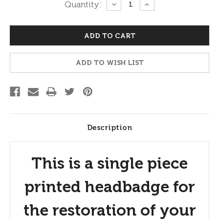
Current
Quantity:
DECREASE
INCREASE
QUANTITY:
QUANTITY:
Stock:
ADD TO WISH LIST
Description
This is a single piece
printed headbadge for
the restoration of your