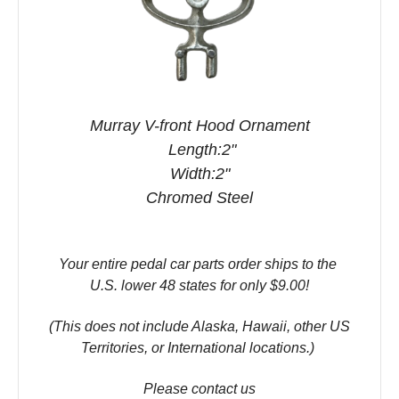
Murray V-front Hood Ornament
Length:2"
Width:2"
Chromed Steel
Your entire pedal car parts order ships to the
U.S. lower 48 states for only $9.00!
(This does not include Alaska, Hawaii, other US
Territories, or International locations.)
Please contact us