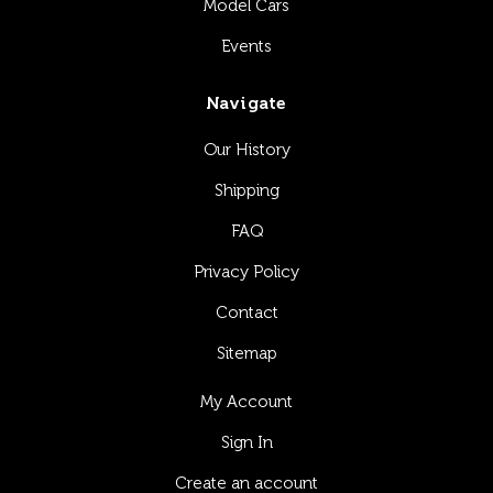
Model Cars
Events
Navigate
Our History
Shipping
FAQ
Privacy Policy
Contact
Sitemap
My Account
Sign In
Create an account