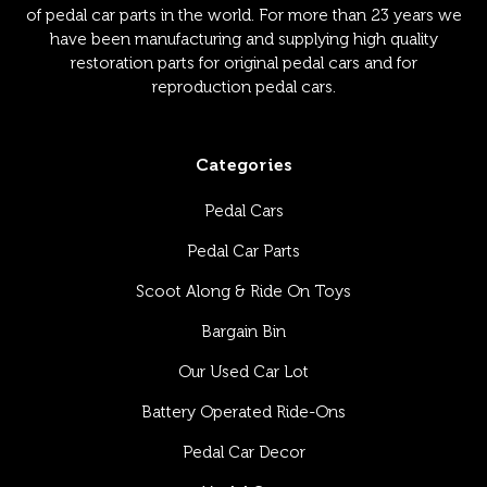
of pedal car parts in the world. For more than 23 years we
have been manufacturing and supplying high quality
restoration parts for original pedal cars and for
reproduction pedal cars.
Categories
Pedal Cars
Pedal Car Parts
Scoot Along & Ride On Toys
Bargain Bin
Our Used Car Lot
Battery Operated Ride-Ons
Pedal Car Decor