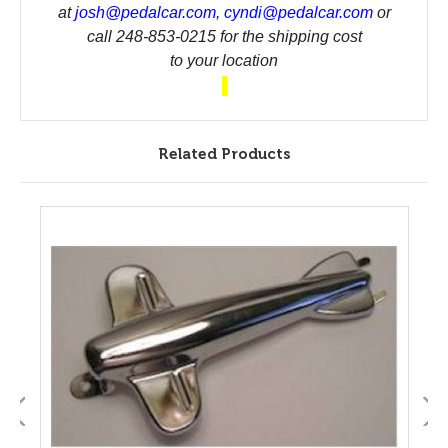
at
josh@pedalcar.com
,
cyndi@pedalcar.com
or
call 248-853-0215 for the shipping cost
to your location
Related Products