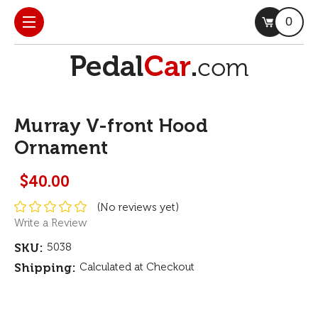
0
Murray V-front Hood
Ornament
$40.00
(No reviews yet)
Write a Review
SKU:
5038
Shipping:
Calculated at Checkout