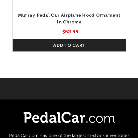
Murray Pedal Car Airplane Hood Ornament
In Chrome
$52.99
ADD TO CART
PedalCar.com has one of the largest in-stock inventories