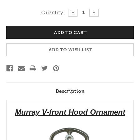
Current
Quantity:
DECREASE
INCREASE
QUANTITY:
QUANTITY:
Stock:
ADD TO WISH LIST
Description
Murray V-front Hood Ornament