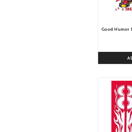
Good Humor I
A