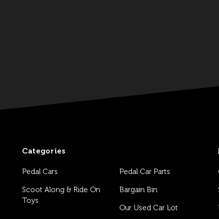
Categories
Pedal Cars
Pedal Car Parts
Scoot Along & Ride On
Bargain Bin
Toys
Our Used Car Lot