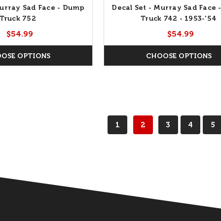
Murray Sad Face - Dump
Decal Set - Murray Sad Face
Truck 752
Truck 742 - 1953-'54
$54.99
$54.99
OSE OPTIONS
CHOOSE OPTIONS
1
2
3
4
5