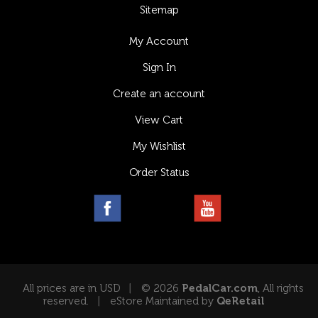
Sitemap
My Account
Sign In
Create an account
View Cart
My Wishlist
Order Status
All prices are in USD
© 2026
PedalCar.com
, All rights
reserved.
eStore Maintained by
QeRetail