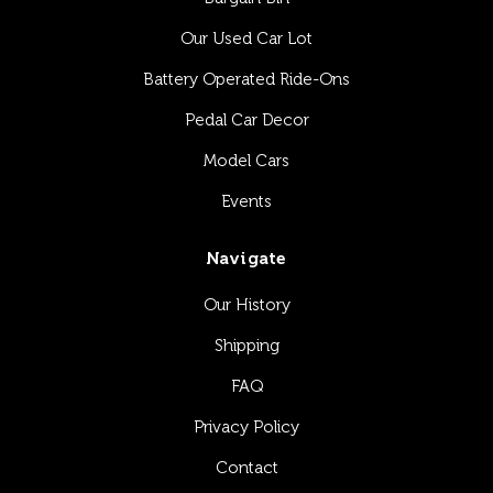
Our Used Car Lot
Battery Operated Ride-Ons
Pedal Car Decor
Model Cars
Events
Navigate
Our History
Shipping
FAQ
Privacy Policy
Contact