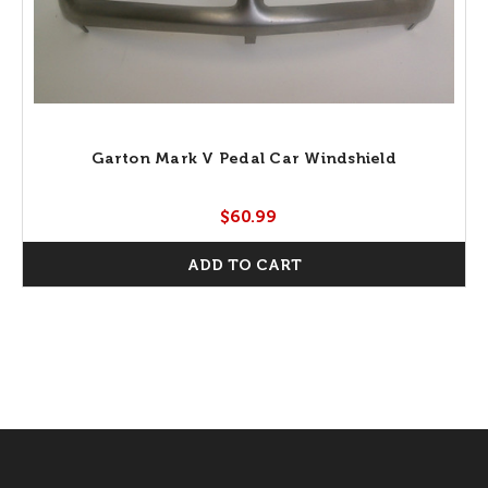
Garton Mark V Pedal Car Windshield
$60.99
ADD TO CART