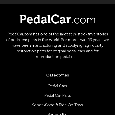
PedalCar.com has one of the largest in-stock inventories
of pedal car parts in the world. For more than 23 years we
have been manufacturing and supplying high quality
restoration parts for original pedal cars and for
reproduction pedal cars.
Categories
Pedal Cars
Pedal Car Parts
Scoot Along & Ride On Toys
Bargain Bin