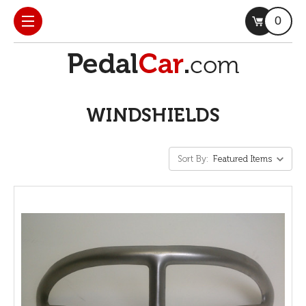
0
WINDSHIELDS
Sort By: