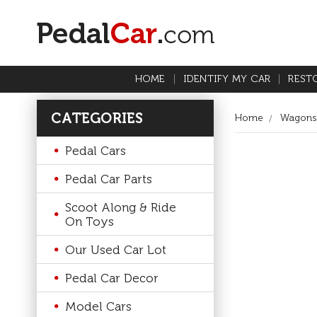
HOME
IDENTIFY MY CAR
REST
CATEGORIES
Home
Wagons
Pedal Cars
Pedal Car Parts
Scoot Along & Ride
On Toys
Our Used Car Lot
Pedal Car Decor
Model Cars