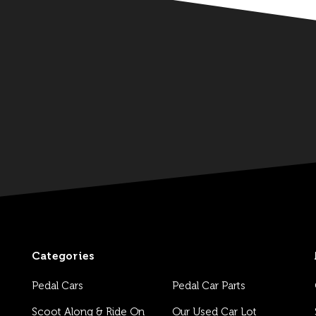
Categories
Pedal Cars
Pedal Car Parts
Scoot Along & Ride On
Our Used Car Lot