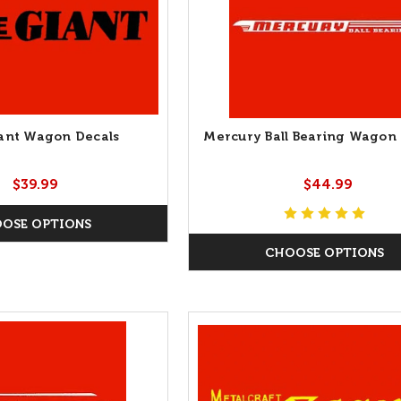
Giant Wagon Decals
Mercury Ball Bearing Wagon 
$39.99
$44.99
OSE OPTIONS
CHOOSE OPTIONS