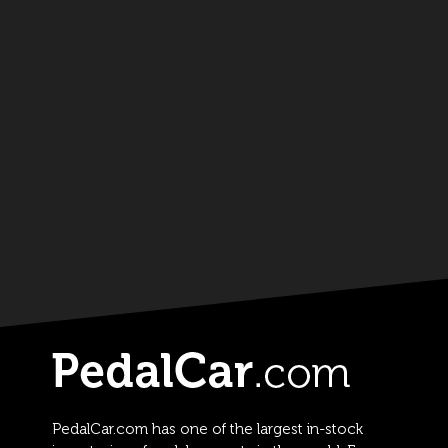
PedalCar.com has one of the largest in-stock