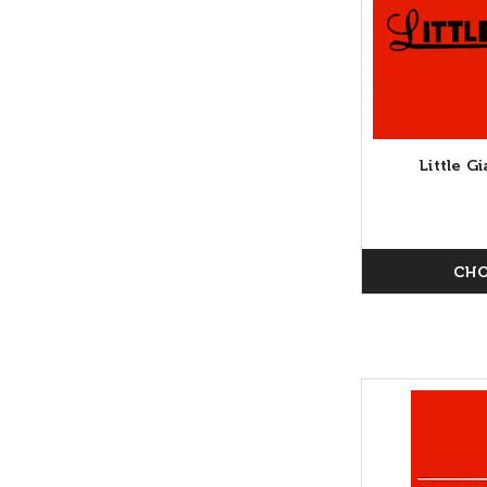
Little 
CHO