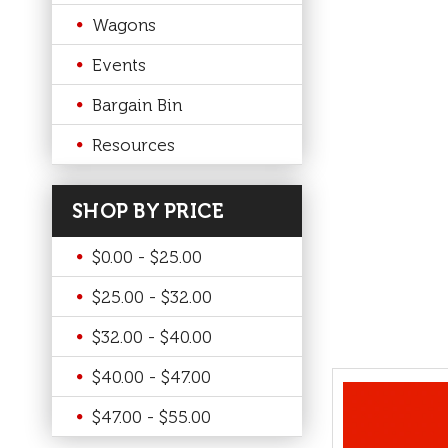
Wagons
Events
Bargain Bin
Resources
SHOP BY PRICE
$0.00 - $25.00
$25.00 - $32.00
$32.00 - $40.00
$40.00 - $47.00
$47.00 - $55.00