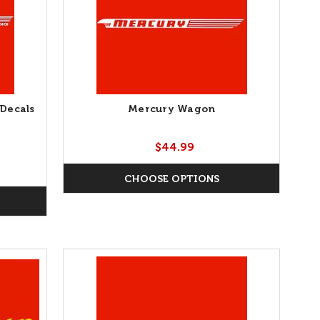
Decals
Mercury Wagon
$44.99
CHOOSE OPTIONS