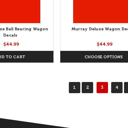
xe Ball Bearing Wagon
Murray Deluxe Wagon De
Decals
$44.99
$44.99
DD TO CART
CHOOSE OPTIONS
1
2
3
4