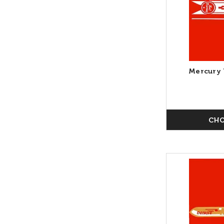
Mercury 
CHO