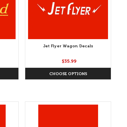
Jet Flyer Wagon Decals
$35.99
CHOOSE OPTIONS