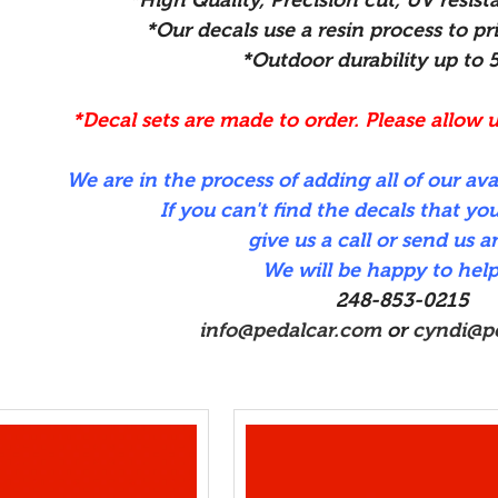
*Our decals use a resin process to pri
*Outdoor durability up to 
*Decal sets are made to order. Please allow u
We are in the process of adding all of our ava
If you can't find the decals that you
give us a call or send us a
We will be happy to help
248-853-0215
info@pedalcar.com
or
cyndi@p