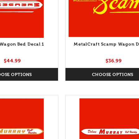
Wagon Bed Decal 1
MetalCraft Scamp Wagon D
$44.99
$36.99
OSE OPTIONS
CHOOSE OPTIONS