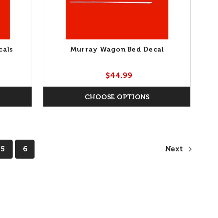
cals
Murray Wagon Bed Decal
$44.99
CHOOSE OPTIONS
5
6
Next