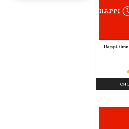
Happi-time
CHO