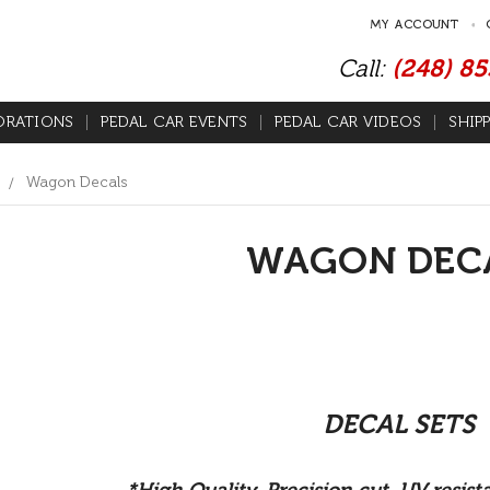
MY ACCOUNT
Call:
(248) 8
ORATIONS
PEDAL CAR EVENTS
PEDAL CAR VIDEOS
SHIP
Wagon Decals
WAGON DEC
DECAL SETS
*High Quality, Precision cut, UV resis