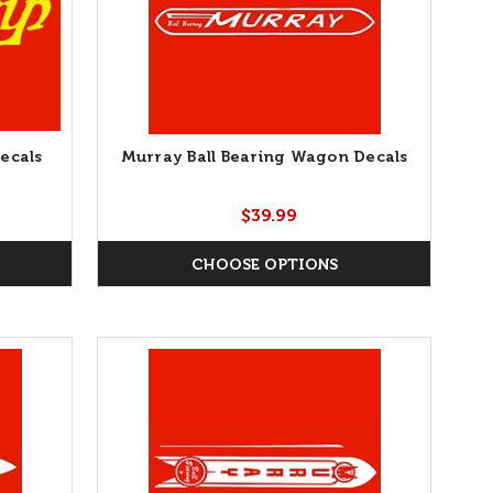
ecals
Murray Ball Bearing Wagon Decals
$39.99
CHOOSE OPTIONS