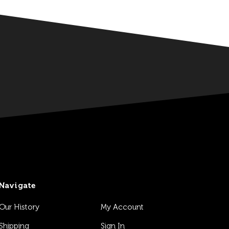
Navigate
Our History
My Account
Shipping
Sign In