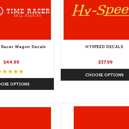
 Racer Wagon Decals
HYSPEED DECALS
$44.99
$37.99
CHOOSE OPTIONS
OSE OPTIONS