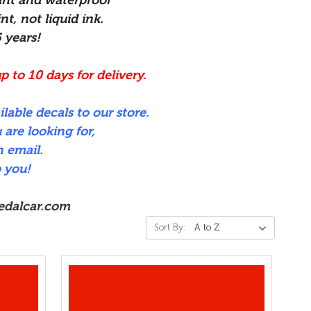
nt, not liquid ink.
5 years!
p to 10 days for delivery.
ilable decals to our store.
 are looking for,
n email.
 you!
edalcar.com
Sort By: