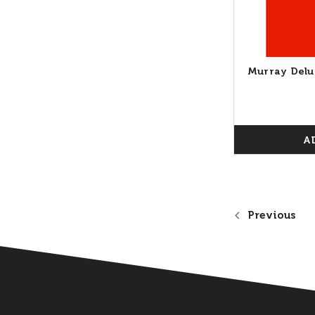
Murray Delu
A
Previous