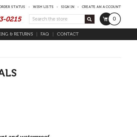
ORDER STATUS
WISH LISTS
SIGN IN
CREATE AN ACCOUNT
53-0215
Search
0
PING & RETURNS
FAQ
CONTACT
ALS
tant and waterproof