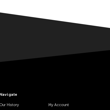
Navigate
Our History
My Account