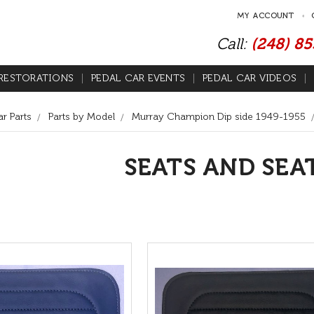
MY ACCOUNT
Call:
(248) 8
RESTORATIONS
PEDAL CAR EVENTS
PEDAL CAR VIDEOS
r Parts
Parts by Model
Murray Champion Dip side 1949-1955
SEATS AND SEA