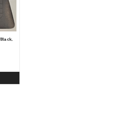
Black,