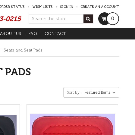
ORDER STATUS
WISH LISTS
SIGN IN
CREATE AN ACCOUNT
53-0215
Search
0
ABOUT US
FAQ
CONTACT
Seats and Seat Pads
T PADS
Sort By: