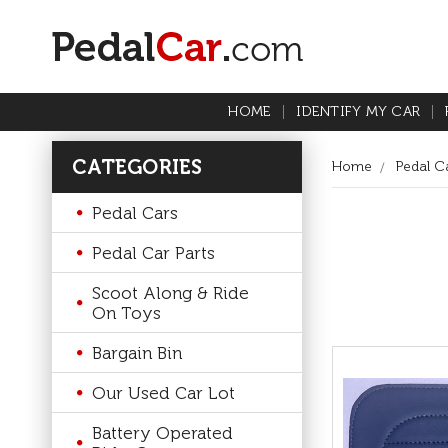
HOME
IDENTIFY MY CAR
CATEGORIES
Home
Pedal Ca
Pedal Cars
Pedal Car Parts
Scoot Along & Ride
On Toys
Bargain Bin
Our Used Car Lot
Battery Operated