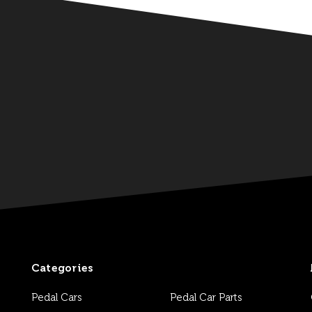
Categories
Pedal Cars
Pedal Car Parts