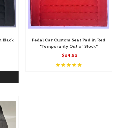
n Black
Pedal Car Custom Seat Pad in Red
*Temporarily Out of Stock*
$24.95