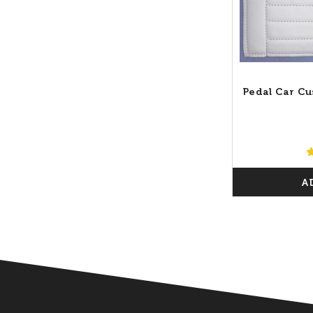
Pedal Car Cu
A