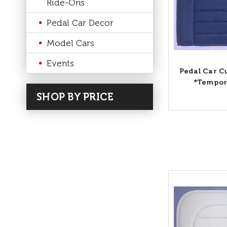
Ride-Ons
Pedal Car Decor
Model Cars
Events
Pedal Car C
*Tempora
SHOP BY PRICE