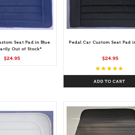
ustom Seat Pad in Blue
Pedal Car Custom Seat Pad i
rily Out of Stock*
$24.95
$24.95
ADD TO CART