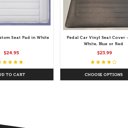
stom Seat Pad in White
Pedal Car Vinyl Seat Cover -
White, Blue or Red
$24.95
$23.99
DD TO CART
CHOOSE OPTIONS