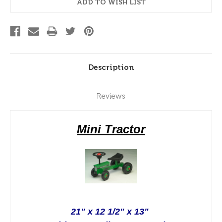
ADD TO WISH LIST
Description
Reviews
Mini Tractor
21" x 12 1/2" x 13"