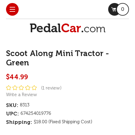
0
Scoot Along Mini Tractor -
Green
$44.99
(1 review)
Write a Review
SKU:
8313
UPC:
674254019776
Shipping:
$18.00 (Fixed Shipping Cost)