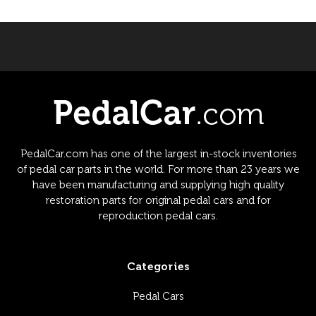
PedalCar.com has one of the largest in-stock inventories
of pedal car parts in the world. For more than 23 years we
have been manufacturing and supplying high quality
restoration parts for original pedal cars and for
reproduction pedal cars.
Categories
Pedal Cars