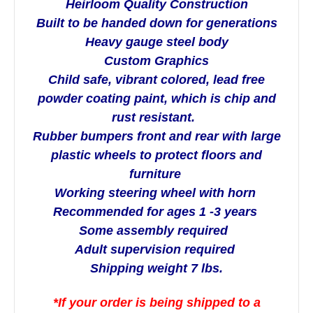
Heirloom Quality Construction
Built to be handed down for generations
Heavy gauge steel body
Custom Graphics
Child safe, vibrant colored, lead free
powder coating paint, which is chip and
rust resistant.
Rubber bumpers front and rear with large
plastic wheels to protect floors and
furniture
Working steering wheel with horn
Recommended for ages 1 -3 years
Some assembly required
Adult supervision required
Shipping weight 7 lbs.
*If your order is being shipped to a