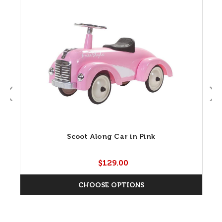
Scoot Along Car in Pink
$129.00
CHOOSE OPTIONS