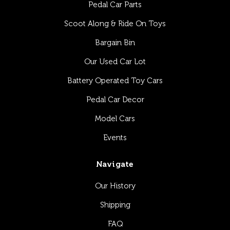
Pedal Car Parts
Scoot Along & Ride On Toys
Bargain Bin
Our Used Car Lot
Battery Operated Toy Cars
Pedal Car Decor
Model Cars
Events
Navigate
Our History
Shipping
FAQ