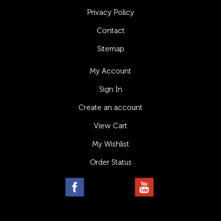
Privacy Policy
Contact
Sitemap
My Account
Sign In
Create an account
View Cart
My Wishlist
Order Status