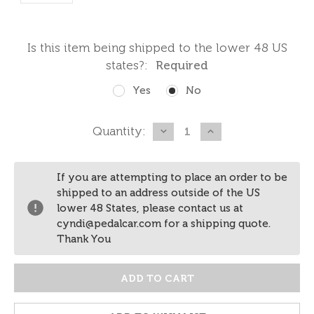
Is this item being shipped to the lower 48 US
states?:
Required
Yes
No
Current
Quantity:
DECREASE
INCREASE
QUANTITY:
QUANTITY:
Stock:
If you are attempting to place an order to be
shipped to an address outside of the US
lower 48 States, please contact us at
cyndi@pedalcar.com for a shipping quote.
Thank You