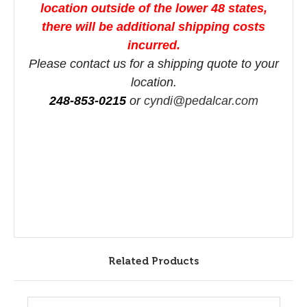
location outside of the lower 48 states,
there will be additional shipping costs
incurred.
Please contact us for a shipping quote to your
location.
248-853-0215
or
cyndi@pedalcar.com
Related Products