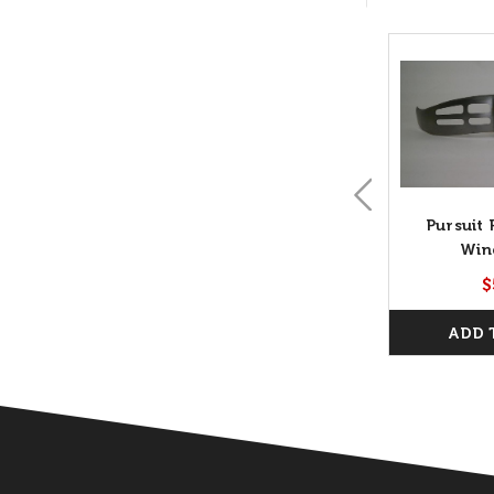
Pursuit 
Win
$
ADD 