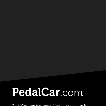
PedalCar.com has one of the largest in-stock