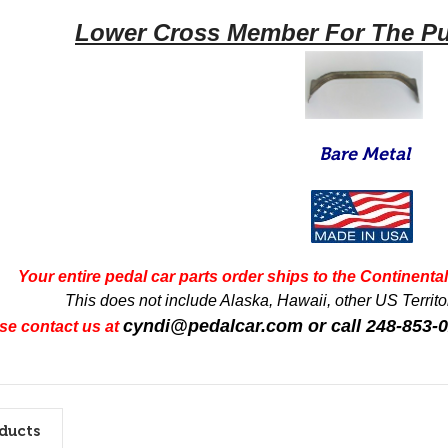
Lower Cross Member For The Pu
Bare Metal
Your entire pedal car parts order ships to the Continental 
This does not include Alaska, Hawaii, other US Territor
cyndi@pedalcar.com
or call 248-853-
se contact us at
ducts