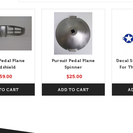
Pedal Plane
Pursuit Pedal Plane
Decal S
dshield
Spinner
For T
59.00
$25.00
TO CART
ADD TO CART
A