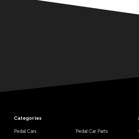
Categories
Pedal Cars
Pedal Car Parts