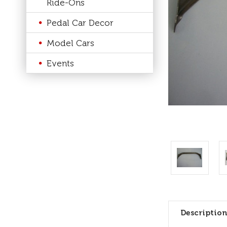
Ride-Ons
Pedal Car Decor
Model Cars
Events
Description