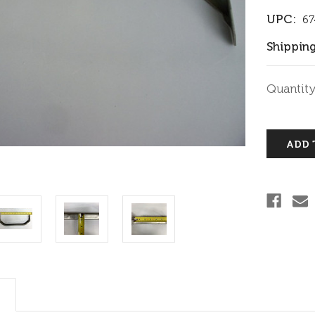
UPC:
67
Shipping
Current
Quantity
Stock: