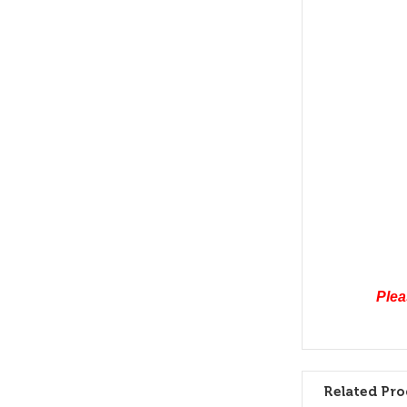
Plea
Related Pro