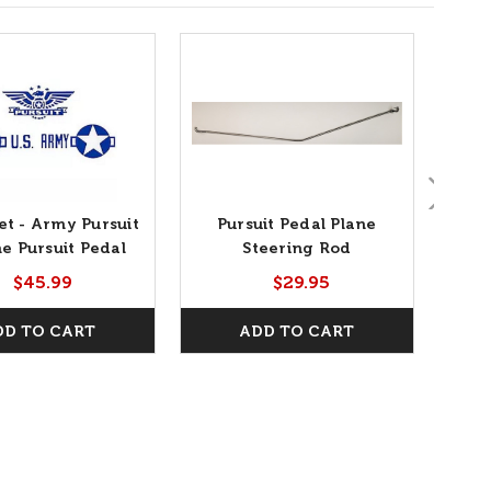
et - Army Pursuit
Pursuit Pedal Plane
Purs
he Pursuit Pedal
Steering Rod
Plane
$45.99
$29.95
DD TO CART
ADD TO CART