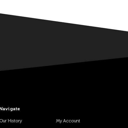
Navigate
Our History
My Account