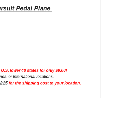
rsuit
Pedal
Plane
U.S. lower 48 states for only $9.00!
ies, or International locations.
0215
for the shipping cost to your location.