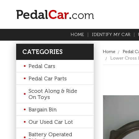
HOME
IDENTIFY MY CAR
CATEGORIES
Home
Pedal Ca
Lower Cross M
Pedal Cars
Pedal Car Parts
Scoot Along & Ride
On Toys
Bargain Bin
Our Used Car Lot
Battery Operated