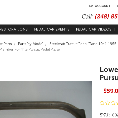
MY ACCOUNT
Call:
(248) 8
RESTORATIONS
PEDAL CAR EVENTS
PEDAL CAR VIDEOS
r Parts
Parts by Model
Steelcraft Pursuit Pedal Plane 1941-1955
ember For The Pursuit Pedal Plane
Lowe
Pursu
$59.
SKU:
80