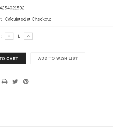
4254021502
:
Calculated at Checkout
:
DECREASE
INCREASE
QUANTITY:
QUANTITY:
ADD TO WISH LIST