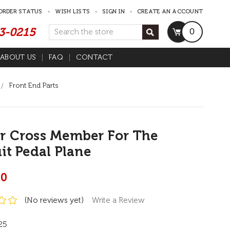
ORDER STATUS
WISH LISTS
SIGN IN
CREATE AN ACCOUNT
53-0215
Search
0
ABOUT US
FAQ
CONTACT
Front End Parts
r Cross Member For The
it Pedal Plane
00
(No reviews yet)
Write a Review
25