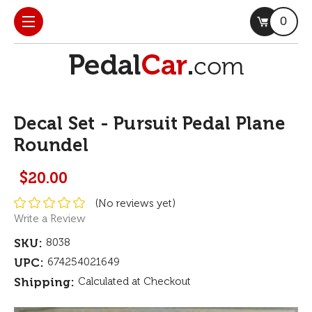
0
Decal Set - Pursuit Pedal Plane
Roundel
$20.00
(No reviews yet)
Write a Review
SKU:
8038
UPC:
674254021649
Shipping:
Calculated at Checkout