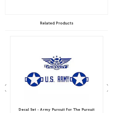
Related Products
Decal Set - Army Pursuit For The Pursuit