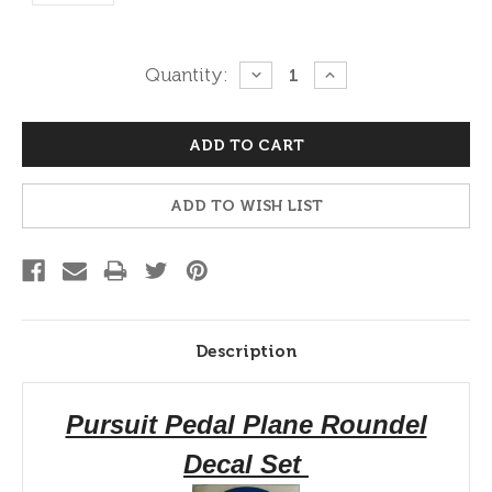
Current
Quantity:
DECREASE
INCREASE
QUANTITY:
QUANTITY:
Stock:
ADD TO WISH LIST
Description
Pursuit Pedal Plane Roundel
Decal Set