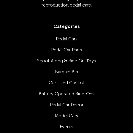
reproduction pedal cars.
Categories
Pedal Cars
Pedal Car Parts
Scoot Along & Ride On Toys
Bargain Bin
Our Used Car Lot
Battery Operated Ride-Ons
Pedal Car Decor
Model Cars
Events