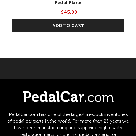
Pedal Plane
$45.99
ADD TO CART
PedalCar.com has one of the largest in-stock inventories
of pedal car parts in the world. For more than 23 years we
have been manufacturing and supplying high quality
restoration parts for original pedal cars and for