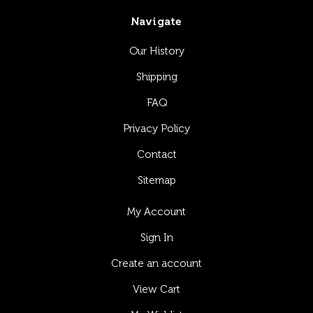
Navigate
Our History
Shipping
FAQ
Privacy Policy
Contact
Sitemap
My Account
Sign In
Create an account
View Cart