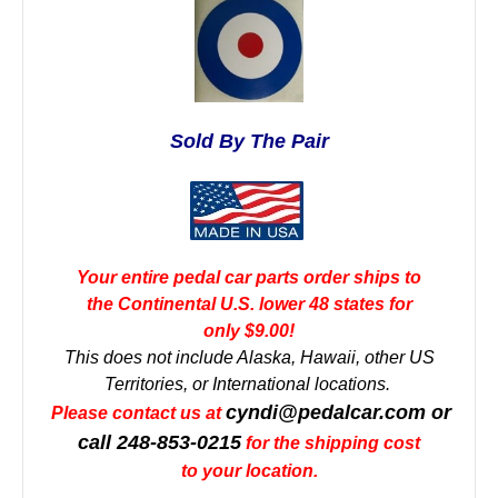
Sold By The Pair
Your entire pedal car parts order ships to
the Continental U.S. lower 48 states for
only $9.00!
This does not include Alaska, Hawaii, other US
Territories, or International locations.
cyndi@pedalcar.com
or
Please contact us at
call 248-853-0215
for the shipping cost
to your location.