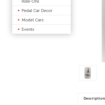
Ride-Ons
Pedal Car Decor
Model Cars
Events
Description