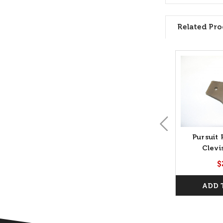
Related Pro
Pursuit 
Clevi
$
ADD 