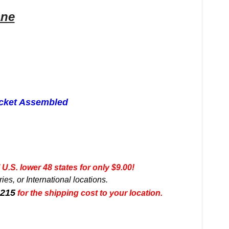
ane
acket Assembled
U.S. lower 48 states for only $9.00!
es, or International locations.
0215
for the shipping cost to your location.