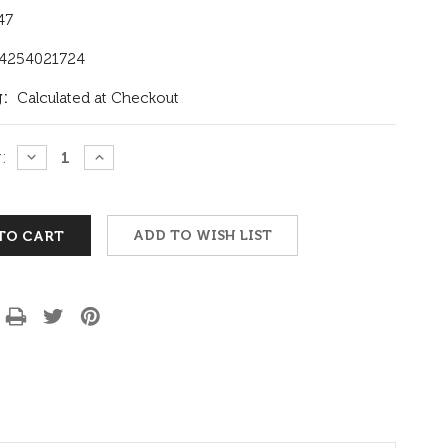
47
4254021724
:
Calculated at Checkout
:
DECREASE
INCREASE
QUANTITY:
QUANTITY:
ADD TO WISH LIST