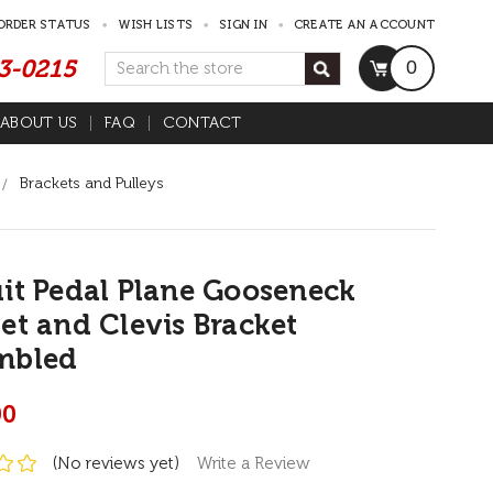
ORDER STATUS
WISH LISTS
SIGN IN
CREATE AN ACCOUNT
53-0215
Search
0
ABOUT US
FAQ
CONTACT
Brackets and Pulleys
it Pedal Plane Gooseneck
et and Clevis Bracket
mbled
00
(No reviews yet)
Write a Review