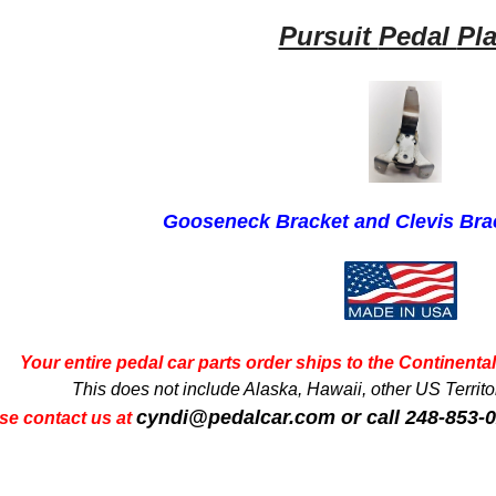
Pursuit
Pedal
Pl
Gooseneck Bracket and Clevis Br
Your entire pedal car parts order ships to the Continental 
This does not include Alaska, Hawaii, other US Territori
cyndi@pedalcar.com
or call 248-853-
se contact us at