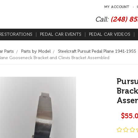
MY ACCOUNT
Call:
(248) 8
RESTORATIONS
PEDAL CAR EVENTS
PEDAL CAR VIDEOS
r Parts
Parts by Model
Steelcraft Pursuit Pedal Plane 1941-1955
 Plane Gooseneck Bracket and Clevis Bracket Assembled
Pursu
Brack
Asse
$55.