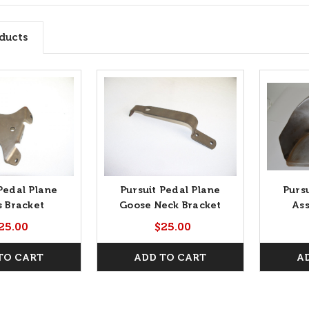
ducts
Pedal Plane
Pursuit Pedal Plane
Purs
s Bracket
Goose Neck Bracket
As
25.00
$25.00
TO CART
ADD TO CART
A