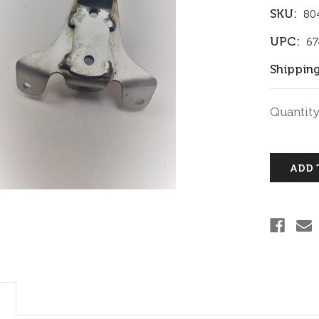
SKU:
80
UPC:
67
Shipping
Current
Quantity
Stock: