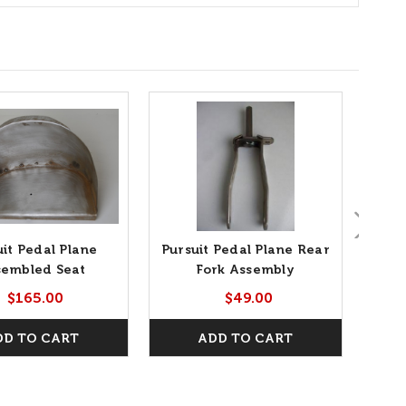
uit Pedal Plane
Pursuit Pedal Plane Rear
P
sembled Seat
Fork Assembly
$165.00
$49.00
DD TO CART
ADD TO CART