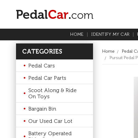
HOME
IDENTIFY MY CAR
CATEGORIES
Home
Pedal Ca
Pursuit Pedal
Pedal Cars
Pedal Car Parts
Scoot Along & Ride
On Toys
Bargain Bin
Our Used Car Lot
Battery Operated