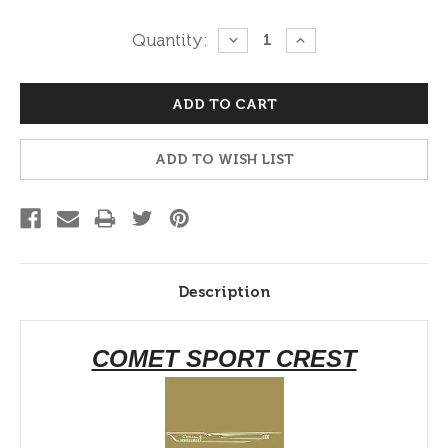
Current
Quantity:
DECREASE
INCREASE
QUANTITY:
QUANTITY:
Stock:
ADD TO WISH LIST
Description
COMET SPORT CREST