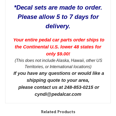
*Decal sets are made to order.
Please allow 5 to 7 days for
delivery.
Your entire pedal car parts order ships to
the Continental U.S. lower 48 states for
only $9.00!
(This does not include Alaska, Hawaii, other US
Territories, or International locations)
If you have any questions or would like a
shipping quote to your area,
please contact us at 248-853-0215 or
cyndi@pedalcar.com
Related Products