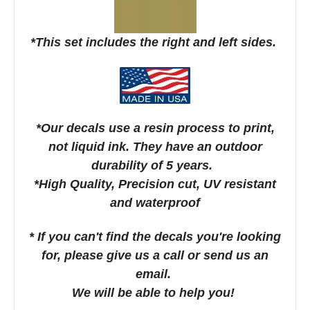
*This set includes the right and left sides.
*Our decals use a resin process to print,
not liquid ink. They have an outdoor
durability of 5 years.
*High Quality, Precision cut, UV resistant
and waterproof
* If you can't find the decals you're looking
for, please give us a call or send us an
email.
We will be able to help you!