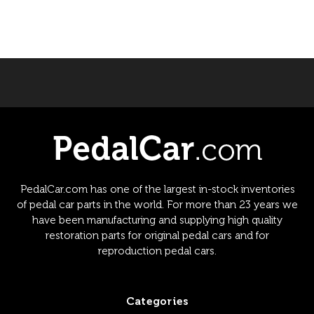
PedalCar.com has one of the largest in-stock inventories
of pedal car parts in the world. For more than 23 years we
have been manufacturing and supplying high quality
restoration parts for original pedal cars and for
reproduction pedal cars.
Categories