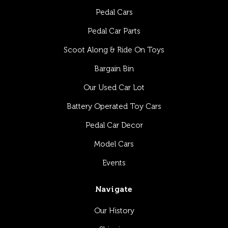
Pedal Cars
Pedal Car Parts
Scoot Along & Ride On Toys
Bargain Bin
Our Used Car Lot
Battery Operated Toy Cars
Pedal Car Decor
Model Cars
Events
Navigate
Our History