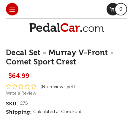
0
Decal Set - Murray V-Front -
Comet Sport Crest
$64.99
(No reviews yet)
Write a Review
SKU:
C75
Shipping:
Calculated at Checkout