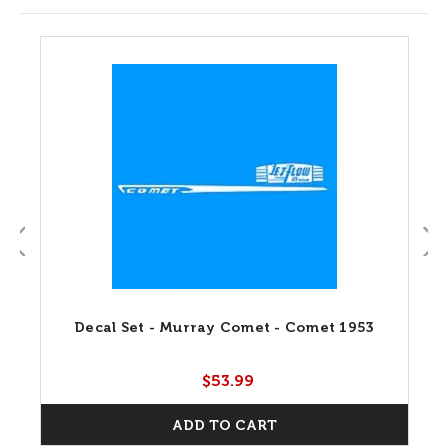
Decal Set - Murray Comet - Comet 1953
$53.99
ADD TO CART