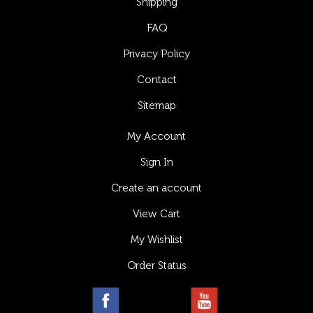
Shipping
FAQ
Privacy Policy
Contact
Sitemap
My Account
Sign In
Create an account
View Cart
My Wishlist
Order Status