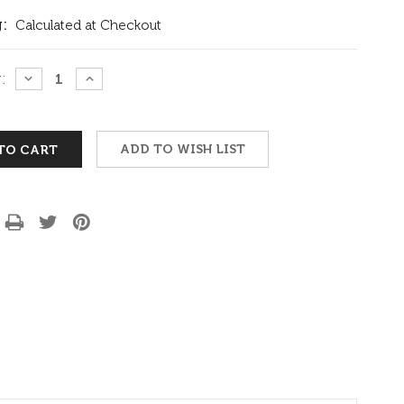
:
Calculated at Checkout
:
DECREASE
INCREASE
QUANTITY:
QUANTITY:
ADD TO WISH LIST