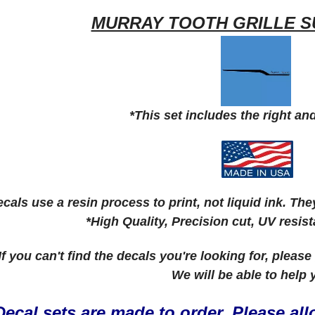
MURRAY TOOTH GRILLE S
*This set includes the right and
cals use a resin process to print, not liquid ink. Th
*High Quality, Precision cut, UV resis
 If you can't find the decals you're looking for, pleas
We will be able to help
Decal sets are made to order. Please allo