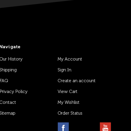
Navigate
Our History
My Account
Shipping
Sign In
FAQ
Create an account
Privacy Policy
View Cart
Contact
My Wishlist
Sitemap
Order Status