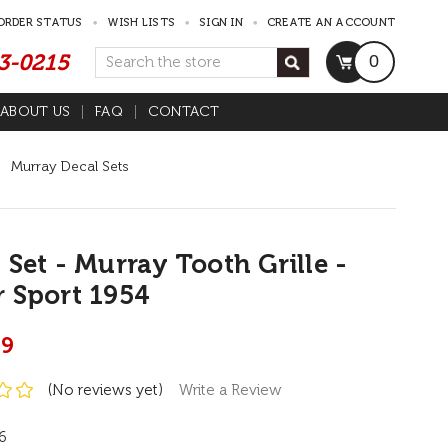
ORDER STATUS
WISH LISTS
SIGN IN
CREATE AN ACCOUNT
53-0215
Search
0
ABOUT US
FAQ
CONTACT
Murray Decal Sets
 Set - Murray Tooth Grille -
 Sport 1954
99
(No reviews yet)
Write a Review
6