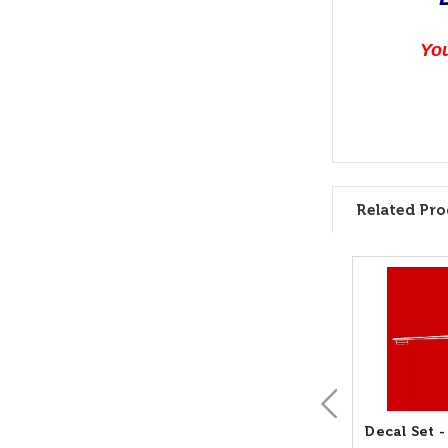
You
Related Pro
Decal Set 