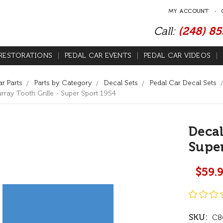
MY ACCOUNT
Call:
(248) 8
RESTORATIONS
PEDAL CAR EVENTS
PEDAL CAR VIDEOS
r Parts
Parts by Category
Decal Sets
Pedal Car Decal Sets
rray Tooth Grille - Super Sport 1954
Decal
Super
$59.
SKU:
C8