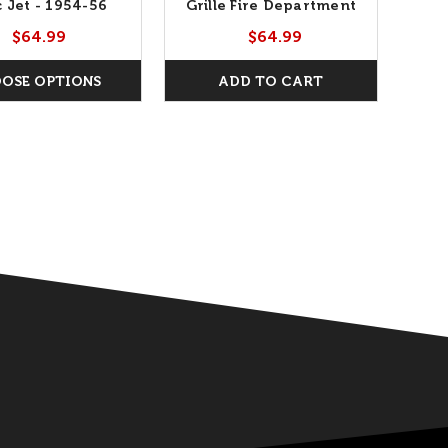
c Jet - 1954-56
Grille Fire Department
Gr
Chief
$64.99
$64.99
OSE OPTIONS
ADD TO CART