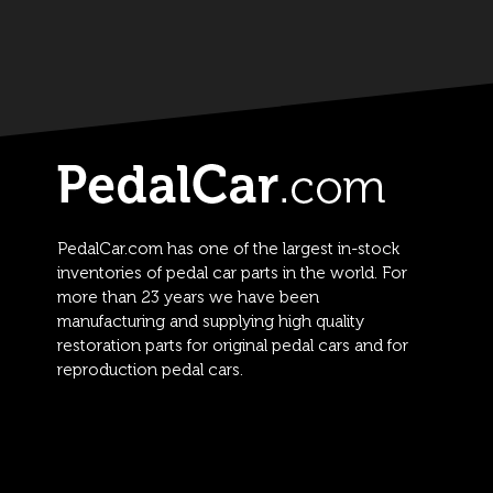
PedalCar.com has one of the largest in-stock
inventories of pedal car parts in the world. For
more than 23 years we have been
manufacturing and supplying high quality
restoration parts for original pedal cars and for
reproduction pedal cars.