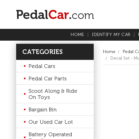
HOME
IDENTIFY MY CAR
CATEGORIES
Home
Pedal Ca
Decal Set - Mu
Pedal Cars
Pedal Car Parts
Scoot Along & Ride
On Toys
Bargain Bin
Our Used Car Lot
Battery Operated