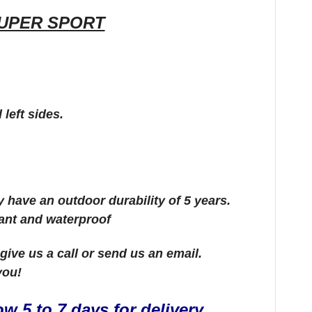
UPER SPORT
 left sides.
ey have an outdoor durability of 5 years.
tant and waterproof
e give us a call or send us an email.
 you!
w 5 to 7 days for delivery.