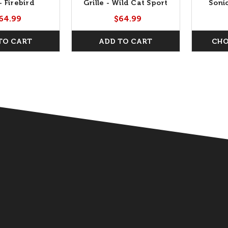
 - Firebird
Grille - Wild Cat Sport
Soni
Crest
64.99
$64.99
TO CART
ADD TO CART
CHO