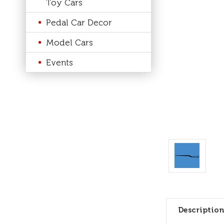
Toy Cars
Pedal Car Decor
Model Cars
Events
Description