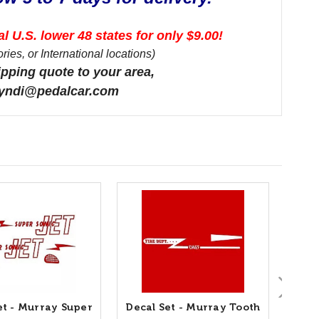
l U.S. lower 48 states for only $9.00!
ies, or International locations)
ipping quote to your area,
 cyndi@pedalcar.com
et - Murray Super
Decal Set - Murray Tooth
Deca