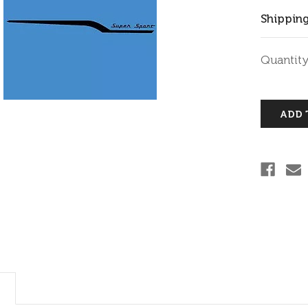
Shipping
Current
Quantity
Stock: