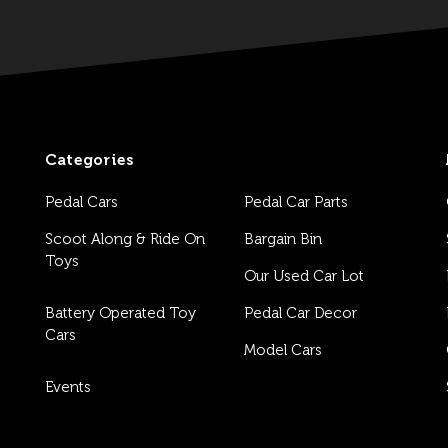
Categories
Pedal Cars
Pedal Car Parts
Scoot Along & Ride On
Bargain Bin
Toys
Our Used Car Lot
Battery Operated Toy
Pedal Car Decor
Cars
Model Cars
Events