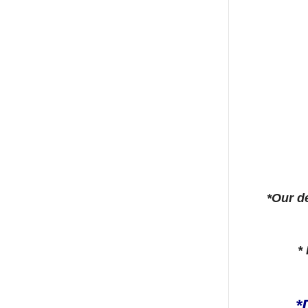
*Our de
*
*