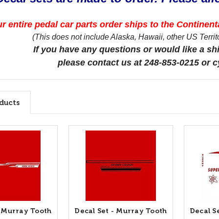
r entire pedal car parts order ships to the Continenta
(This does not include Alaska, Hawaii, other US Territor
If you have any questions or would like a sh
please contact us at 248-853-0215 or
ducts
- Murray Tooth
Decal Set - Murray Tooth
Decal S