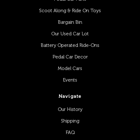
Scoot Along & Ride On Toys
Bargain Bin
Our Used Car Lot
Battery Operated Ride-Ons
Pedal Car Decor
Model Cars
Events
Navigate
Our History
Shipping
FAQ