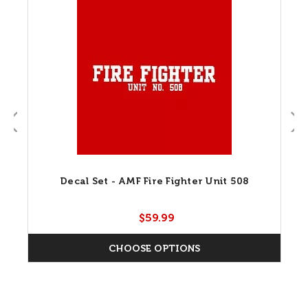
Decal Set - AMF Fire Fighter Unit 508
$59.99
CHOOSE OPTIONS