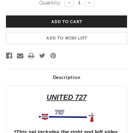
Current
Quantity:
DECREASE
INCREASE
QUANTITY:
QUANTITY:
Stock:
ADD TO WISH LIST
Description
UNITED 727
*This set includes the right and left sides.