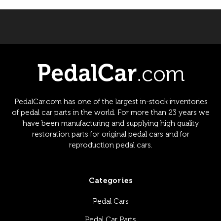
PedalCar.com has one of the largest in-stock inventories
of pedal car parts in the world. For more than 23 years we
have been manufacturing and supplying high quality
restoration parts for original pedal cars and for
reproduction pedal cars.
Categories
Pedal Cars
Pedal Car Parts