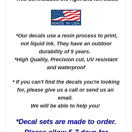
*Our decals use a resin process to print,
not liquid ink. They have an outdoor
durability of 5 years.
*High Quality, Precision cut, UV resistant
and waterproof
* If you can't find the decals you're looking
for, please give us a call or send us an
email.
We will be able to help you!
*Decal sets are made to order.