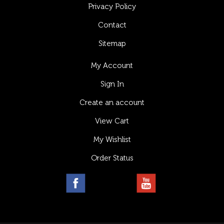
Privacy Policy
Contact
Sitemap
My Account
Sign In
Create an account
View Cart
My Wishlist
Order Status