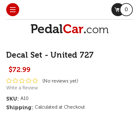
0
Decal Set - United 727
$72.99
(No reviews yet)
Write a Review
SKU:
A10
Shipping:
Calculated at Checkout