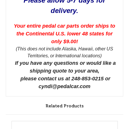
Please allow 5-7 days for
delivery.
Your entire pedal car parts order ships to
the Continental U.S. lower 48 states for
only $9.00!
(This does not include Alaska, Hawaii, other US
Territories, or International locations)
If you have any questions or would like a
shipping quote to your area,
please contact us at 248-853-0215 or
cyndi@pedalcar.com
Related Products