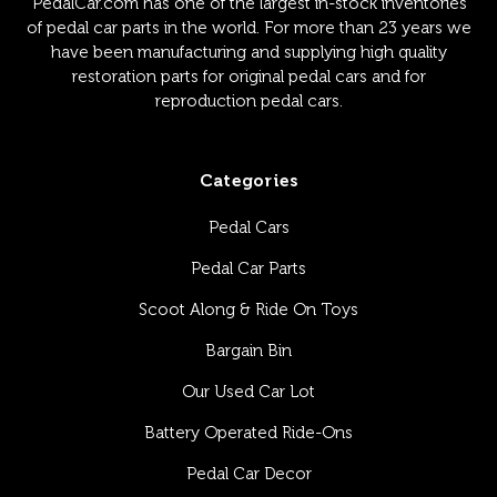
PedalCar.com has one of the largest in-stock inventories
of pedal car parts in the world. For more than 23 years we
have been manufacturing and supplying high quality
restoration parts for original pedal cars and for
reproduction pedal cars.
Categories
Pedal Cars
Pedal Car Parts
Scoot Along & Ride On Toys
Bargain Bin
Our Used Car Lot
Battery Operated Ride-Ons
Pedal Car Decor