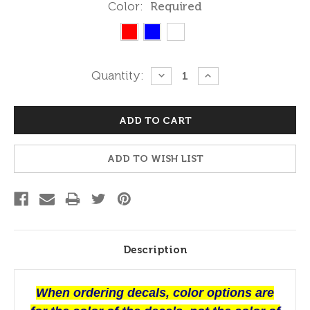
Color:
Required
Current
Quantity:
DECREASE
INCREASE
QUANTITY:
QUANTITY:
Stock:
ADD TO WISH LIST
Description
When ordering decals, color options are