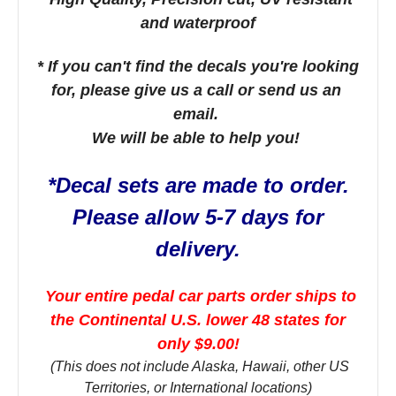
and waterproof
* If you can't find the decals you're looking
for, please give us a call or send us an
email.
We will be able to help you!
*Decal sets are made to order.
Please allow 5-7 days for
delivery.
Your entire pedal car parts order ships to
the Continental U.S. lower 48 states for
only $9.00!
(This does not include Alaska, Hawaii, other US
Territories, or International locations)