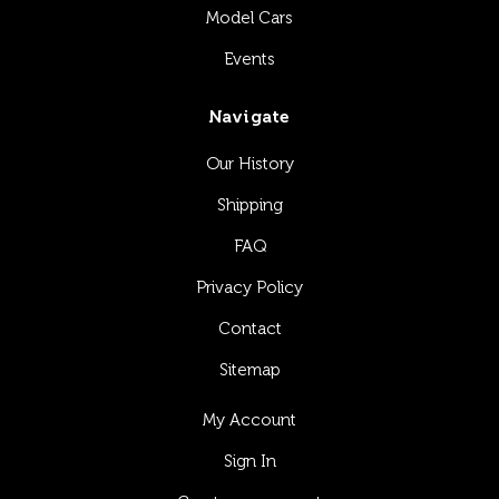
Model Cars
Events
Navigate
Our History
Shipping
FAQ
Privacy Policy
Contact
Sitemap
My Account
Sign In