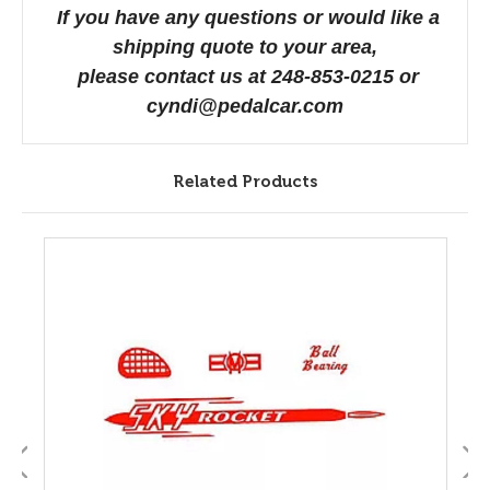
If you have any questions or would like a
shipping quote to your area,
please contact us at 248-853-0215 or
cyndi@pedalcar.com
Related Products