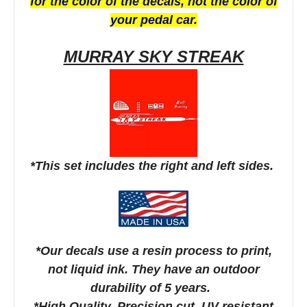
for the color of the decals, not the color of
your pedal car.
MURRAY SKY STREAK
*This set includes the right and left sides.
*Our decals use a resin process to print,
not liquid ink. They have an outdoor
durability of 5 years.
*High Quality, Precision cut, UV resistant