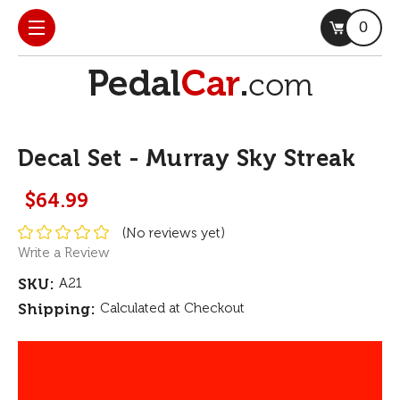
0
Decal Set - Murray Sky Streak
$64.99
(No reviews yet)
Write a Review
SKU:
A21
Shipping:
Calculated at Checkout