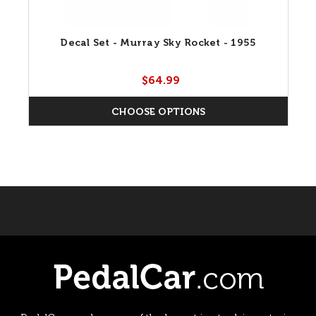
Decal Set - Murray Sky Rocket - 1955
$64.99
CHOOSE OPTIONS