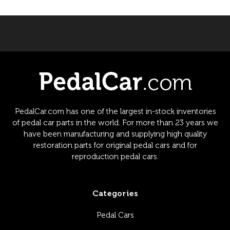
PedalCar.com has one of the largest in-stock inventories
of pedal car parts in the world. For more than 23 years we
have been manufacturing and supplying high quality
restoration parts for original pedal cars and for
reproduction pedal cars.
Categories
Pedal Cars