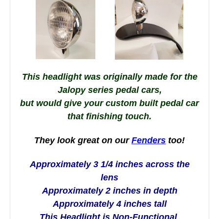
This headlight was originally made for the
Jalopy series pedal cars,
but
would give your custom built pedal car
that finishing touch.
They look great on our
Fenders
too!
Approximately 3 1/4 inches across the
lens
Approximately 2 inches in depth
Approximately 4 inches tall
This Headlight is Non-Functional