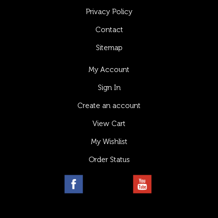
Privacy Policy
Contact
Sitemap
My Account
Sign In
Create an account
View Cart
My Wishlist
Order Status