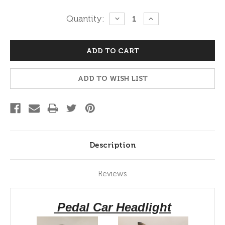
Current
Quantity:
DECREASE
INCREASE
QUANTITY:
QUANTITY:
Stock:
ADD TO WISH LIST
Description
Reviews
Pedal Car Headlight