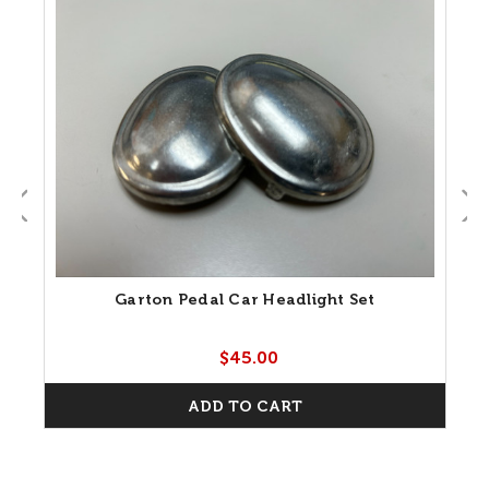
Garton Pedal Car Headlight Set
$45.00
ADD TO CART