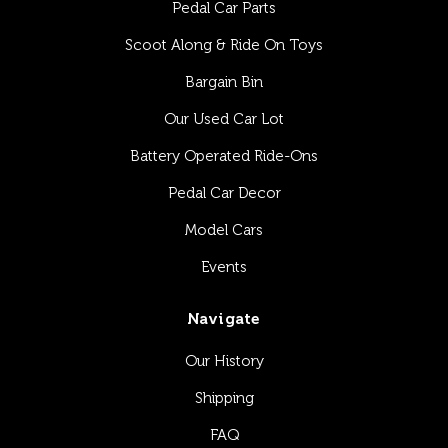
Pedal Car Parts
Scoot Along & Ride On Toys
Bargain Bin
Our Used Car Lot
Battery Operated Ride-Ons
Pedal Car Decor
Model Cars
Events
Navigate
Our History
Shipping
FAQ