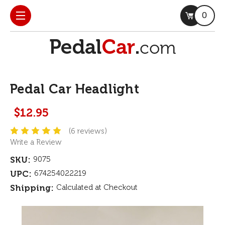
0
Pedal Car Headlight
$12.95
(6 reviews)
Write a Review
SKU:
9075
UPC:
674254022219
Shipping:
Calculated at Checkout