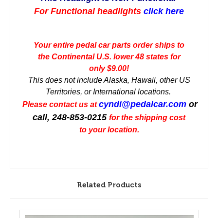
For Functional headlights
click here
Your entire pedal car parts order ships to
the Continental U.S. lower 48 states for
only $9.00!
This does not include Alaska, Hawaii, other US
Territories, or International locations.
cyndi@pedalcar.com
or
Please contact us at
call, 248-853-0215
for the shipping cost
to your location.
Related Products