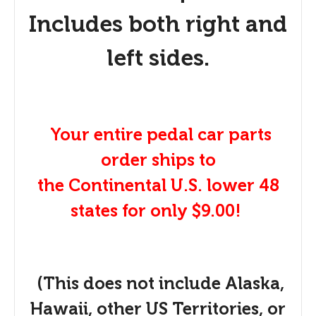
Includes both right and
left sides.
Your entire pedal car parts
order ships to
the Continental U.S. lower 48
states for only $9.00!
(This does not include Alaska,
Hawaii, other US Territories, or