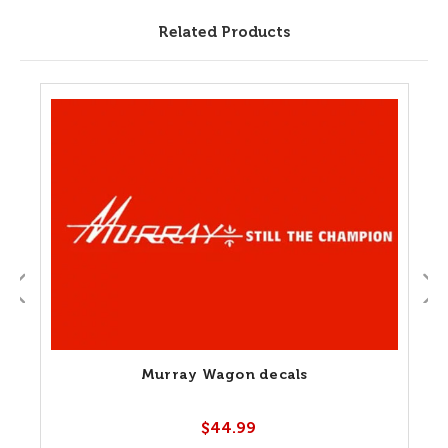
Related Products
Murray Wagon decals
$44.99