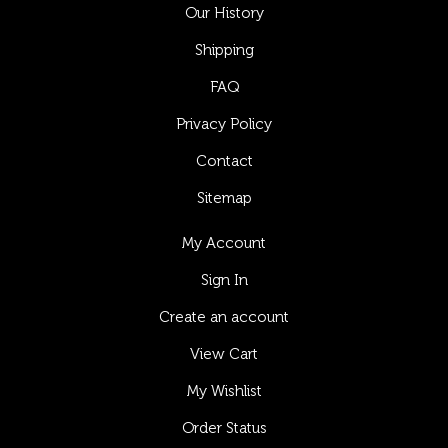
Our History
Shipping
FAQ
Privacy Policy
Contact
Sitemap
My Account
Sign In
Create an account
View Cart
My Wishlist
Order Status