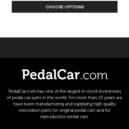
CHOOSE OPTIONS
PedalCar.com has one of the largest in-stock inventories
of pedal car parts in the world. For more than 23 years we
have been manufacturing and supplying high quality
restoration parts for original pedal cars and for
reproduction pedal cars.