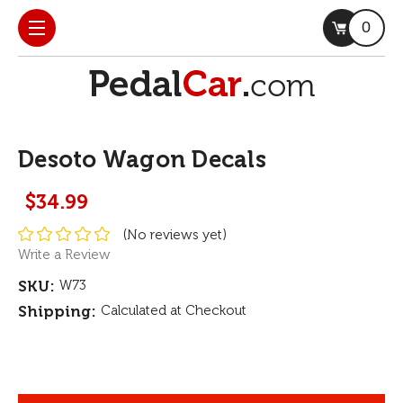
0
Desoto Wagon Decals
$34.99
(No reviews yet)
Write a Review
SKU:
W73
Shipping:
Calculated at Checkout