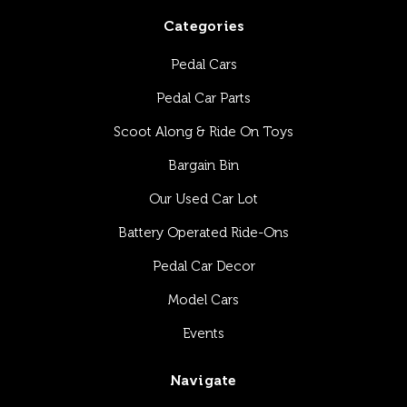
Categories
Pedal Cars
Pedal Car Parts
Scoot Along & Ride On Toys
Bargain Bin
Our Used Car Lot
Battery Operated Ride-Ons
Pedal Car Decor
Model Cars
Events
Navigate