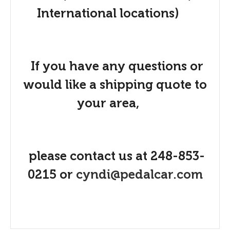
International locations)
If you have any questions or
would like a shipping quote to
your area,
please contact us at 248-853-
0215 or
cyndi@pedalcar.com