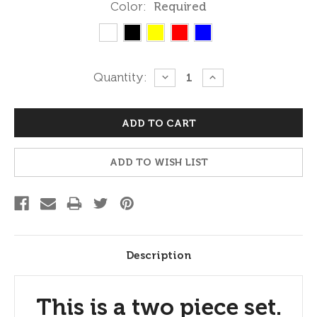
Color:
Required
Current
Quantity:
DECREASE
INCREASE
QUANTITY:
QUANTITY:
Stock:
ADD TO WISH LIST
Description
This is a two piece set.