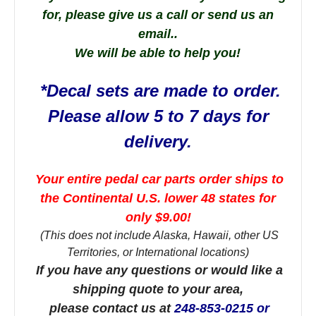
for, please give us a call or send us an
email..
We will be able to help you!
*Decal sets are made to order.
Please allow 5 to 7 days for
delivery.
Your entire pedal car parts order ships to
the Continental U.S. lower 48 states for
only $9.00!
(This does not include Alaska, Hawaii, other US
Territories, or International locations)
If you have any questions or would like a
shipping quote to your area,
please contact us at
248-853-0215 or