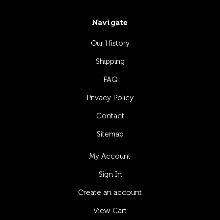
Navigate
Our History
Shipping
FAQ
Privacy Policy
Contact
Sitemap
My Account
Sign In
Create an account
View Cart