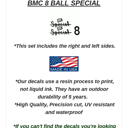
BMC 8 BALL SPECIAL
*This set includes the right and left sides.
*Our decals use a resin process to print,
not liquid ink. They have an outdoor
durability of 5 years.
*High Quality, Precision cut, UV resistant
and waterproof
*If you can't find the decals you're looking