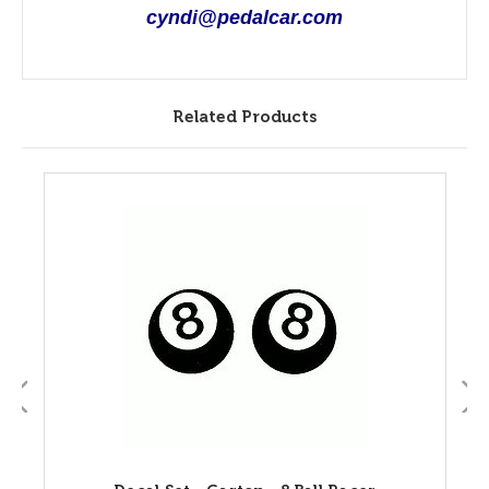
cyndi@pedalcar.com
Related Products