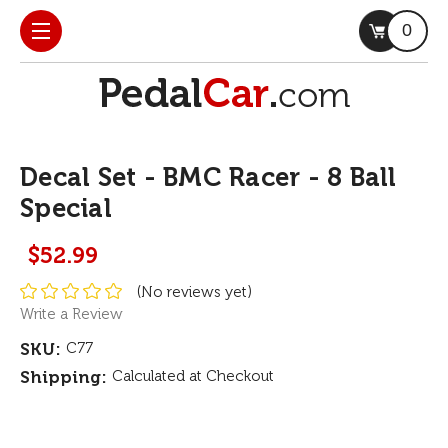
0
Decal Set - BMC Racer - 8 Ball
Special
$52.99
(No reviews yet)
Write a Review
SKU:
C77
Shipping:
Calculated at Checkout