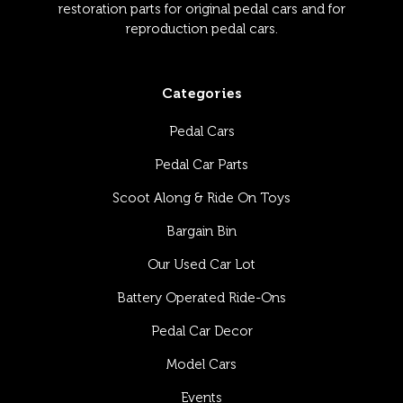
restoration parts for original pedal cars and for
reproduction pedal cars.
Categories
Pedal Cars
Pedal Car Parts
Scoot Along & Ride On Toys
Bargain Bin
Our Used Car Lot
Battery Operated Ride-Ons
Pedal Car Decor
Model Cars
Events