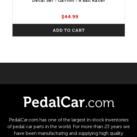
Decal Set - Garton - 8 Ball Racer
$44.99
ADD TO CART
PedalCar.com has one of the largest in-stock inventories
of pedal car parts in the world. For more than 23 years we
have been manufacturing and supplying high quality