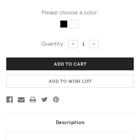
Please choose a color:
Current
Quantity:
DECREASE
INCREASE
QUANTITY:
QUANTITY:
Stock:
ADD TO WISH LIST
Description