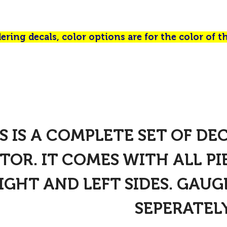
ring decals, color options are for the color of th
S IS A COMPLETE SET OF DE
TOR. IT COMES WITH ALL P
IGHT AND LEFT SIDES. GAUG
SEPERATELY