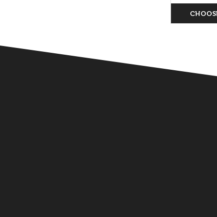
CHOOS