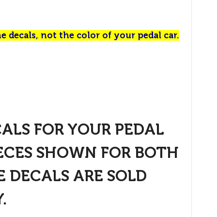
e decals, not the color of your pedal car.
CALS FOR YOUR PEDAL
IECES SHOWN FOR BOTH
E DECALS ARE SOLD
.