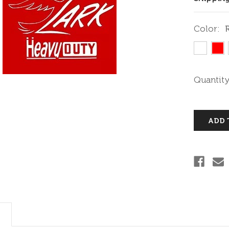
Color:
Current
Quantity
Stock: