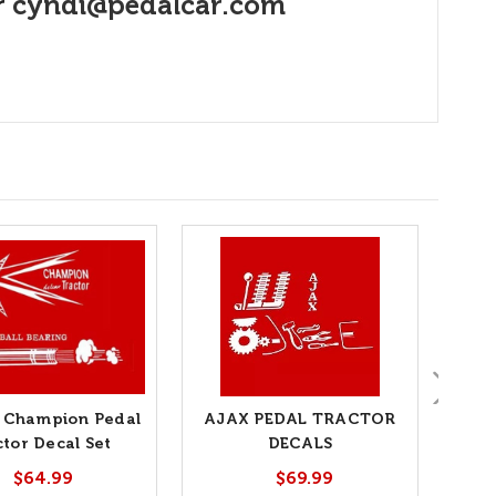
r
cyndi@pedalcar.com
i Champion Pedal
AJAX PEDAL TRACTOR
ctor Decal Set
DECALS
T
$64.99
$69.99