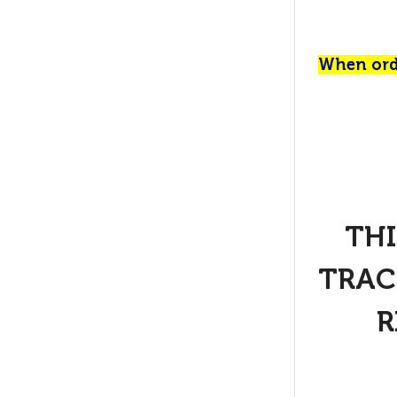
When orde
THI
TRAC
R