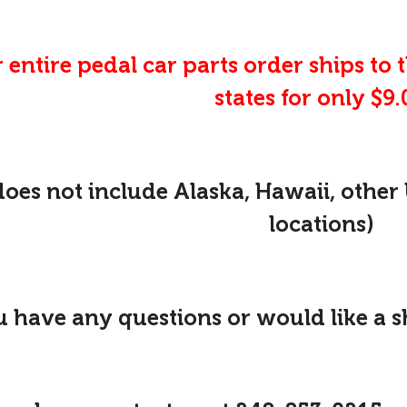
 entire pedal car parts order ships to 
states for only $9.
does not include Alaska, Hawaii, other 
locations)
u have any questions or would like a 