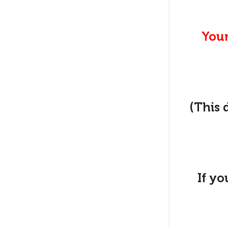
Your
(This 
If yo