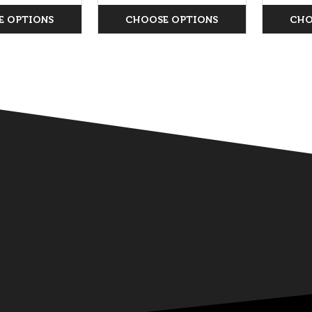
E OPTIONS
CHOOSE OPTIONS
CHO