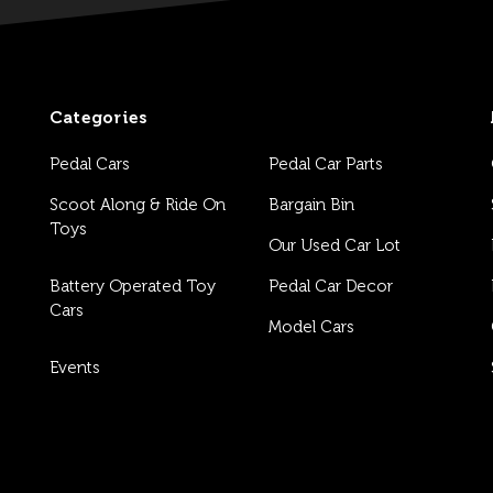
Categories
Pedal Cars
Pedal Car Parts
Scoot Along & Ride On
Bargain Bin
Toys
Our Used Car Lot
Battery Operated Toy
Pedal Car Decor
Cars
Model Cars
Events