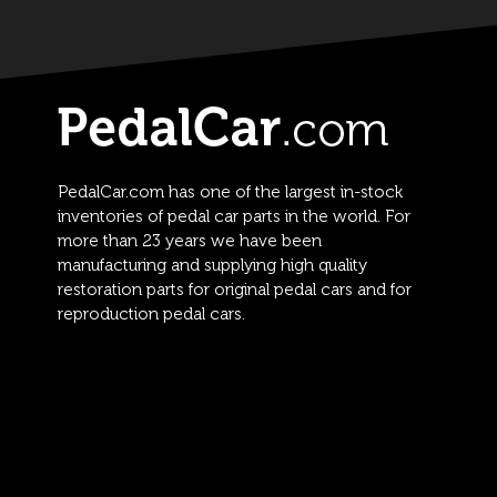
PedalCar.com has one of the largest in-stock
inventories of pedal car parts in the world. For
more than 23 years we have been
manufacturing and supplying high quality
restoration parts for original pedal cars and for
reproduction pedal cars.