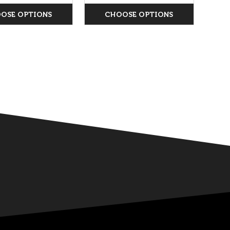
OSE OPTIONS
CHOOSE OPTIONS