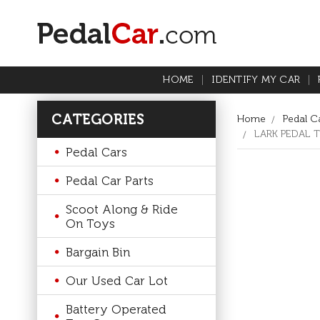
HOME
IDENTIFY MY CAR
CATEGORIES
Home
Pedal Ca
LARK PEDAL 
Pedal Cars
Pedal Car Parts
Scoot Along & Ride
On Toys
Bargain Bin
Our Used Car Lot
Battery Operated