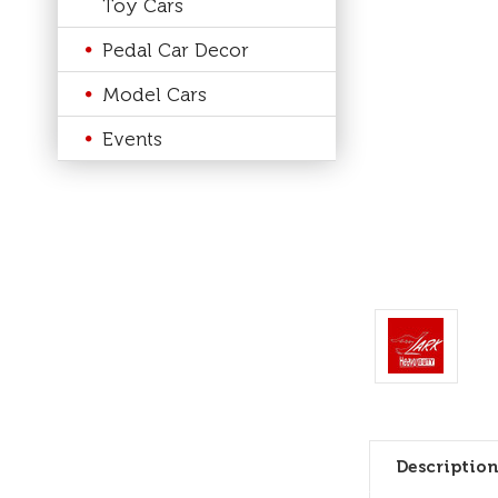
Toy Cars
Pedal Car Decor
Model Cars
Events
Description