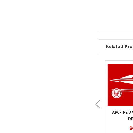
Related Pro
AMF PED
D
$