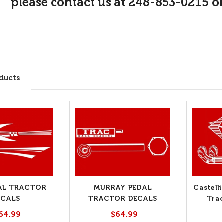
please contact us at 248-853-0215 o
ducts
AL TRACTOR
MURRAY PEDAL
Castell
ECALS
TRACTOR DECALS
Tra
64.99
$64.99