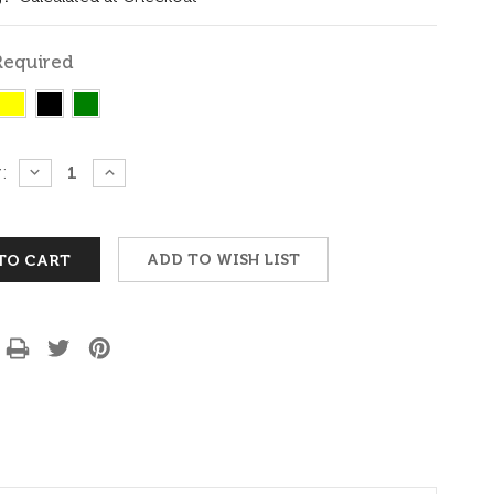
Required
:
DECREASE
INCREASE
QUANTITY:
QUANTITY:
ADD TO WISH LIST