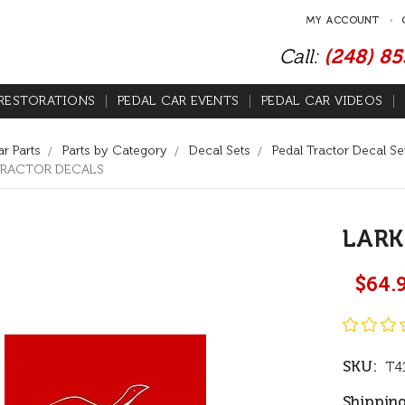
MY ACCOUNT
Call:
(248) 8
RESTORATIONS
PEDAL CAR EVENTS
PEDAL CAR VIDEOS
r Parts
Parts by Category
Decal Sets
Pedal Tractor Decal Se
TRACTOR DECALS
LARK
$64.
SKU:
T4
Shipping