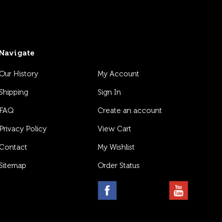
Navigate
Our History
My Account
Shipping
Sign In
FAQ
Create an account
Privacy Policy
View Cart
Contact
My Wishlist
Sitemap
Order Status