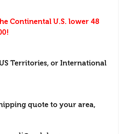
the Continental U.S. lower 48
00!
US Territories, or International
shipping quote to your area,