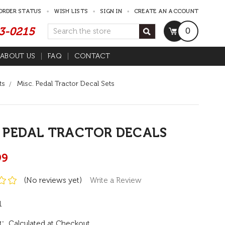
ORDER STATUS
WISH LISTS
SIGN IN
CREATE AN ACCOUNT
53-0215
Search
0
ABOUT US
FAQ
CONTACT
ts
Misc. Pedal Tractor Decal Sets
 PEDAL TRACTOR DECALS
99
(No reviews yet)
Write a Review
1
:
Calculated at Checkout