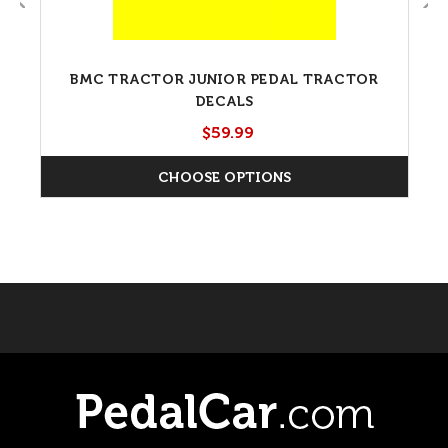
BMC TRACTOR JUNIOR PEDAL TRACTOR
DECALS
$59.99
CHOOSE OPTIONS