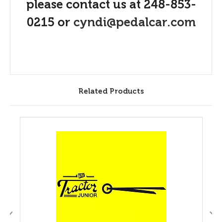
please contact us at 248-853-
0215 or
cyndi@pedalcar.com
Related Products