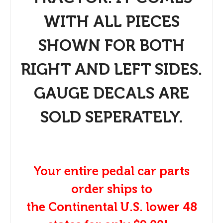
WITH ALL PIECES
SHOWN FOR BOTH
RIGHT AND LEFT SIDES.
GAUGE DECALS ARE
SOLD SEPERATELY.
Your entire pedal car parts
order ships to
the Continental U.S. lower 48