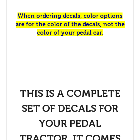
When ordering decals, color options
are for the color of the decals, not the
color of your pedal car.
THIS IS A COMPLETE
SET OF DECALS FOR
YOUR PEDAL
TRACTOR. IT COMES