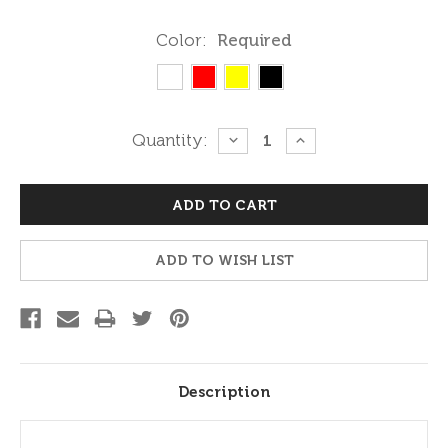
Color:
Required
Current
Quantity:
DECREASE
INCREASE
QUANTITY:
QUANTITY:
Stock:
ADD TO WISH LIST
Description