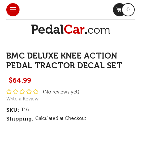
0
BMC DELUXE KNEE ACTION
PEDAL TRACTOR DECAL SET
$64.99
(No reviews yet)
Write a Review
SKU:
T16
Shipping:
Calculated at Checkout