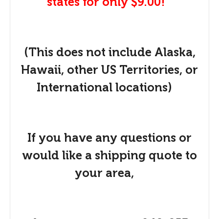
states for only $9.00!
(This does not include Alaska,
Hawaii, other US Territories, or
International locations)
If you have any questions or
would like a shipping quote to
your area,