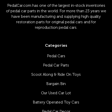
PedalCar.com has one of the largest in-stock inventories
of pedal car parts in the world. For more than 23 years we
have been manufacturing and supplying high quality
restoration parts for original pedal cars and for
reproduction pedal cars.
Categories
Pedal Cars
Pedal Car Parts
Scoot Along & Ride On Toys
Bargain Bin
Our Used Car Lot
Battery Operated Toy Cars
Pedal Car Decor