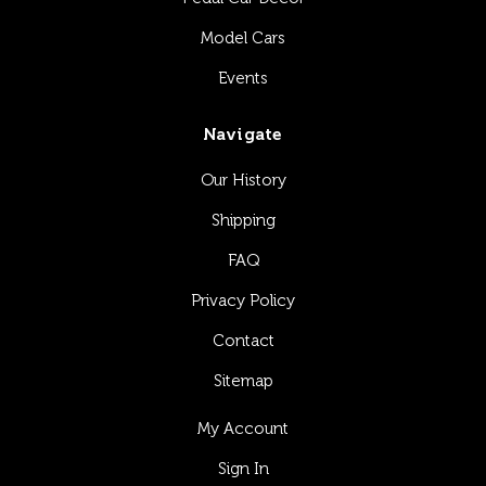
Model Cars
Events
Navigate
Our History
Shipping
FAQ
Privacy Policy
Contact
Sitemap
My Account
Sign In