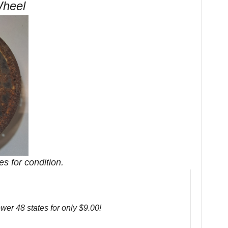
Wheel
es for condition.
ower 48 states for only $9.00!