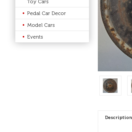
Toy Cars
Pedal Car Decor
Model Cars
Events
Description