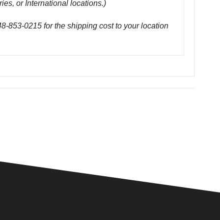
ies, or International locations.)
48-853-0215 for the shipping cost to your location