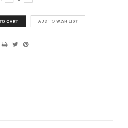
QUANTITY:
QUANTITY:
ADD TO WISH LIST