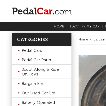
HOME
IDENTIFY MY CAR
CATEGORIES
Home
Bargain 
Pedal Cars
Pedal Car Parts
Scoot Along & Ride
On Toys
Bargain Bin
Our Used Car Lot
Battery Operated