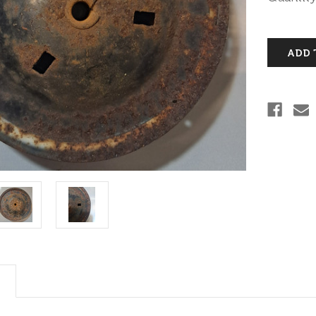
Stock: