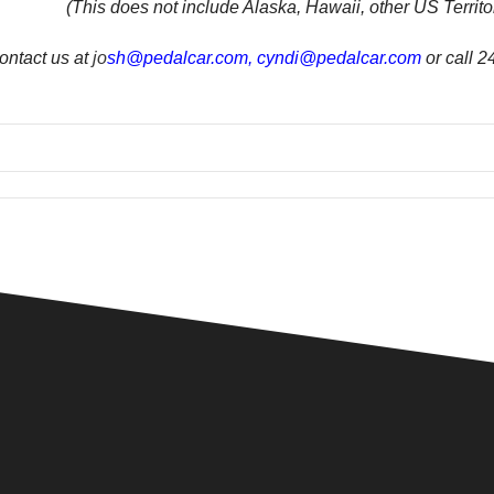
(This does not include Alaska, Hawaii, other US Territor
ontact us at
jo
sh@pedalcar.com
,
cyndi@pedalcar.com
or call 2