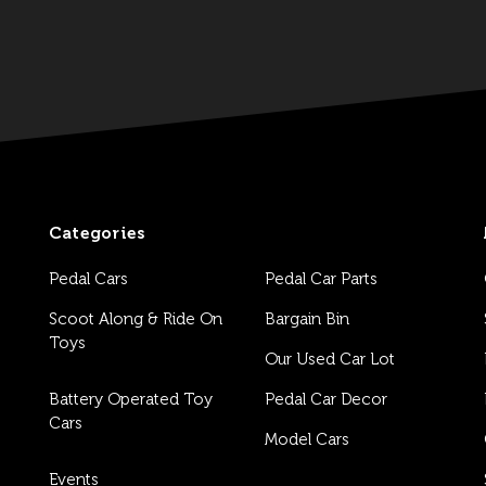
Categories
Pedal Cars
Pedal Car Parts
Scoot Along & Ride On
Bargain Bin
Toys
Our Used Car Lot
Battery Operated Toy
Pedal Car Decor
Cars
Model Cars
Events