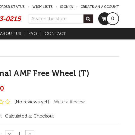
ORDER STATUS
WISH LISTS
SIGN IN
CREATE AN ACCOUNT
53-0215
Search
0
ABOUT US
FAQ
CONTACT
nal AMF Free Wheel (T)
00
(No reviews yet)
Write a Review
:
Calculated at Checkout
:
DECREASE
INCREASE