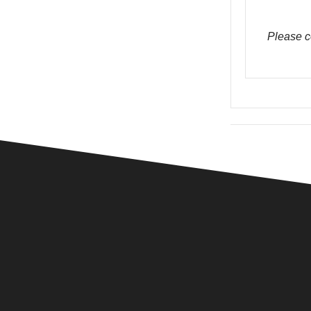
Please c