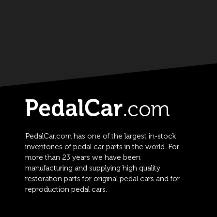
PedalCar.com has one of the largest in-stock
inventories of pedal car parts in the world. For
more than 23 years we have been
manufacturing and supplying high quality
restoration parts for original pedal cars and for
reproduction pedal cars.