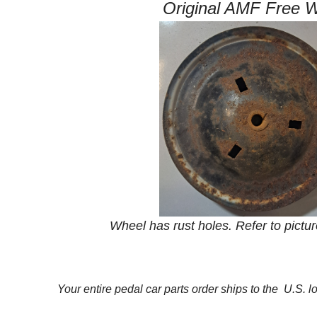
Original AMF Free 
Wheel has rust holes. Refer to pictur
Your entire pedal car parts order ships to the U.S. l