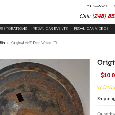
MY ACCOUNT
Call:
(248) 8
RESTORATIONS
PEDAL CAR EVENTS
PEDAL CAR VIDEOS
Bin
Original AMF Free Wheel (T)
Origi
$10.
Shipping
Current
Quantity