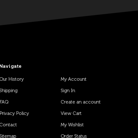
Navigate
Our History
My Account
Shipping
Sign In
FAQ
Create an account
Privacy Policy
View Cart
Contact
My Wishlist
Sitemap
Order Status