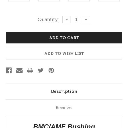
Current
Quantity:
DECREASE
INCREASE
QUANTITY:
QUANTITY:
Stock:
ADD TO WISH LIST
Description
Reviews
BMC/AMF Bushing