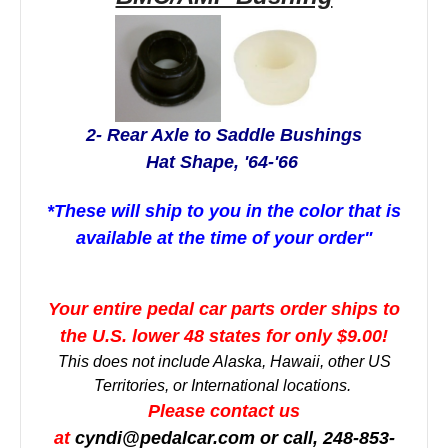
2- Rear Axle to Saddle Bushings
Hat Shape, '64-'66
*These will ship to you in the color that is
available at the time of your order"
Your entire pedal car parts order ships to
the U.S. lower 48 states for only $9.00!
This does not include Alaska, Hawaii, other US
Territories, or International locations.
Please contact us
at
cyndi@pedalcar.com
or call, 248-853-