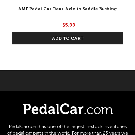
AMF Pedal Car Rear Axle to Saddle Bushing
$5.99
ADD TO CART
PedalCar.com has one of the largest in-stock inventories
of pedal car parts in the world. For more than 23 years we