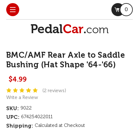
0
BMC/AMF Rear Axle to Saddle
Bushing (Hat Shape '64-'66)
$4.99
(2 reviews)
Write a Review
SKU:
9022
UPC:
674254022011
Shipping:
Calculated at Checkout