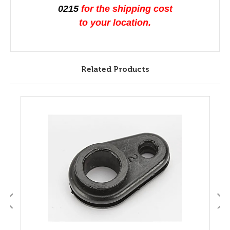
0215
for the shipping cost
to your location.
Related Products