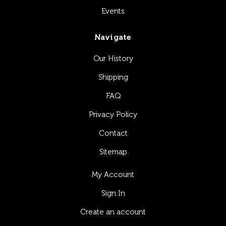
Events
Navigate
Our History
Shipping
FAQ
Privacy Policy
Contact
Sitemap
My Account
Sign In
Create an account