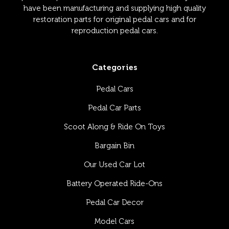
have been manufacturing and supplying high quality
restoration parts for original pedal cars and for
reproduction pedal cars.
Categories
Pedal Cars
Pedal Car Parts
Scoot Along & Ride On Toys
Bargain Bin
Our Used Car Lot
Battery Operated Ride-Ons
Pedal Car Decor
Model Cars