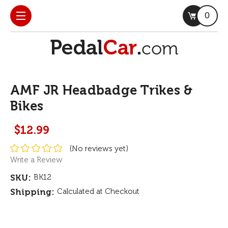
0
AMF JR Headbadge Trikes &
Bikes
$12.99
(No reviews yet)
Write a Review
SKU:
BK12
Shipping:
Calculated at Checkout