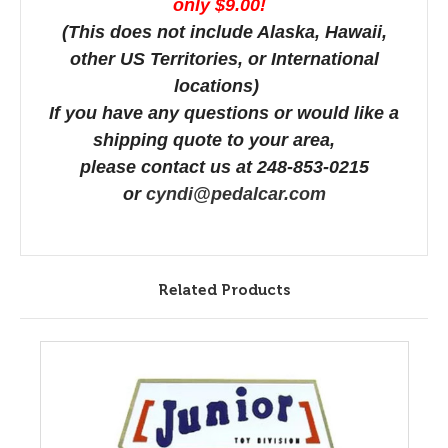
only $9.00!
(This does not include Alaska, Hawaii,
other US Territories, or International
locations)
If you have any questions or would like a
shipping quote to your area,
please contact us at 248-853-0215
or
cyndi@pedalcar.com
Related Products