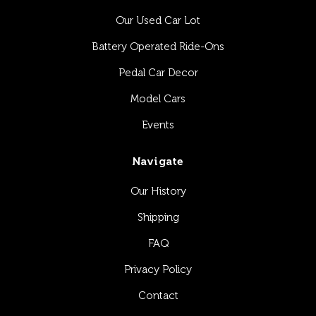
Our Used Car Lot
Battery Operated Ride-Ons
Pedal Car Decor
Model Cars
Events
Navigate
Our History
Shipping
FAQ
Privacy Policy
Contact