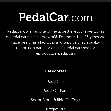
PedalCar.com has one of the largest in-stock inventories
of pedal car parts in the world. For more than 23 years we
have been manufacturing and supplying high quality
restoration parts for original pedal cars and for
reproduction pedal cars.
Categories
Pedal Cars
Pedal Car Parts
Scoot Along & Ride On Toys
Bargain Bin