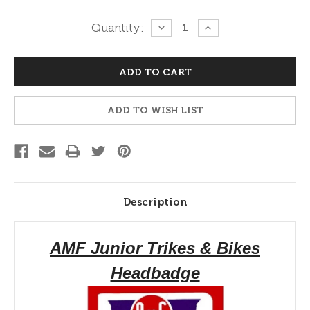
Current
Quantity:
DECREASE
INCREASE
QUANTITY:
QUANTITY:
Stock:
ADD TO WISH LIST
Description
AMF Junior Trikes & Bikes
Headbadge