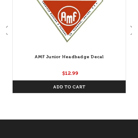
AMF Junior Headbadge Decal
$12.99
ADD TO CART