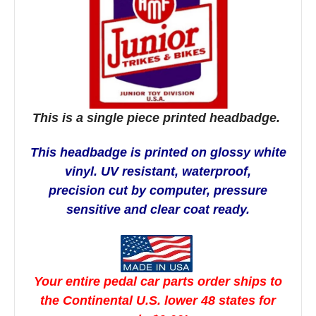
This is a single piece printed headbadge.
This headbadge is printed on glossy white
vinyl. UV resistant, waterproof,
precision cut by computer,
pressure
sensitive and clear coat ready.
Your entire pedal car parts order ships to
the Continental U.S. lower 48 states for