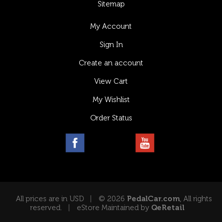
Sitemap
My Account
Sign In
Create an account
View Cart
My Wishlist
Order Status
All prices are in USD
© 2026
PedalCar.com
, All rights
reserved.
eStore Maintained by
QeRetail