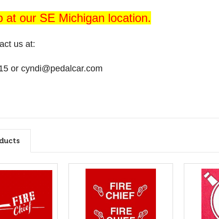
p at our SE Michigan location.
act us at:
15 or cyndi@pedalcar.com
ducts