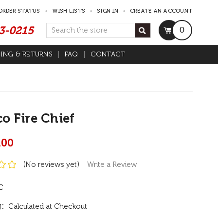
ORDER STATUS
WISH LISTS
SIGN IN
CREATE AN ACCOUNT
53-0215
Search
0
PING & RETURNS
FAQ
CONTACT
o Fire Chief
.00
(No reviews yet)
Write a Review
C
:
Calculated at Checkout