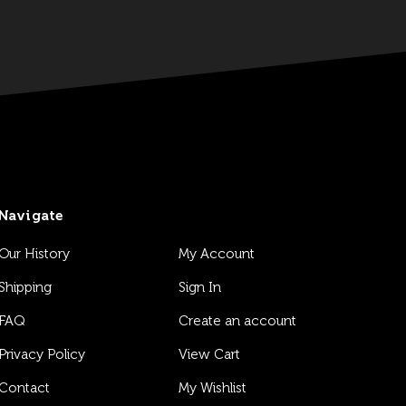
Navigate
Our History
My Account
Shipping
Sign In
FAQ
Create an account
Privacy Policy
View Cart
Contact
My Wishlist