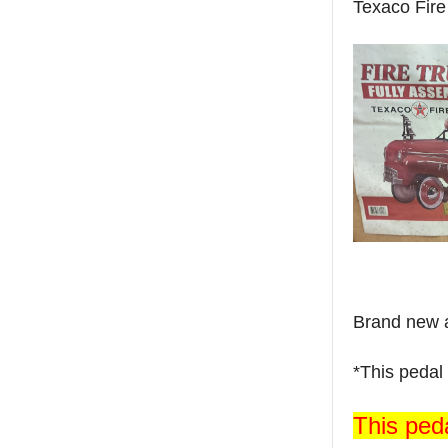
Texaco Fire
Brand new a
*This pedal 
This peda