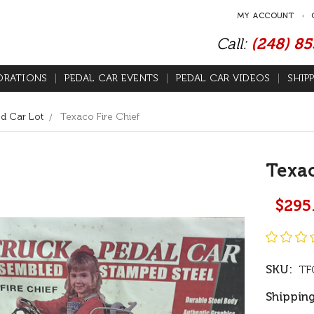
MY ACCOUNT
Call:
(248) 8
ORATIONS
PEDAL CAR EVENTS
PEDAL CAR VIDEOS
SHIP
d Car Lot
Texaco Fire Chief
Texac
$295
SKU:
TF
Shipping