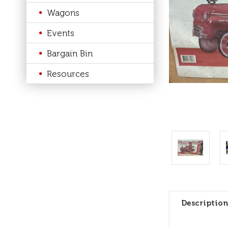
Wagons
Events
Bargain Bin
Resources
Description