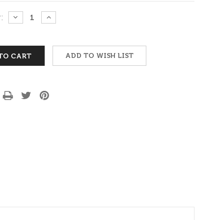
:
DECREASE
INCREASE
QUANTITY:
QUANTITY:
ADD TO WISH LIST