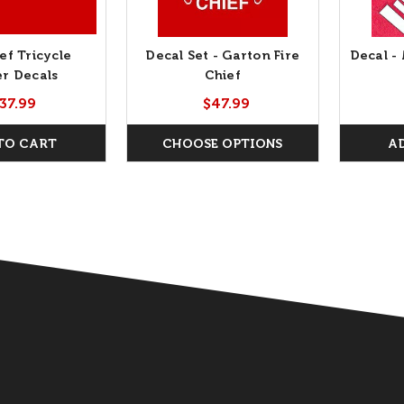
ef Tricycle
Decal Set - Garton Fire
Decal -
r Decals
Chief
37.99
$47.99
TO CART
CHOOSE OPTIONS
A