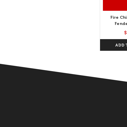
Fire Chi
Fende
$
ADD 