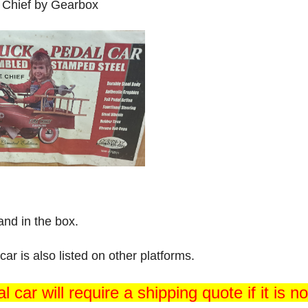
 Chief by Gearbox
nd in the box.
car is also listed on other platforms.
l car will require a shipping quote if it is n