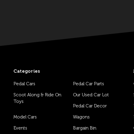
Categories
Pedal Cars
Pedal Car Parts
Scoot Along & Ride On
Our Used Car Lot
Toys
Pedal Car Decor
Model Cars
Wagons
Events
Bargain Bin