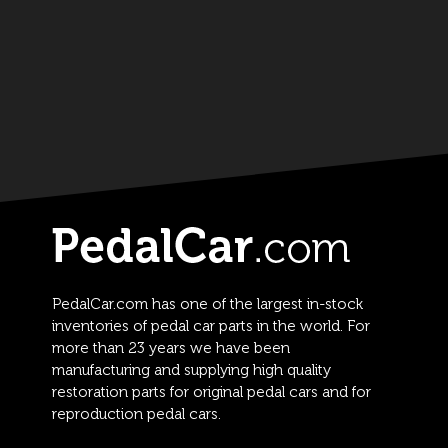
PedalCar.com has one of the largest in-stock
inventories of pedal car parts in the world. For
more than 23 years we have been
manufacturing and supplying high quality
restoration parts for original pedal cars and for
reproduction pedal cars.