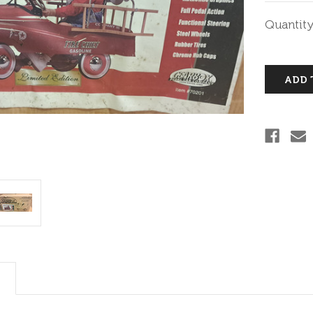
Current
Quantity
Stock: