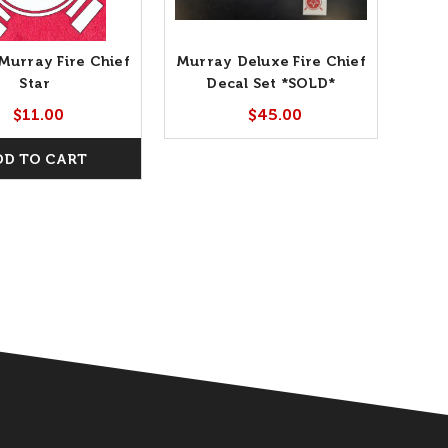
 Murray Fire Chief
Murray Deluxe Fire Chief
Star
Decal Set *SOLD*
$11.00
$45.00
DD TO CART