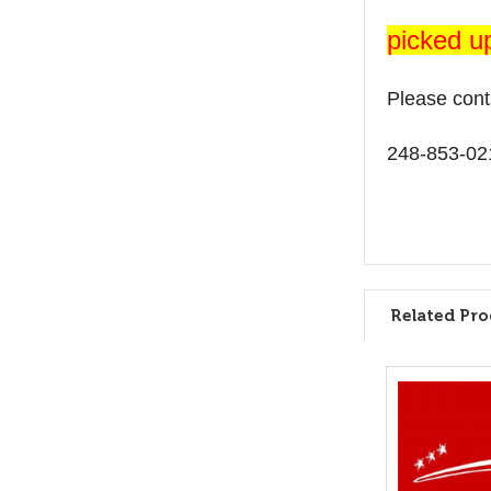
picked u
Please cont
248-853-02
Related Pro