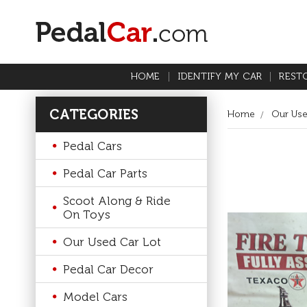
HOME
IDENTIFY MY CAR
REST
CATEGORIES
Home
Our Use
Pedal Cars
Pedal Car Parts
Scoot Along & Ride
On Toys
Our Used Car Lot
Pedal Car Decor
Model Cars