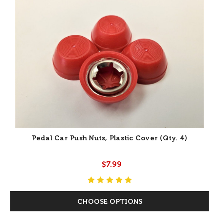
Pedal Car Push Nuts, Plastic Cover (Qty. 4)
$7.99
CHOOSE OPTIONS