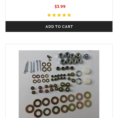
$3.99
ADD TO CART