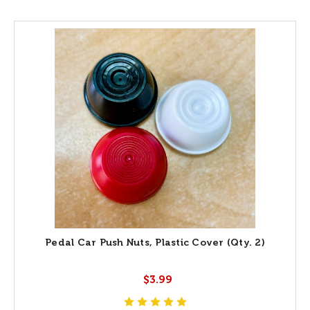
Pedal Car Push Nuts, Plastic Cover (Qty. 2)
$3.99