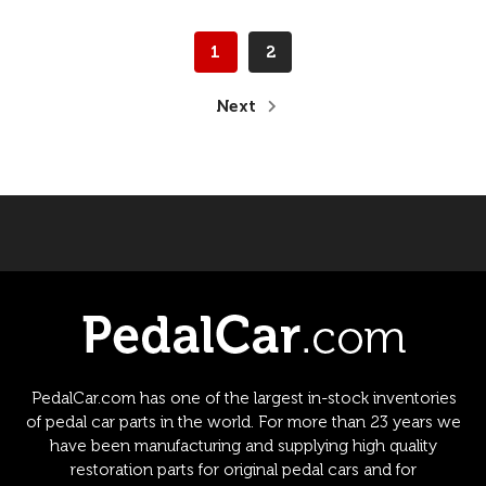
1
2
Next
PedalCar.com has one of the largest in-stock inventories
of pedal car parts in the world. For more than 23 years we
have been manufacturing and supplying high quality
restoration parts for original pedal cars and for