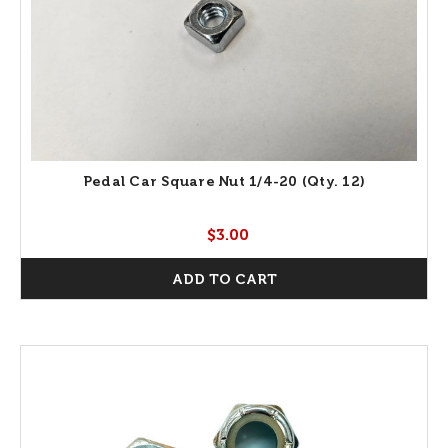
Pedal Car Square Nut 1/4-20 (Qty. 12)
$3.00
ADD TO CART