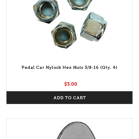
Pedal Car Nylock Hex Nuts 3/8-16 (Qty. 4)
$3.00
ADD TO CART