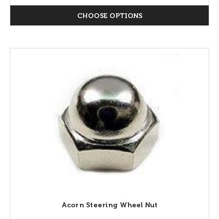
CHOOSE OPTIONS
Acorn Steering Wheel Nut