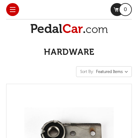
0
HARDWARE
Sort By: