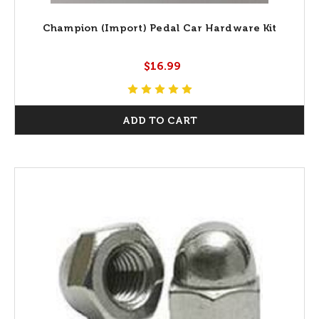
Champion (Import) Pedal Car Hardware Kit
$16.99
ADD TO CART