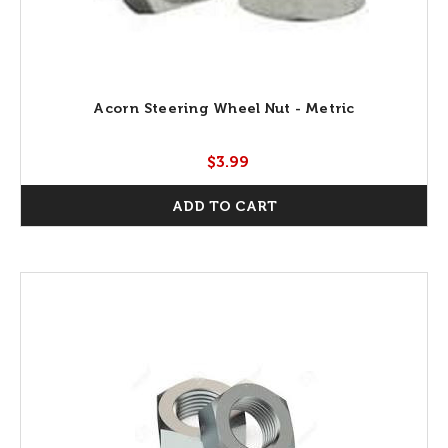
Acorn Steering Wheel Nut - Metric
$3.99
ADD TO CART