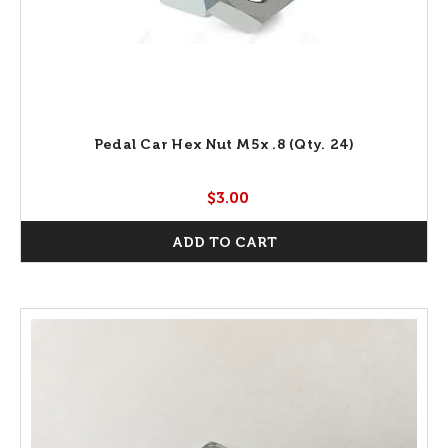
Pedal Car Hex Nut M5x .8 (Qty. 24)
$3.00
ADD TO CART