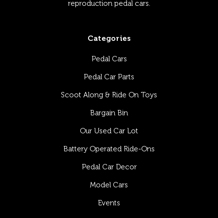
reproduction pedal cars.
Categories
Pedal Cars
Pedal Car Parts
Scoot Along & Ride On Toys
Bargain Bin
Our Used Car Lot
Battery Operated Ride-Ons
Pedal Car Decor
Model Cars
Events