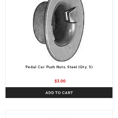
Pedal Car Push Nuts, Steel (Qty. 5)
$3.00
ADD TO CART