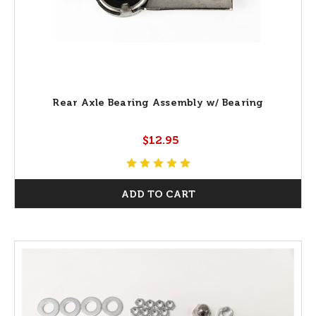
Rear Axle Bearing Assembly w/ Bearing
$12.95
ADD TO CART