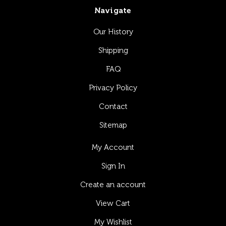
Navigate
Our History
Shipping
FAQ
Privacy Policy
Contact
Sitemap
My Account
Sign In
Create an account
View Cart
My Wishlist