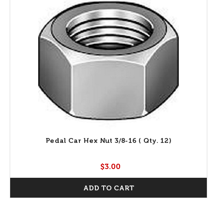
Pedal Car Hex Nut 3/8-16 ( Qty. 12)
$3.00
ADD TO CART