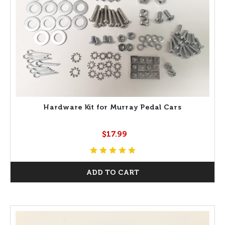
Hardware Kit for Murray Pedal Cars
$17.99
ADD TO CART