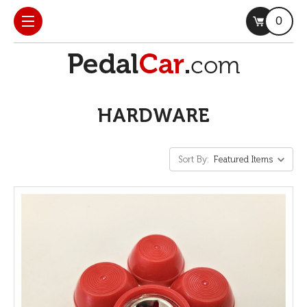
0
HARDWARE
Sort By: