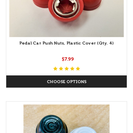
Pedal Car Push Nuts, Plastic Cover (Qty. 4)
$7.99
CHOOSE OPTIONS