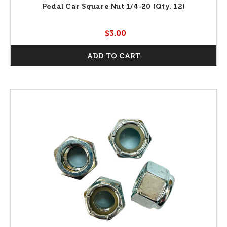
Pedal Car Square Nut 1/4-20 (Qty. 12)
$3.00
ADD TO CART