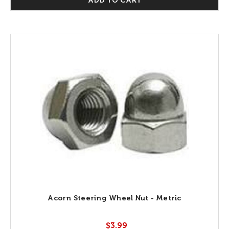
ADD TO CART
Acorn Steering Wheel Nut - Metric
$3.99