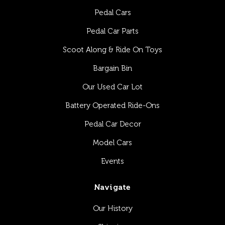
Pedal Cars
Pedal Car Parts
Scoot Along & Ride On Toys
Bargain Bin
Our Used Car Lot
Battery Operated Ride-Ons
Pedal Car Decor
Model Cars
Events
Navigate
Our History