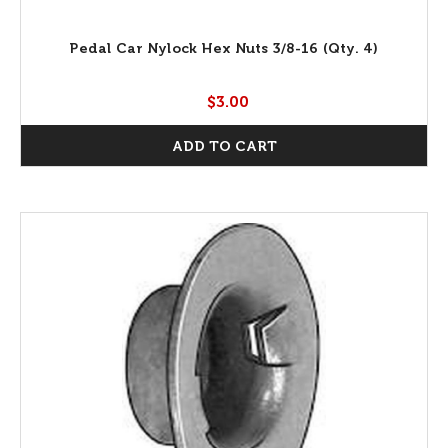
Pedal Car Nylock Hex Nuts 3/8-16 (Qty. 4)
$3.00
ADD TO CART