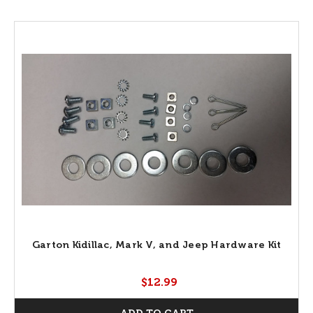
Garton Kidillac, Mark V, and Jeep Hardware Kit
$12.99