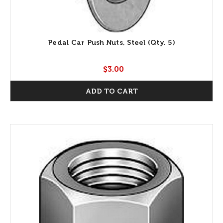
Pedal Car Push Nuts, Steel (Qty. 5)
$3.00
ADD TO CART