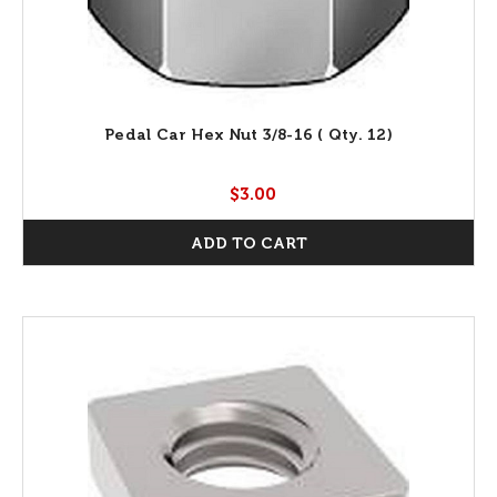
Pedal Car Hex Nut 3/8-16 ( Qty. 12)
$3.00
ADD TO CART