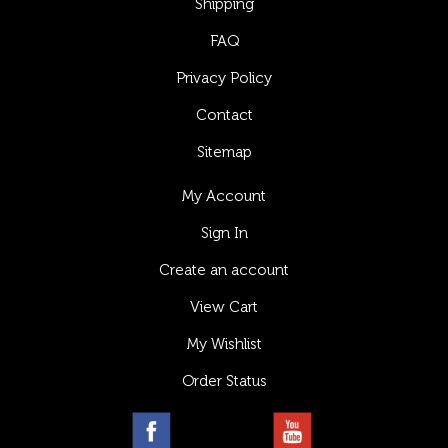
Shipping
FAQ
Privacy Policy
Contact
Sitemap
My Account
Sign In
Create an account
View Cart
My Wishlist
Order Status