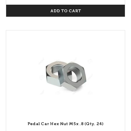
ADD TO CART
Pedal Car Hex Nut M5x .8 (Qty. 24)