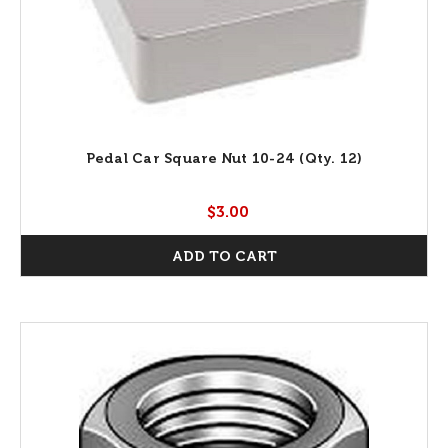
Pedal Car Square Nut 10-24 (Qty. 12)
$3.00
ADD TO CART