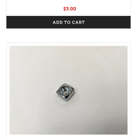
$3.00
ADD TO CART