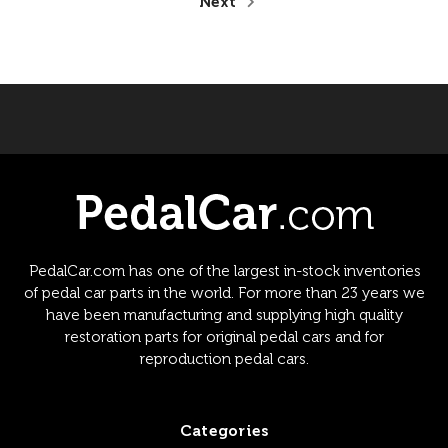
Next
PedalCar.com has one of the largest in-stock inventories
of pedal car parts in the world. For more than 23 years we
have been manufacturing and supplying high quality
restoration parts for original pedal cars and for
reproduction pedal cars.
Categories