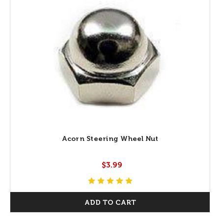
Acorn Steering Wheel Nut
$3.99
ADD TO CART