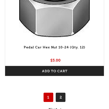
Pedal Car Hex Nut 10-24 (Qty. 12)
$3.00
ADD TO CART
1
2