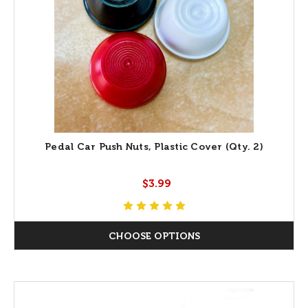
Pedal Car Push Nuts, Plastic Cover (Qty. 2)
$3.99
CHOOSE OPTIONS