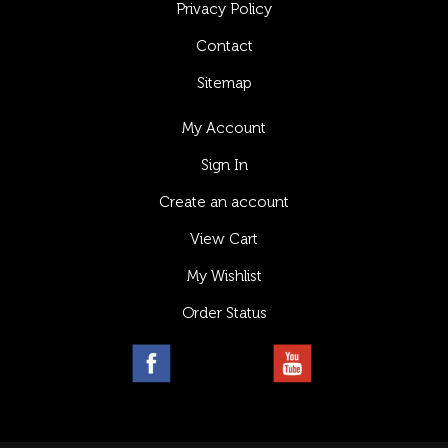
Privacy Policy
Contact
Sitemap
My Account
Sign In
Create an account
View Cart
My Wishlist
Order Status