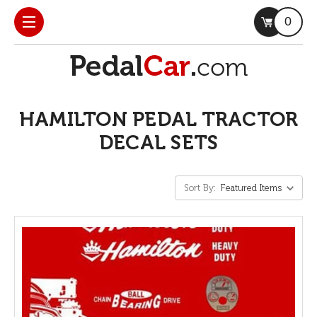
0
HAMILTON PEDAL TRACTOR
DECAL SETS
Sort By: