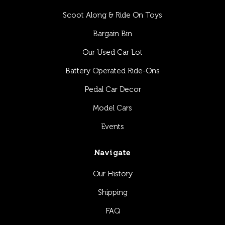
Scoot Along & Ride On Toys
Bargain Bin
Our Used Car Lot
Battery Operated Ride-Ons
Pedal Car Decor
Model Cars
Events
Navigate
Our History
Shipping
FAQ