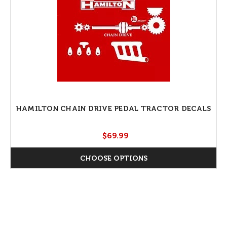
HAMILTON CHAIN DRIVE PEDAL TRACTOR DECALS
$69.99
CHOOSE OPTIONS