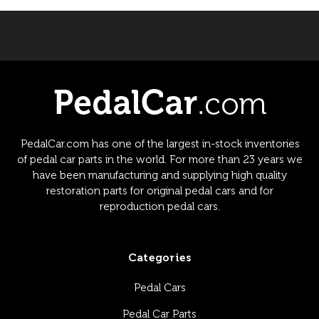
PedalCar.com has one of the largest in-stock inventories
of pedal car parts in the world. For more than 23 years we
have been manufacturing and supplying high quality
restoration parts for original pedal cars and for
reproduction pedal cars.
Categories
Pedal Cars
Pedal Car Parts