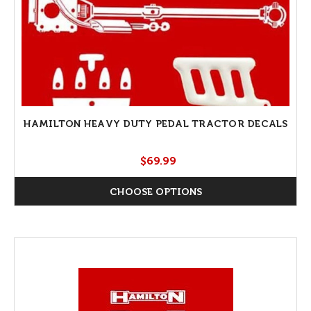
HAMILTON HEAVY DUTY PEDAL TRACTOR DECALS
$69.99
CHOOSE OPTIONS