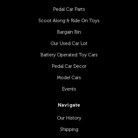
Pedal Car Parts
Scoot Along & Ride On Toys
Bargain Bin
Our Used Car Lot
Battery Operated Toy Cars
Pedal Car Decor
Model Cars
Events
Navigate
Our History
Shipping