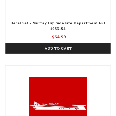
Decal Set - Murray Dip Side Fire Department 621
1953-54
$64.99
ADD TO CART