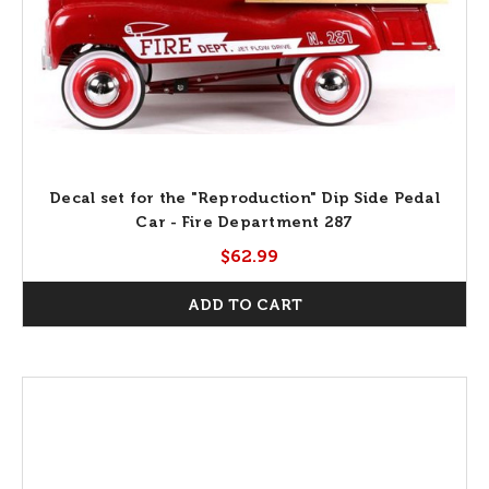
Decal set for the "Reproduction" Dip Side Pedal
Car - Fire Department 287
$62.99
ADD TO CART