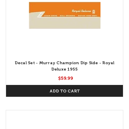
Decal Set - Murray Champion Dip Side - Royal
Deluxe 1955
$59.99
ADD TO CART