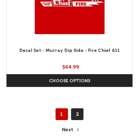
Decal Set - Murray Dip Side - Fire Chief 611
$64.99
CHOOSE OPTIONS
1
2
Next