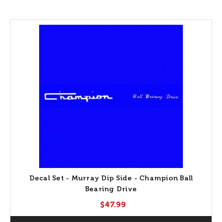
Decal Set - Murray Dip Side - Champion Ball
Bearing Drive
$47.99