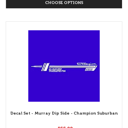
CHOOSE OPTIONS
Decal Set - Murray Dip Side - Champion Suburban