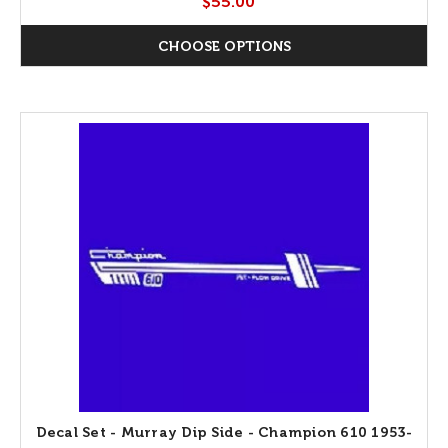
$55.00
CHOOSE OPTIONS
Decal Set - Murray Dip Side - Champion 610 1953-