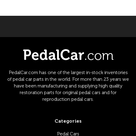
PedalCar.com has one of the largest in-stock inventories
of pedal car parts in the world. For more than 23 years we
have been manufacturing and supplying high quality
restoration parts for original pedal cars and for
reproduction pedal cars.
Categories
Pedal Cars