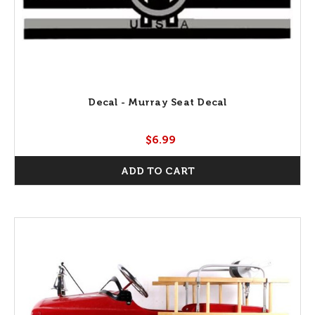
Decal - Murray Seat Decal
$6.99
ADD TO CART