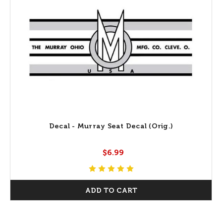
Decal - Murray Seat Decal (Orig.)
$6.99
ADD TO CART