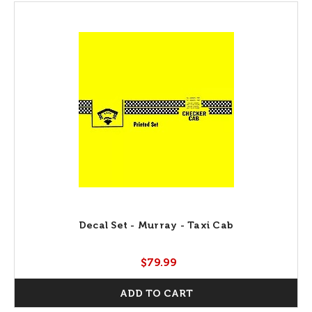
Decal Set - Murray - Taxi Cab
$79.99
ADD TO CART