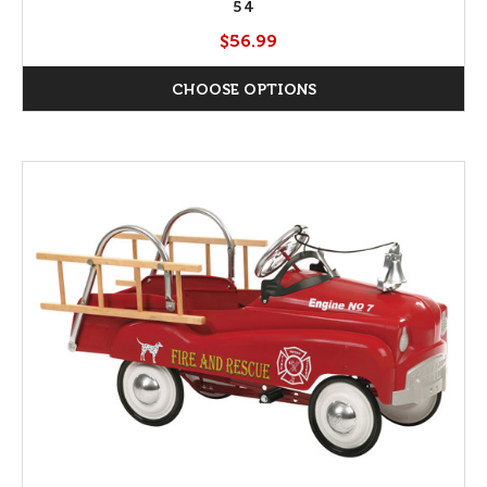
54
$56.99
CHOOSE OPTIONS