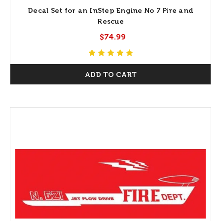
Decal Set for an InStep Engine No 7 Fire and
Rescue
$74.99
ADD TO CART