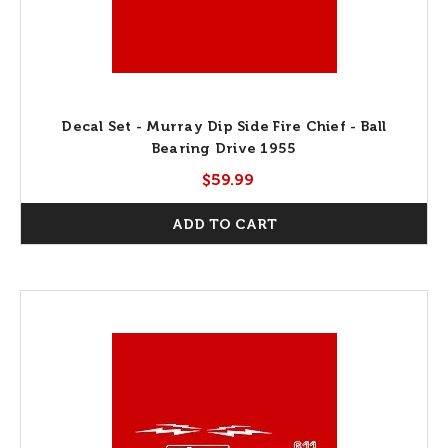
Decal Set - Murray Dip Side Fire Chief - Ball
Bearing Drive 1955
$59.99
ADD TO CART