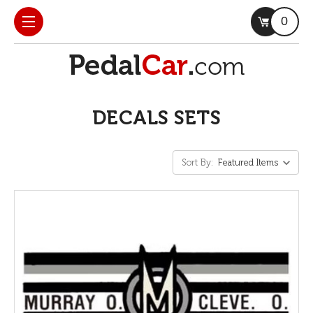
0
DECALS SETS
Sort By: