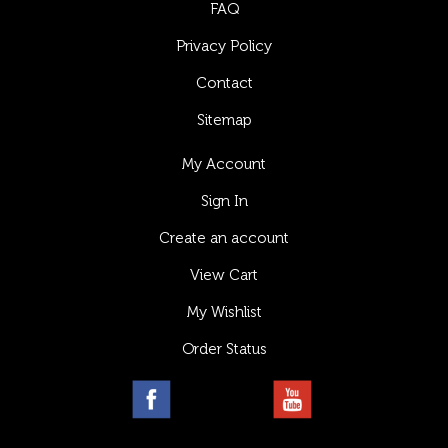
FAQ
Privacy Policy
Contact
Sitemap
My Account
Sign In
Create an account
View Cart
My Wishlist
Order Status