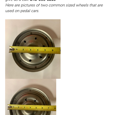
Here are pictures of two common sized wheels that are
used on pedal cars.