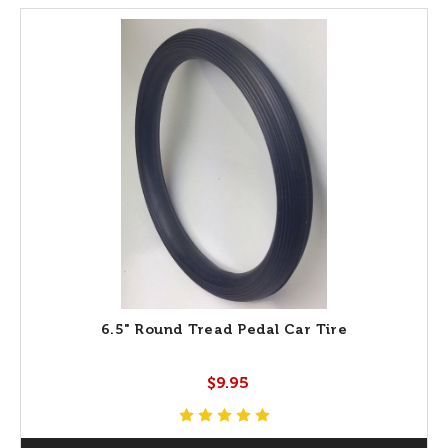
6.5" Round Tread Pedal Car Tire
$9.95