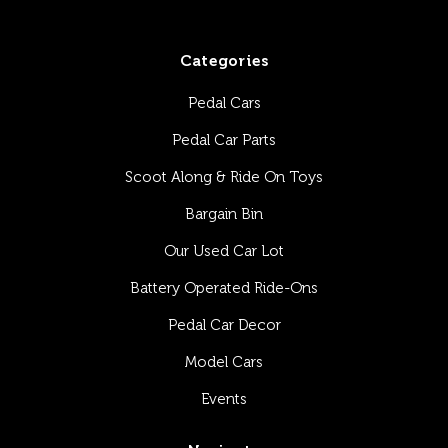
Categories
Pedal Cars
Pedal Car Parts
Scoot Along & Ride On Toys
Bargain Bin
Our Used Car Lot
Battery Operated Ride-Ons
Pedal Car Decor
Model Cars
Events