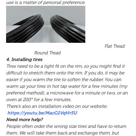
use is a matter of personal preference.
Flat Tread
Round Tread
4. Installing tires
Tires need to be a tight fit on the rim, so you might find it
difficult to stretch them onto the rim. If you do, it may be
easier if you warm the tire to soften the rubber. You can
warm up your tires in hot tap water for a few minutes (my
preferred method), a microwave for a minute or two, or an
oven at 200° for a few minutes.
There’s also an installation video on our website:
https://youtu.be/MacG1VqHr5U
Need more help?
People often order the wrong size tires and have to return
them. We will take them back and exchange them, but