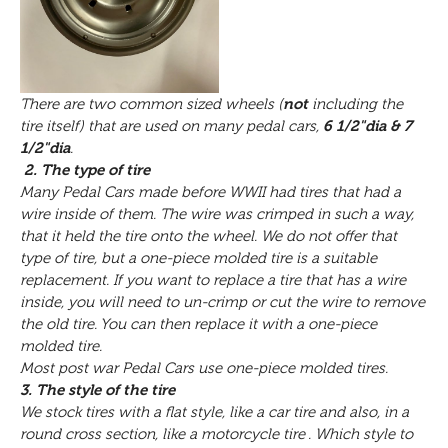
There are two common sized wheels (
not
including the
tire itself) that are used on many pedal cars,
6 1/2"dia & 7
1/2"dia
.
2. The type of tire
Many Pedal Cars made before WWII had tires that had a
wire inside of them. The wire was crimped in such a way,
that it held the tire onto the wheel. We do not offer that
type of tire, but a one-piece molded tire is a suitable
replacement. If you want to replace a tire that has a wire
inside, you will need to un-crimp or cut the wire to remove
the old tire. You can then replace it with a one-piece
molded tire.
Most post war Pedal Cars use one-piece molded tires.
3. The style of the tire
We stock tires with a flat style, like a car tire and also, in a
round cross section, like a motorcycle tire . Which style to