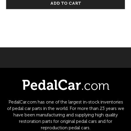
ADD TO CART
PedalCar.com has one of the largest in-stock inventories
of pedal car parts in the world. For more than 23 years we
have been manufacturing and supplying high quality
restoration parts for original pedal cars and for
reproduction pedal cars.