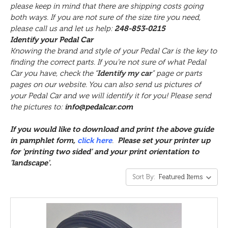
please keep in mind that there are shipping costs going
both ways. If you are not sure of the size tire you need,
please call us and let us help:
248-853-0215
Identify your Pedal Car
Knowing the brand and style of your Pedal Car is the key to
finding the correct parts. If you’re not sure of what Pedal
Car you have, check the “
Identify my car
” page or parts
pages on our website. You can also send us pictures of
your Pedal Car and we will identify it for you! Please send
the pictures to:
info@pedalcar.com
If you would like to download and print the above
guide
in pamphlet form,
click here
.
Please set your printer up
for 'printing two sided' and your print orientation to
'landscape'.
Sort By: