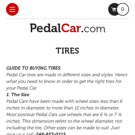
0
TIRES
GUIDE TO BUYING TIRES
Pedal Car tires are made in different sizes and styles. Here’s
what you need to know in order to get the right tires for
your Pedal Car.
1. The Size
Pedal Cars have been made with wheel sizes less than 6
inches in diameter, to more than 12 inches in diameter.
Most postwar Pedal Cars use wheels that are 6 ½ or 7 ½
inches. This dimension refers to the wheel diameter, not
including the tire. Other sizes can be made to suit. Just
give us a call:
248-853-0215