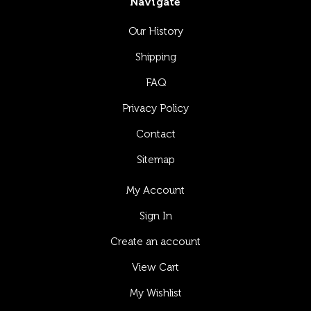
Navigate
Our History
Shipping
FAQ
Privacy Policy
Contact
Sitemap
My Account
Sign In
Create an account
View Cart
My Wishlist