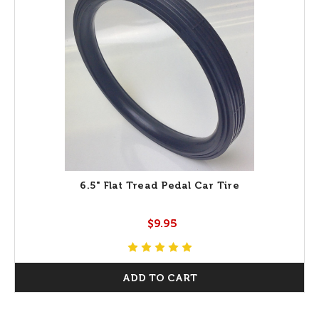
6.5" Flat Tread Pedal Car Tire
$9.95
ADD TO CART