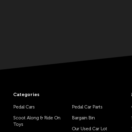
Categories
Pedal Cars
Pedal Car Parts
Scoot Along & Ride On
Bargain Bin
Toys
Our Used Car Lot