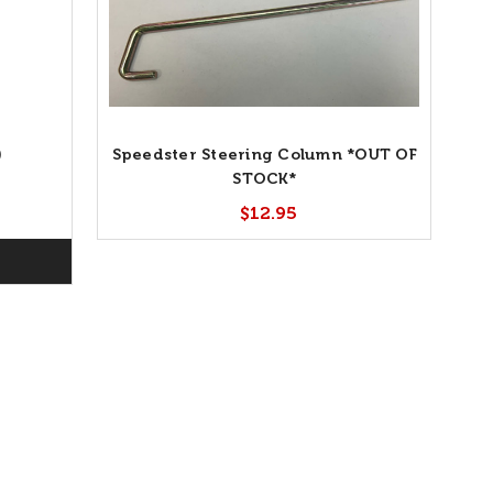
)
Speedster Steering Column *OUT OF
STOCK*
$12.95