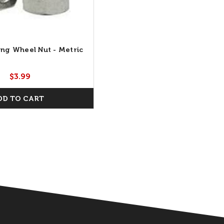
ing Wheel Nut - Metric
$3.99
DD TO CART