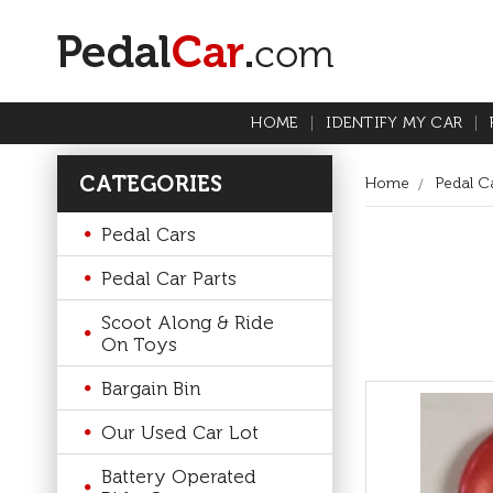
HOME
IDENTIFY MY CAR
CATEGORIES
Home
Pedal Ca
Pedal Cars
Pedal Car Parts
Scoot Along & Ride
On Toys
Bargain Bin
Our Used Car Lot
Battery Operated