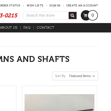
ORDER STATUS
WISH LISTS
SIGN IN
CREATE AN ACCOUNT
53-0215
Search
0
ABOUT US
FAQ
CONTACT
s
MNS AND SHAFTS
Sort By: