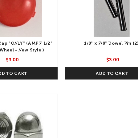
ap "ONLY" (AMF 7 1/2"
1/8" x 7/8" Dowel Pin (2
Wheel - New Style )
$3.00
$3.00
DD TO CART
ADD TO CART