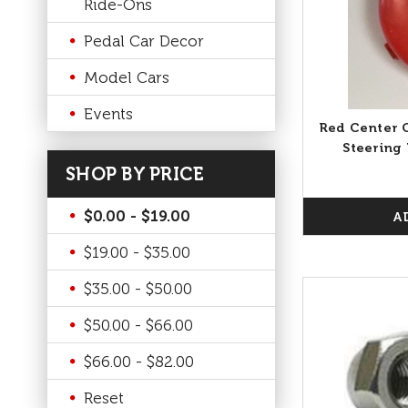
Ride-Ons
Pedal Car Decor
Model Cars
Events
Red Center C
Steering 
SHOP BY PRICE
$0.00 - $19.00
A
$19.00 - $35.00
$35.00 - $50.00
$50.00 - $66.00
$66.00 - $82.00
Reset