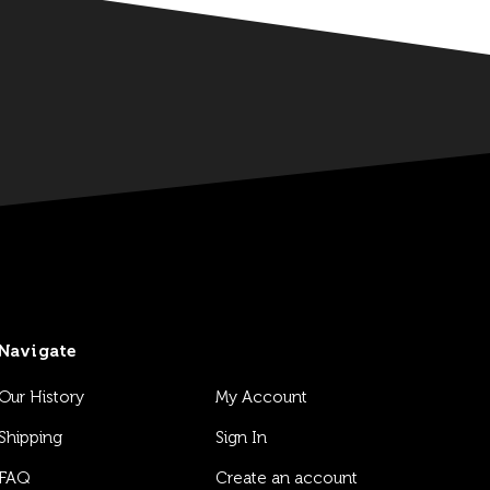
Navigate
Our History
My Account
Shipping
Sign In
FAQ
Create an account