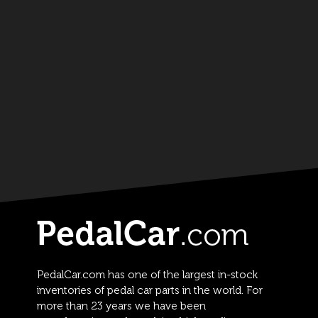
PedalCar.com has one of the largest in-stock
inventories of pedal car parts in the world. For
more than 23 years we have been