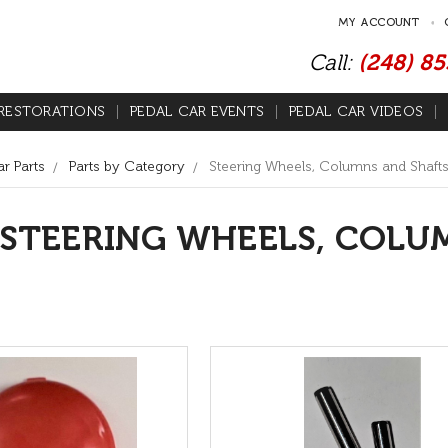
MY ACCOUNT
Call:
(248) 8
RESTORATIONS
PEDAL CAR EVENTS
PEDAL CAR VIDEOS
r Parts
Parts by Category
Steering Wheels, Columns and Shaft
STEERING WHEELS, COLU