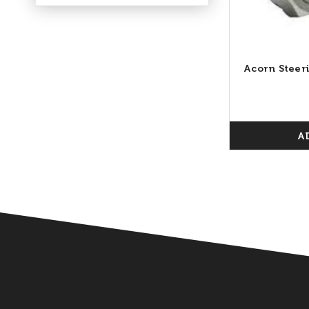
Acorn Steer
A