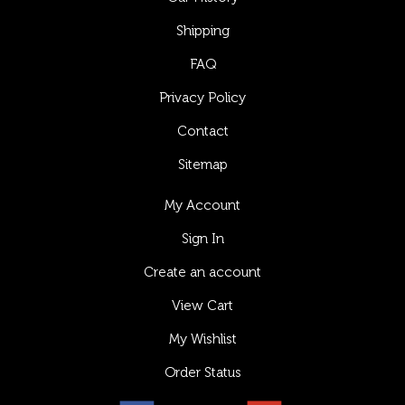
Shipping
FAQ
Privacy Policy
Contact
Sitemap
My Account
Sign In
Create an account
View Cart
My Wishlist
Order Status