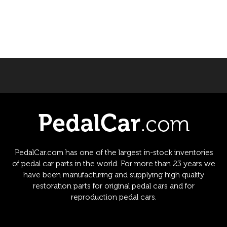
PedalCar.com has one of the largest in-stock inventories
of pedal car parts in the world. For more than 23 years we
have been manufacturing and supplying high quality
restoration parts for original pedal cars and for
reproduction pedal cars.