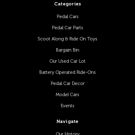
Categories
Pedal Cars
Pedal Car Parts
Scoot Along & Ride On Toys
Bargain Bin
Our Used Car Lot
Battery Operated Ride-Ons
Pedal Car Decor
Model Cars
Events
Navigate
Our History