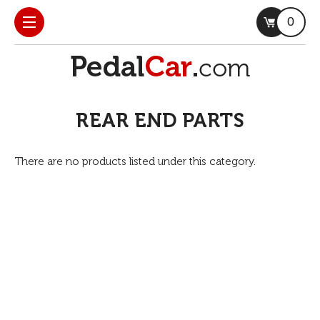
0
REAR END PARTS
There are no products listed under this category.