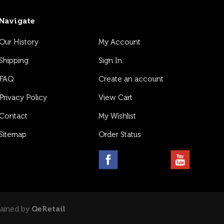
Navigate
Our History
My Account
Shipping
Sign In
FAQ
Create an account
Privacy Policy
View Cart
Contact
My Wishlist
Sitemap
Order Status
tained by
QeRetail