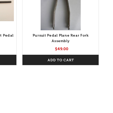
t Pedal
Pursuit Pedal Plane Rear Fork
Assembly
$49.00
ADD TO CART