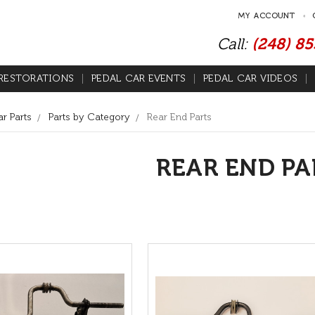
MY ACCOUNT
Call:
(248) 8
RESTORATIONS
PEDAL CAR EVENTS
PEDAL CAR VIDEOS
r Parts
Parts by Category
Rear End Parts
REAR END PA