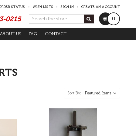
ORDER STATUS
WISH LISTS
SIGN IN
CREATE AN ACCOUNT
53-0215
Search
0
ABOUT US
FAQ
CONTACT
RTS
Sort By: