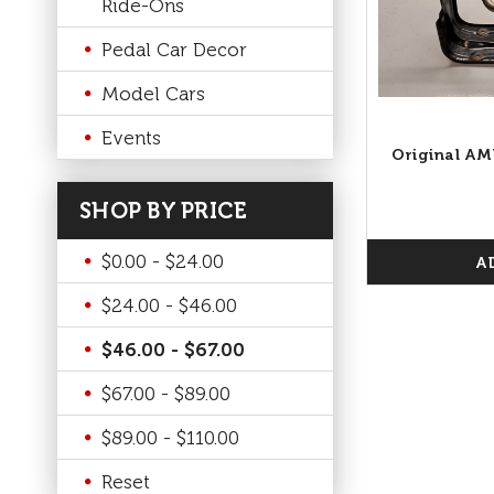
Ride-Ons
Pedal Car Decor
Model Cars
Events
Original AM
SHOP BY PRICE
$0.00 - $24.00
A
$24.00 - $46.00
$46.00 - $67.00
$67.00 - $89.00
$89.00 - $110.00
Reset