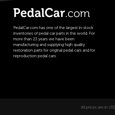
PedalCar.com has one of the largest in-stock
inventories of pedal car parts in the world. For
more than 23 years we have been
manufacturing and supplying high quality
restoration parts for original pedal cars and for
reproduction pedal cars.
All prices are in US