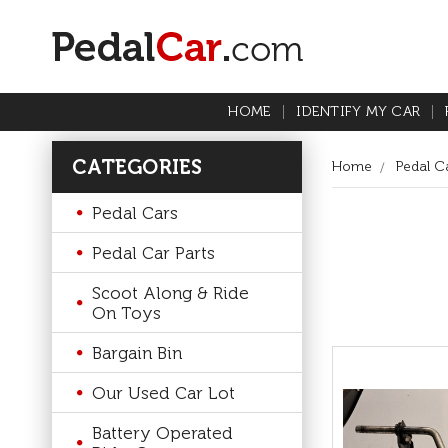
HOME
IDENTIFY MY CAR
CATEGORIES
Home
Pedal Ca
Pedal Cars
Pedal Car Parts
Scoot Along & Ride
On Toys
Bargain Bin
Our Used Car Lot
Battery Operated