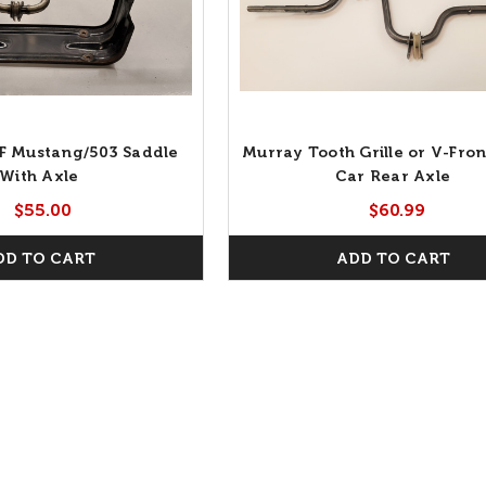
F Mustang/503 Saddle
Murray Tooth Grille or V-Fron
With Axle
Car Rear Axle
$55.00
$60.99
DD TO CART
ADD TO CART