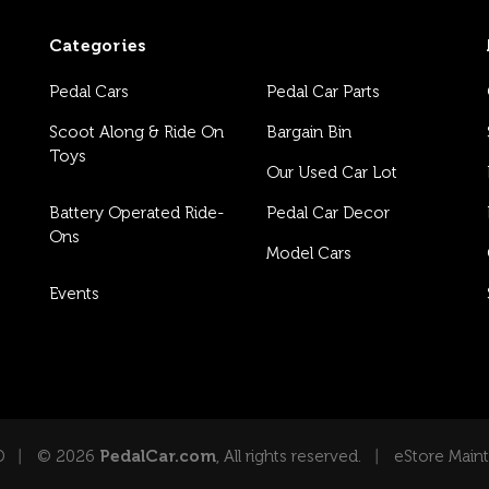
Categories
Pedal Cars
Pedal Car Parts
Scoot Along & Ride On
Bargain Bin
Toys
Our Used Car Lot
Battery Operated Ride-
Pedal Car Decor
Ons
Model Cars
Events
D
© 2026
PedalCar.com
, All rights reserved.
eStore Main