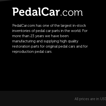
PedalCar.com has one of the largest in-stock
inventories of pedal car parts in the world. For
more than 23 years we have been
manufacturing and supplying high quality
restoration parts for original pedal cars and for
reproduction pedal cars.
All prices are in US