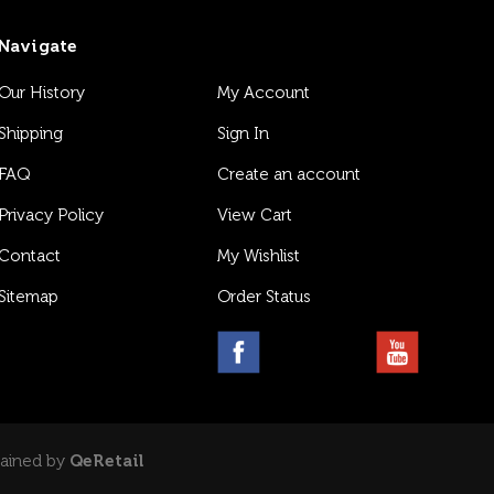
Navigate
Our History
My Account
Shipping
Sign In
FAQ
Create an account
Privacy Policy
View Cart
Contact
My Wishlist
Sitemap
Order Status
tained by
QeRetail