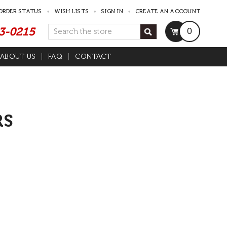
ORDER STATUS
WISH LISTS
SIGN IN
CREATE AN ACCOUNT
53-0215
Search
0
ABOUT US
FAQ
CONTACT
RS