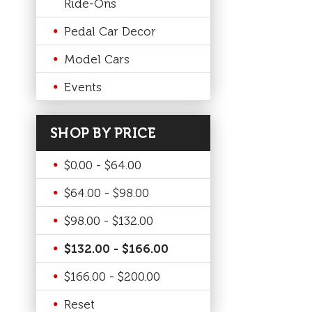
Ride-Ons
Pedal Car Decor
Model Cars
Events
SHOP BY PRICE
$0.00 - $64.00
$64.00 - $98.00
$98.00 - $132.00
$132.00 - $166.00
$166.00 - $200.00
Reset