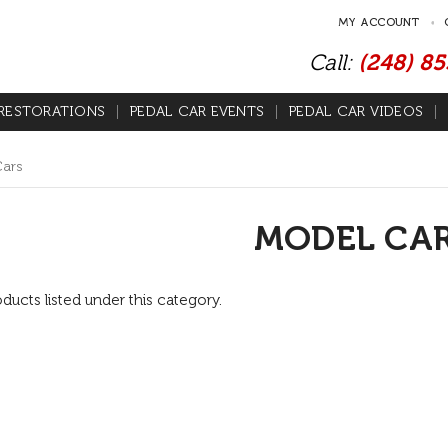
MY ACCOUNT
Call:
(248) 8
RESTORATIONS
PEDAL CAR EVENTS
PEDAL CAR VIDEOS
Cars
MODEL CA
ducts listed under this category.