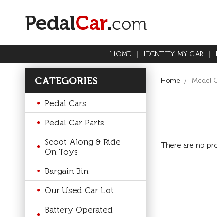
HOME
IDENTIFY MY CAR
CATEGORIES
Home
Model 
Pedal Cars
Pedal Car Parts
Scoot Along & Ride
There are no pro
On Toys
Bargain Bin
Our Used Car Lot
Battery Operated