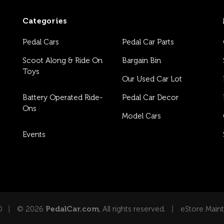
Categories
Pedal Cars
Pedal Car Parts
Scoot Along & Ride On
Bargain Bin
Toys
Our Used Car Lot
Battery Operated Ride-
Pedal Car Decor
Ons
Model Cars
Events
D
© 2026
PedalCar.com
, All rights reserved.
eStore Main