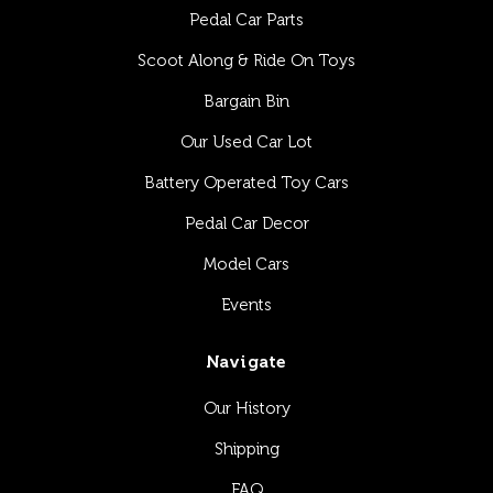
Pedal Car Parts
Scoot Along & Ride On Toys
Bargain Bin
Our Used Car Lot
Battery Operated Toy Cars
Pedal Car Decor
Model Cars
Events
Navigate
Our History
Shipping
FAQ