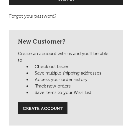
Forgot your password?
New Customer?
Create an account with us and you'll be able
to:
Check out faster
Save multiple shipping addresses
Access your order history
Track new orders
Save items to your Wish List
CREATE ACCOUNT