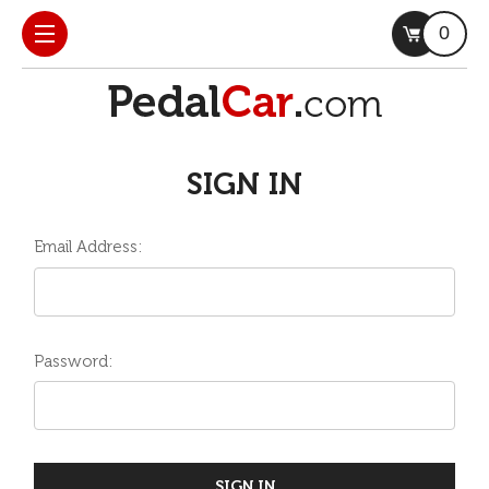
0
SIGN IN
Email Address:
Password: