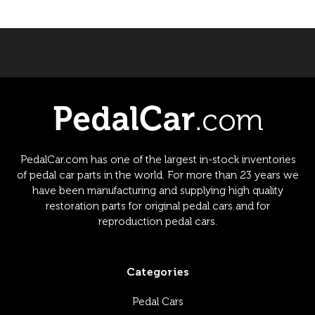
PedalCar.com has one of the largest in-stock inventories
of pedal car parts in the world. For more than 23 years we
have been manufacturing and supplying high quality
restoration parts for original pedal cars and for
reproduction pedal cars.
Categories
Pedal Cars