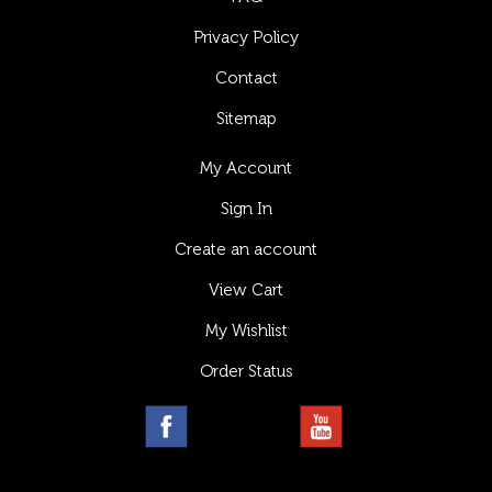
Privacy Policy
Contact
Sitemap
My Account
Sign In
Create an account
View Cart
My Wishlist
Order Status