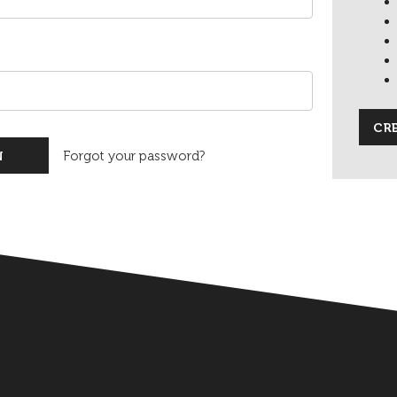
CR
Forgot your password?