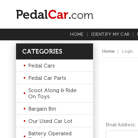
HOME
IDENTIFY MY CAR
CATEGORIES
Home
Login
Pedal Cars
Pedal Car Parts
Scoot Along & Ride
On Toys
Bargain Bin
Our Used Car Lot
Email Address:
Battery Operated