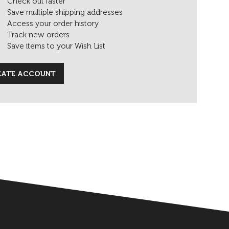
Check out faster
Save multiple shipping addresses
Access your order history
Track new orders
Save items to your Wish List
EATE ACCOUNT