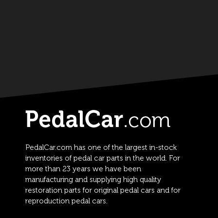
PedalCar.com has one of the largest in-stock
inventories of pedal car parts in the world. For
more than 23 years we have been
manufacturing and supplying high quality
restoration parts for original pedal cars and for
reproduction pedal cars.