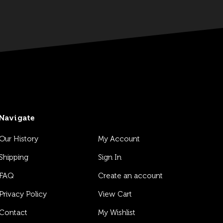
Navigate
Our History
My Account
Shipping
Sign In
FAQ
Create an account
Privacy Policy
View Cart
Contact
My Wishlist