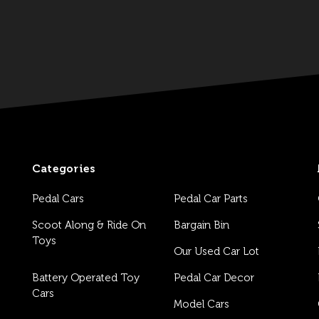
Categories
Pedal Cars
Pedal Car Parts
Scoot Along & Ride On
Bargain Bin
Toys
Our Used Car Lot
Battery Operated Toy
Pedal Car Decor
Cars
Model Cars