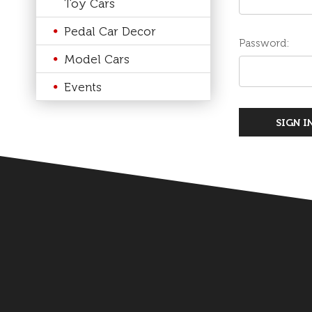
Toy Cars
Pedal Car Decor
Password:
Model Cars
Events