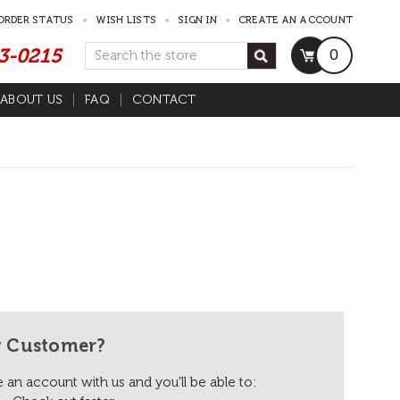
ORDER STATUS
WISH LISTS
SIGN IN
CREATE AN ACCOUNT
53-0215
Search
0
ABOUT US
FAQ
CONTACT
 Customer?
 an account with us and you'll be able to: