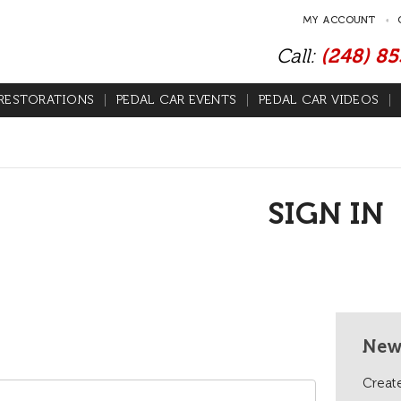
MY ACCOUNT
Call:
(248) 8
RESTORATIONS
PEDAL CAR EVENTS
PEDAL CAR VIDEOS
SIGN IN
New
Create