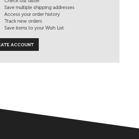
Check out faster
Save multiple shipping addresses
Access your order history
Track new orders
Save items to your Wish List
EATE ACCOUNT