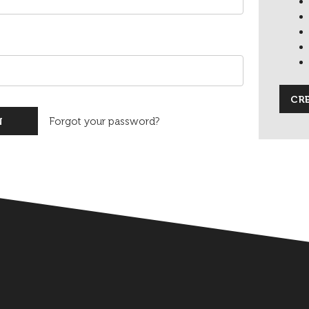
CR
Forgot your password?