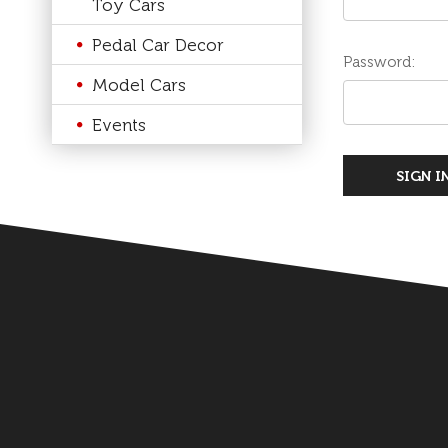
Toy Cars
Pedal Car Decor
Password:
Model Cars
Events