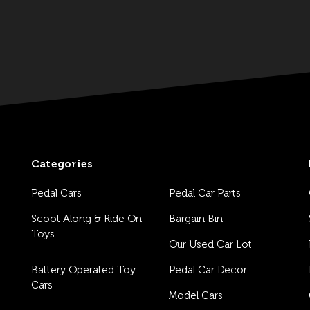
Categories
Pedal Cars
Pedal Car Parts
Scoot Along & Ride On
Bargain Bin
Toys
Our Used Car Lot
Battery Operated Toy
Pedal Car Decor
Cars
Model Cars