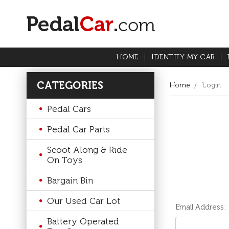
HOME
IDENTIFY MY CAR
CATEGORIES
Home
Login
Pedal Cars
Pedal Car Parts
Scoot Along & Ride
On Toys
Bargain Bin
Our Used Car Lot
Email Address:
Battery Operated