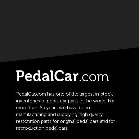
PedalCar.com has one of the largest in-stock
inventories of pedal car parts in the world. For
more than 23 years we have been
manufacturing and supplying high quality
restoration parts for original pedal cars and for
reproduction pedal cars.