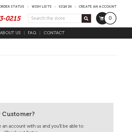
ORDER STATUS
WISH LISTS
SIGN IN
CREATE AN ACCOUNT
53-0215
Search
0
ABOUT US
FAQ
CONTACT
 Customer?
 an account with us and you'll be able to: