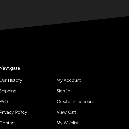
Navigate
Our History
My Account
Shipping
Sign In
FAQ
Create an account
Privacy Policy
View Cart
Contact
My Wishlist