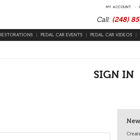
MY ACCOUNT
Call:
(248) 8
RESTORATIONS
PEDAL CAR EVENTS
PEDAL CAR VIDEOS
SIGN IN
New
Create