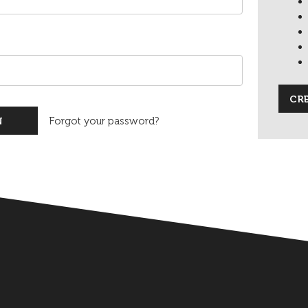
CR
Forgot your password?