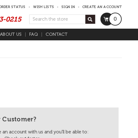
ORDER STATUS
WISH LISTS
SIGN IN
CREATE AN ACCOUNT
53-0215
Search
0
ABOUT US
FAQ
CONTACT
 Customer?
 an account with us and you'll be able to: