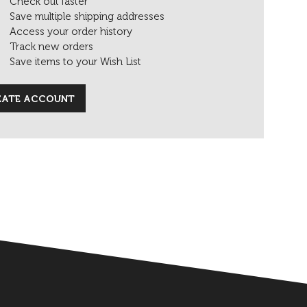
Check out faster
Save multiple shipping addresses
Access your order history
Track new orders
Save items to your Wish List
EATE ACCOUNT