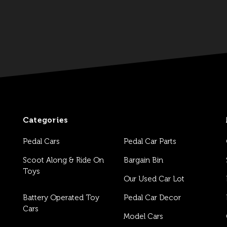
Categories
Pedal Cars
Pedal Car Parts
Scoot Along & Ride On
Bargain Bin
Toys
Our Used Car Lot
Battery Operated Toy
Pedal Car Decor
Cars
Model Cars