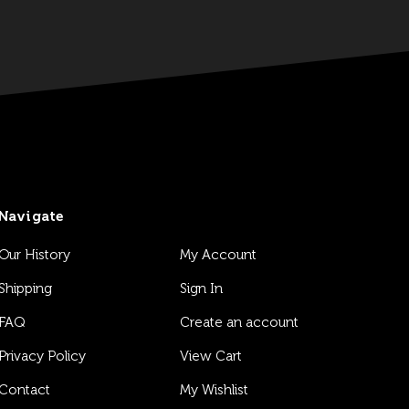
Navigate
Our History
My Account
Shipping
Sign In
FAQ
Create an account
Privacy Policy
View Cart
Contact
My Wishlist