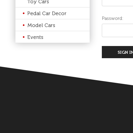
Toy Cars
Pedal Car Decor
Password:
Model Cars
Events