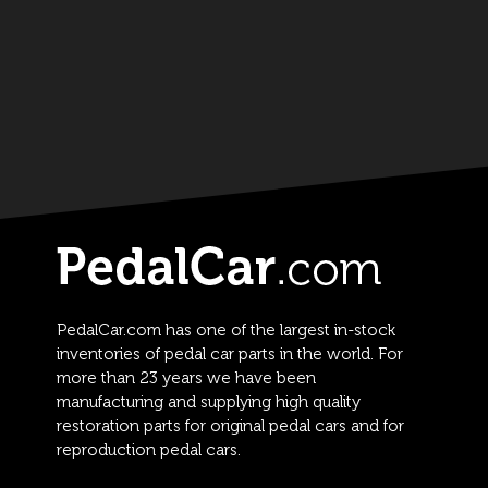
PedalCar.com has one of the largest in-stock
inventories of pedal car parts in the world. For
more than 23 years we have been
manufacturing and supplying high quality
restoration parts for original pedal cars and for
reproduction pedal cars.