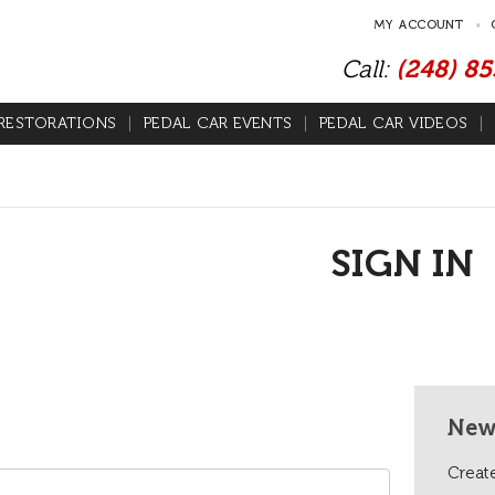
MY ACCOUNT
Call:
(248) 8
RESTORATIONS
PEDAL CAR EVENTS
PEDAL CAR VIDEOS
SIGN IN
New
Create