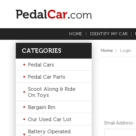
HOME
IDENTIFY MY CAR
CATEGORIES
Home
Login
Pedal Cars
Pedal Car Parts
Scoot Along & Ride
On Toys
Bargain Bin
Our Used Car Lot
Email Address:
Battery Operated