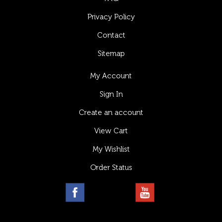
Privacy Policy
Contact
Sitemap
My Account
Sign In
Create an account
View Cart
My Wishlist
Order Status